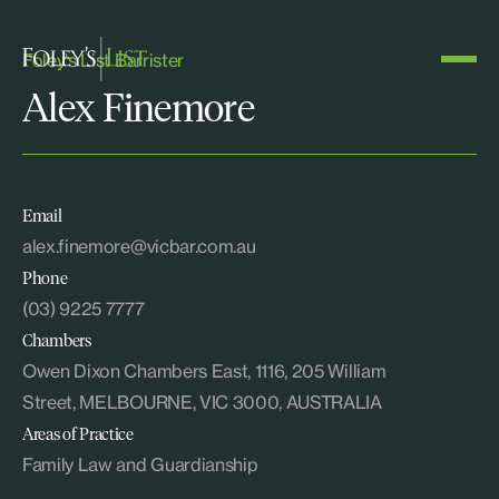
Foley's List Barrister
Alex Finemore
Email
alex.finemore@vicbar.com.au
Phone
(03) 9225 7777
Chambers
Owen Dixon Chambers East, 1116, 205 William
Street, MELBOURNE, VIC 3000, AUSTRALIA
Areas of Practice
Family Law and Guardianship