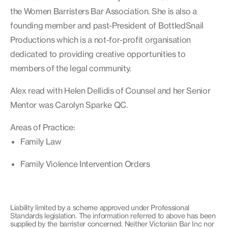
the Women Barristers Bar Association. She is also a
founding member and past-President of BottledSnail
Productions which is a not-for-profit organisation
dedicated to providing creative opportunities to
members of the legal community.
Alex read with Helen Dellidis of Counsel and her Senior
Mentor was Carolyn Sparke QC.
Areas of Practice:
Family Law
Family Violence Intervention Orders
Liability limited by a scheme approved under Professional
Standards legislation. The information referred to above has been
supplied by the barrister concerned. Neither Victorian Bar Inc nor