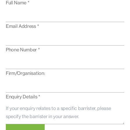
Full Name *
Email Address *
Phone Number *
Firm/Organisation:
Enquiry Details *