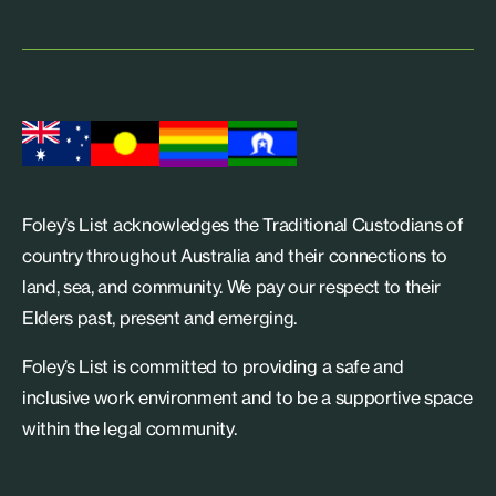
Foley’s List acknowledges the Traditional Custodians of
country throughout Australia and their connections to
land, sea, and community. We pay our respect to their
Elders past, present and emerging.
Foley’s List is committed to providing a safe and
inclusive work environment and to be a supportive space
within the legal community.