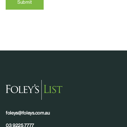
Submit
foleys@foleys.com.au
03 9225 7777