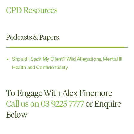
Property
CPD Resources
Podcasts & Papers
Should I Sack My Client? Wild Allegations, Mental Ill
Health and Confidentiality
To Engage With Alex Finemore
Call us on 03 9225 7777
or Enquire
Below