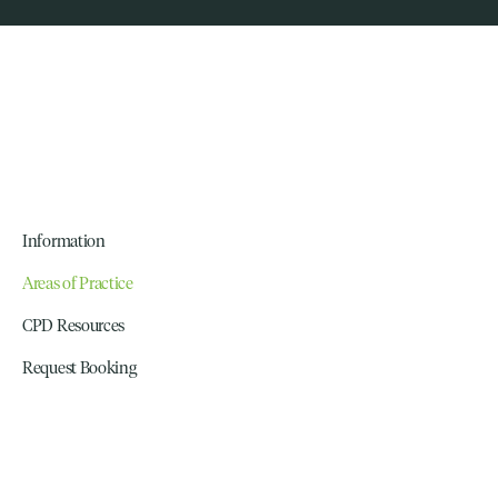
Information
Areas of Practice
CPD Resources
Request Booking