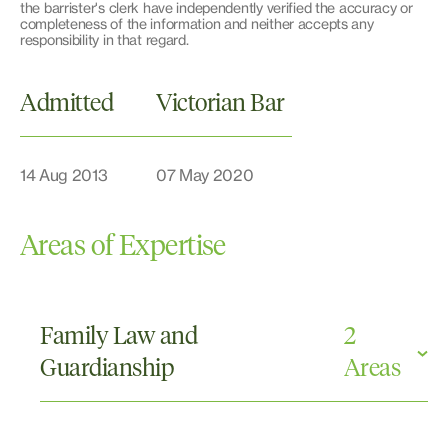
the barrister's clerk have independently verified the accuracy or
completeness of the information and neither accepts any
responsibility in that regard.
Admitted
Victorian Bar
14 Aug 2013
07 May 2020
Areas of Expertise
Family Law and
2
Guardianship
Areas
Parenting Orders