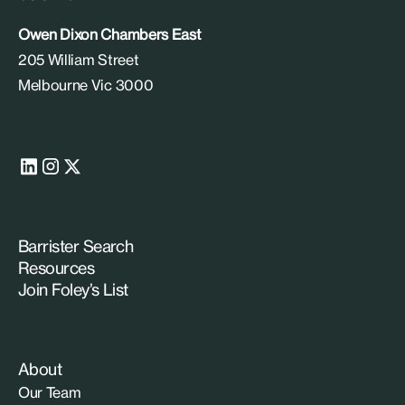
Owen Dixon Chambers East
205 William Street
Melbourne Vic 3000
Barrister Search
Resources
Join Foley’s List
About
Our Team