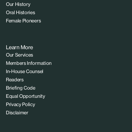
Our History
Oral Histories
Female Pioneers
Learn More
Our Services
Members Information
In-House Counsel
Readers
Briefing Code
Equal Opportunity
Privacy Policy
Disclaimer