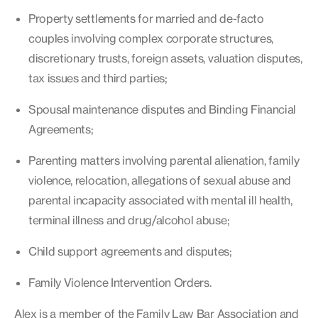
Property settlements for married and de-facto
couples involving complex corporate structures,
discretionary trusts, foreign assets, valuation disputes,
tax issues and third parties;
Spousal maintenance disputes and Binding Financial
Agreements;
Parenting matters involving parental alienation, family
violence, relocation, allegations of sexual abuse and
parental incapacity associated with mental ill health,
terminal illness and drug/alcohol abuse;
Child support agreements and disputes;
Family Violence Intervention Orders.
Alex is a member of the Family Law Bar Association and