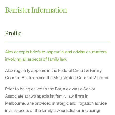
Barrister Information
Profile
Alex accepts briefs to appear in, and advise on, matters
involving all aspects of family law.
Alex regularly appears in the Federal Circuit & Family
Court of Australia and the Magistrates' Court of Victoria.
Prior to being called to the Bar, Alex was a Senior
Associate at two specialist family law firms in
Melbourne. She provided strategic and litigation advice
in all aspects of the family law jurisdiction including: