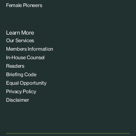
Female Pioneers
Learn More
Our Services
Members Information
In-House Counsel
Readers
Briefing Code
Equal Opportunity
Privacy Policy
Disclaimer