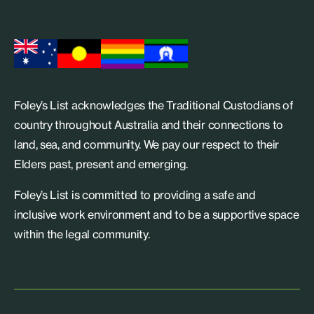
Foley’s List acknowledges the Traditional Custodians of
country throughout Australia and their connections to
land, sea, and community. We pay our respect to their
Elders past, present and emerging.
Foley’s List is committed to providing a safe and
inclusive work environment and to be a supportive space
within the legal community.