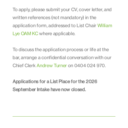
To apply, please submit your CV, cover letter, and
written references (not mandatory) in the
application form, addressed to List Chair
William
Lye OAM KC
where applicable.
To discuss the application process or life at the
bar, arrange a confidential conversation with our
Chief Clerk
Andrew Turner
on 0404 024 970.
Applications for a List Place for the 2026
September Intake have now closed.