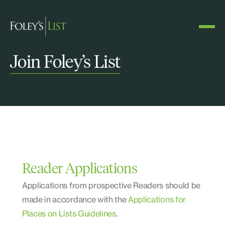
Join Foley’s List
Reader Applications
Applications from prospective Readers should be
made in accordance with the
Applications for
Places on Lists Guidelines
.