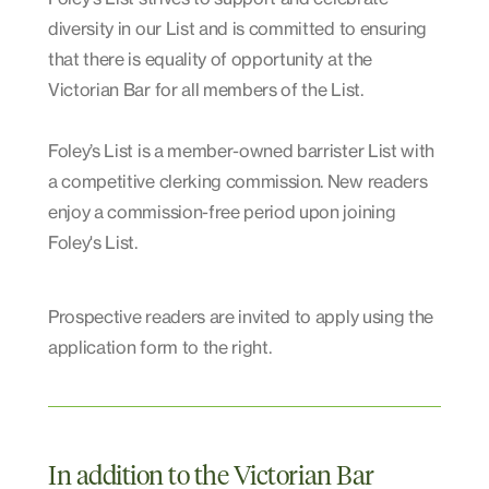
diversity in our List and is committed to ensuring
that there is equality of opportunity at the
Victorian Bar for all members of the List.
Foley’s List is a member-owned barrister List with
a competitive clerking commission. New readers
enjoy a commission-free period upon joining
Foley's List.
Prospective readers are invited to apply using the
application form to the right.
In addition to the Victorian Bar