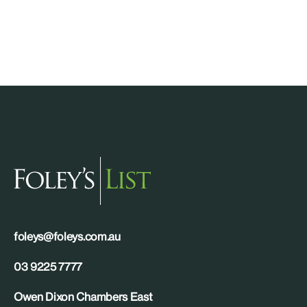
foleys@foleys.com.au
03 9225 7777
Owen Dixon Chambers East