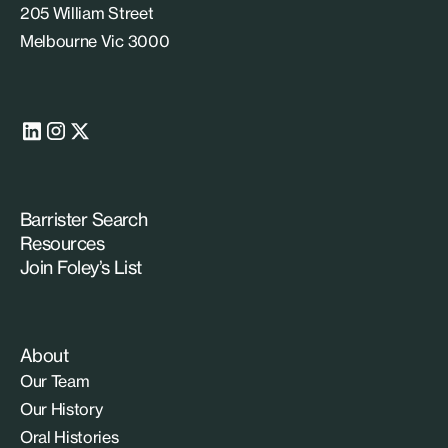
205 William Street
Melbourne Vic 3000
Barrister Search
Resources
Join Foley’s List
About
Our Team
Our History
Oral Histories