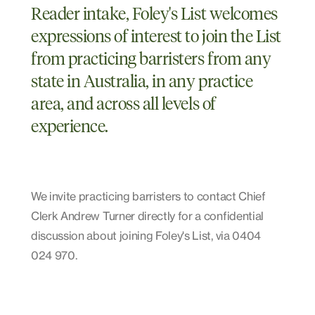
Reader intake, Foley's List welcomes
expressions of interest to join the List
from practicing barristers from any
state in Australia, in any practice
area, and across all levels of
experience.
We invite practicing barristers to contact Chief
Clerk Andrew Turner directly for a confidential
discussion about joining Foley's List, via 0404
024 970.