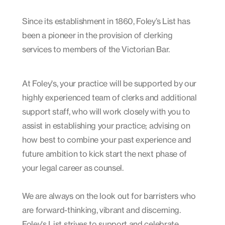
Since its establishment in 1860, Foley’s List has
been a pioneer in the provision of clerking
services to members of the Victorian Bar.
At Foley's, your practice will be supported by our
highly experienced team of clerks and additional
support staff, who will work closely with you to
assist in establishing your practice; advising on
how best to combine your past experience and
future ambition to kick start the next phase of
your legal career as counsel.
We are always on the look out for barristers who
are forward-thinking, vibrant and discerning.
Foley's List strives to support and celebrate