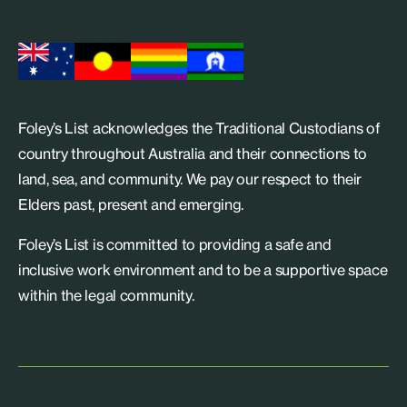
Foley’s List acknowledges the Traditional Custodians of
country throughout Australia and their connections to
land, sea, and community. We pay our respect to their
Elders past, present and emerging.
Foley’s List is committed to providing a safe and
inclusive work environment and to be a supportive space
within the legal community.