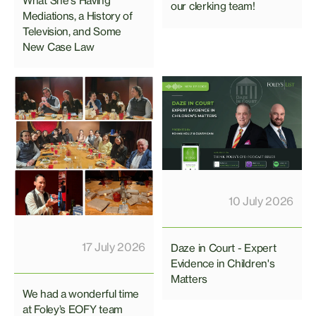
What She's Having"
our clerking team!
Mediations, a History of
Television, and Some
New Case Law
10 July 2026
17 July 2026
Daze in Court - Expert
Evidence in Children's
Matters
We had a wonderful time
at Foley’s EOFY team