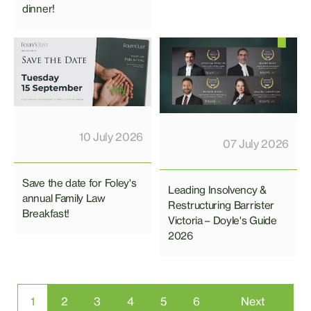
dinner!
10 July 2026
07 July 2026
Save the date for Foley's
Leading Insolvency &
annual Family Law
Restructuring Barrister
Breakfast!
Victoria – Doyle's Guide
2026
1
2
3
4
5
6
Next