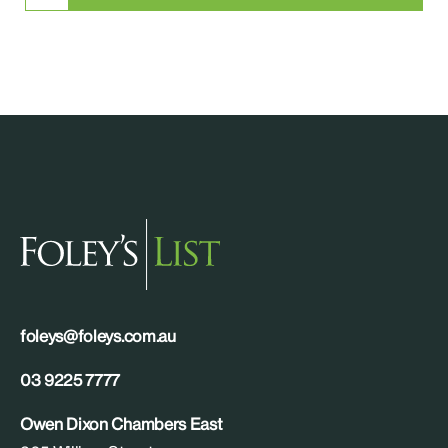
foleys@foleys.com.au
03 9225 7777
Owen Dixon Chambers East