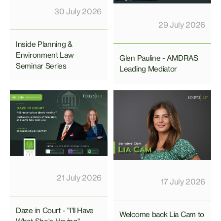
30 July 2026
29 July 2026
Inside Planning &
Environment Law
Glen Pauline - AMDRAS
Seminar Series
Leading Mediator
21 July 2026
17 July 2026
Daze in Court - "I'll Have
Welcome back Lia Cam to