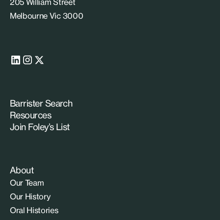
205 William Street
Melbourne Vic 3000
Barrister Search
Resources
Join Foley’s List
About
Our Team
Our History
Oral Histories