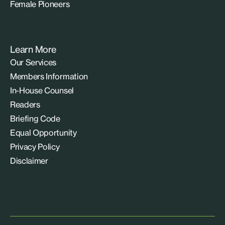
Female Pioneers
Learn More
Our Services
Members Information
In-House Counsel
Readers
Briefing Code
Equal Opportunity
Privacy Policy
Disclaimer