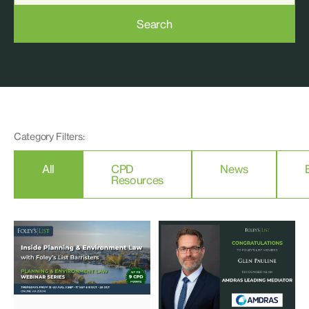
Search
Category Filters:
All
CPD
News
Resources