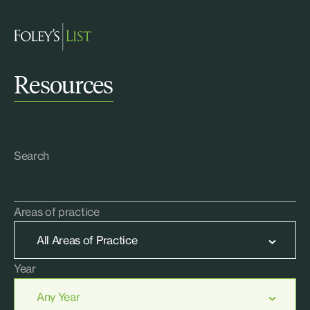
Resources
Search
Areas of practice
Year