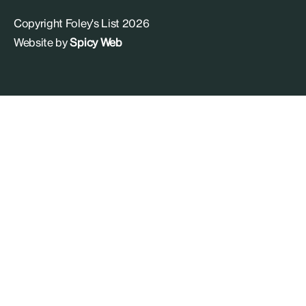
Copyright Foley's List 2026
Website by
Spicy Web