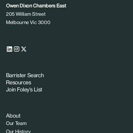
Owen Dixon Chambers East
205 William Street
Melbourne Vic 3000
Barrister Search
Resources
Join Foley’s List
About
Our Team
Our History