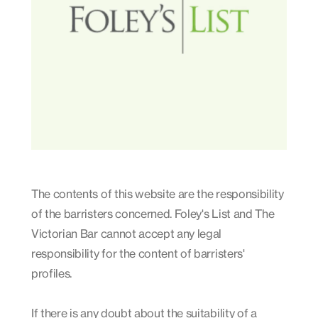
The contents of this website are the responsibility
of the barristers concerned. Foley's List and The
Victorian Bar cannot accept any legal
responsibility for the content of barristers'
profiles.
If there is any doubt about the suitability of a