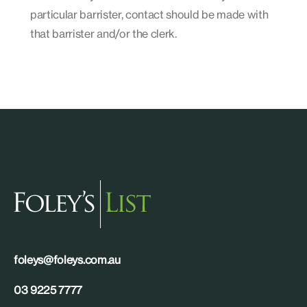
particular barrister, contact should be made with
that barrister and/or the clerk.
foleys@foleys.com.au
03 9225 7777