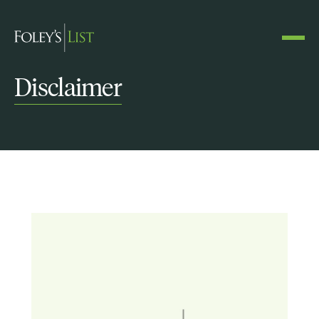
Disclaimer