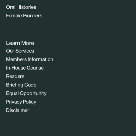
Oral Histories
Female Pioneers
Learn More
Our Services
Members Information
In-House Counsel
Readers
Briefing Code
Equal Opportunity
Privacy Policy
Disclaimer