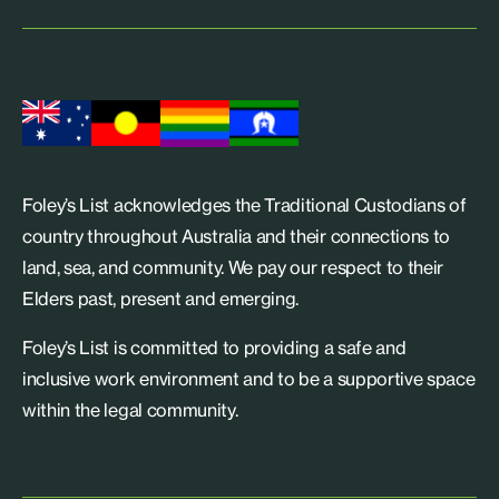
Foley’s List acknowledges the Traditional Custodians of
country throughout Australia and their connections to
land, sea, and community. We pay our respect to their
Elders past, present and emerging.
Foley’s List is committed to providing a safe and
inclusive work environment and to be a supportive space
within the legal community.