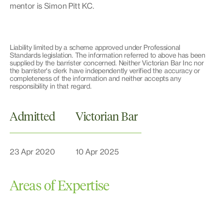
mentor is Simon Pitt KC.
Liability limited by a scheme approved under Professional
Standards legislation. The information referred to above has been
supplied by the barrister concerned. Neither Victorian Bar Inc nor
the barrister's clerk have independently verified the accuracy or
completeness of the information and neither accepts any
responsibility in that regard.
Admitted
Victorian Bar
23 Apr 2020
10 Apr 2025
Areas of Expertise