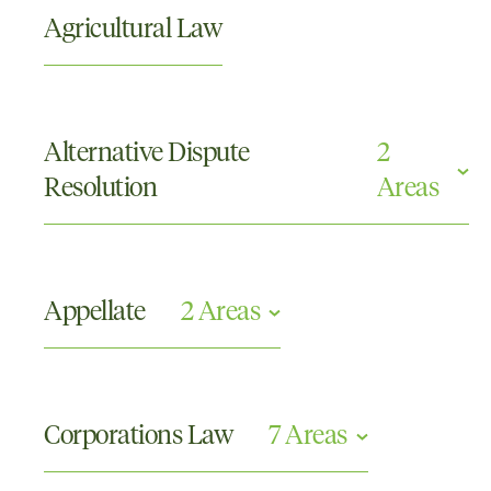
Agricultural Law
Alternative Dispute
2
Resolution
Areas
Arbitration
Mediations
Appellate
2 Areas
Appellate
Civil Appeals
Corporations Law
7 Areas