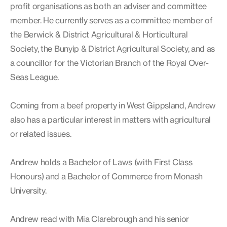
profit organisations as both an adviser and committee
member. He currently serves as a committee member of
the Berwick & District Agricultural & Horticultural
Society, the Bunyip & District Agricultural Society, and as
a councillor for the Victorian Branch of the Royal Over-
Seas League.
Coming from a beef property in West Gippsland, Andrew
also has a particular interest in matters with agricultural
or related issues.
Andrew holds a Bachelor of Laws (with First Class
Honours) and a Bachelor of Commerce from Monash
University.
Andrew read with Mia Clarebrough and his senior