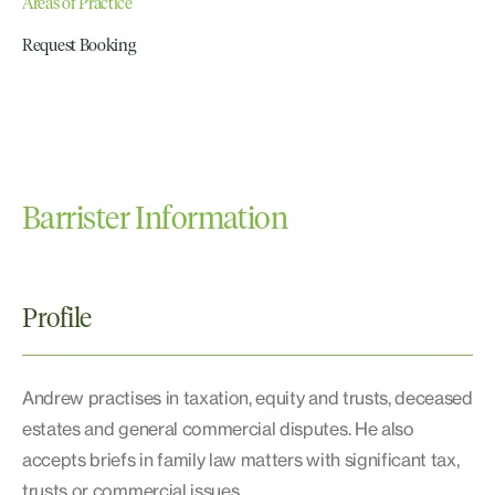
Areas of Practice
Request Booking
Barrister Information
Profile
Andrew practises in taxation, equity and trusts, deceased
estates and general commercial disputes. He also
accepts briefs in family law matters with significant tax,
trusts or commercial issues.