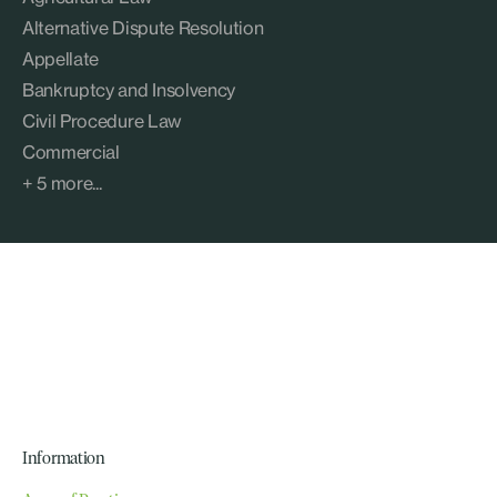
Alternative Dispute Resolution
Appellate
Bankruptcy and Insolvency
Civil Procedure Law
Commercial
+ 5 more...
Information