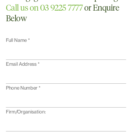
Call us on 03 9225 7777
or Enquire
Below
Full Name *
Email Address *
Phone Number *
Firm/Organisation: