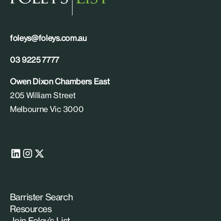
foleys@foleys.com.au
03 9225 7777
Owen Dixon Chambers East
205 William Street
Melbourne Vic 3000
Barrister Search
Resources
Join Foley’s List