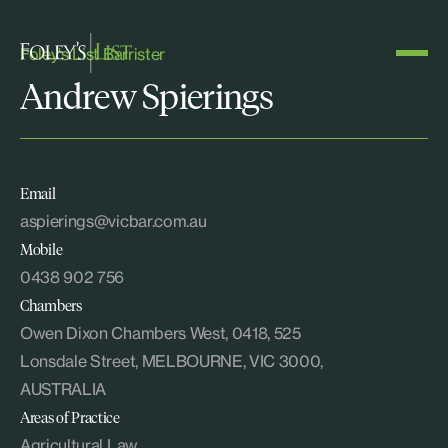
Foley's List Barrister
Andrew Spierings
Email
aspierings@vicbar.com.au
Mobile
0438 902 756
Chambers
Owen Dixon Chambers West, 0418, 525
Lonsdale Street, MELBOURNE, VIC 3000,
AUSTRALIA
Areas of Practice
Agricultural Law