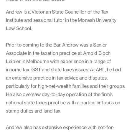
Andrew is a Victorian State Councillor of the Tax
Institute and sessional tutor in the Monash University
Law School.
Prior to coming to the Bar, Andrew was a Senior
Associate in the taxation practice at Arnold Bloch
Leibler in Melbourne with experience in a range of
income tax, GST and state taxes issues. At ABL, he had
an extensive practice in tax advice and disputes,
particularly for high-net-wealth families and their groups.
He also oversaw day-to-day operation of the firm’s
national state taxes practice with a particular focus on
stamp duties and land tax.
Andrew also has extensive experience with not-for-