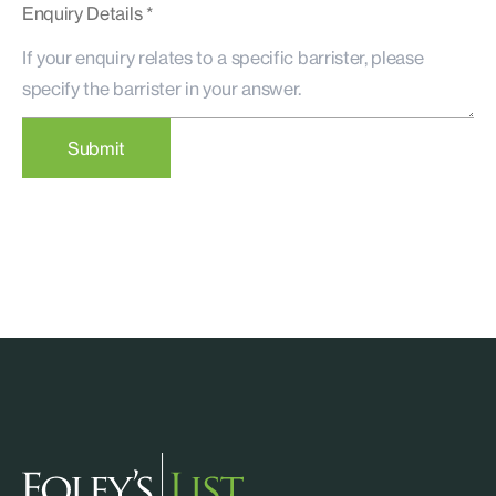
Enquiry Details *
Submit