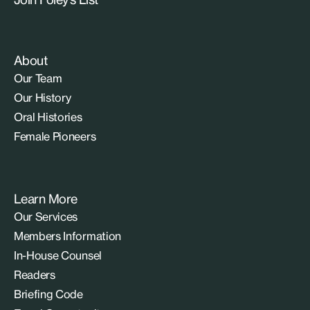
About
Our Team
Our History
Oral Histories
Female Pioneers
Learn More
Our Services
Members Information
In-House Counsel
Readers
Briefing Code