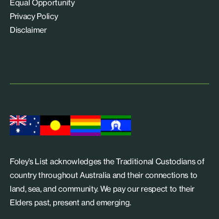
Equal Opportunity
Privacy Policy
Disclaimer
Foley’s List acknowledges the Traditional Custodians of
country throughout Australia and their connections to
land, sea, and community. We pay our respect to their
Elders past, present and emerging.