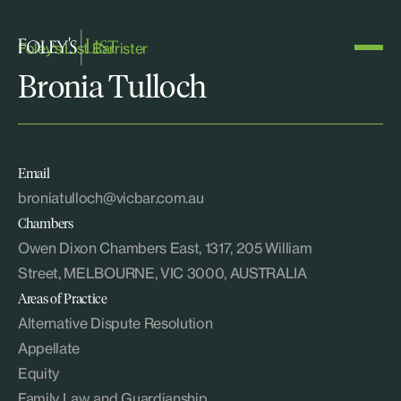
Foley's List Barrister
Bronia Tulloch
Email
broniatulloch@vicbar.com.au
Chambers
Owen Dixon Chambers East, 1317, 205 William
Street, MELBOURNE, VIC 3000, AUSTRALIA
Areas of Practice
Alternative Dispute Resolution
Appellate
Equity
Family Law and Guardianship