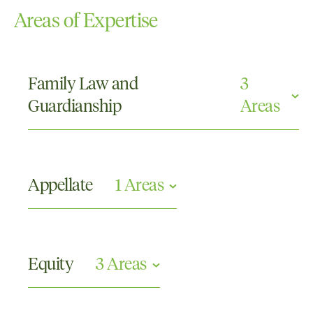
Areas of Expertise
Family Law and
3
Guardianship
Areas
Care and Protection
Parenting Orders
Appellate
1 Areas
Property
Civil Appeals
Equity
3 Areas