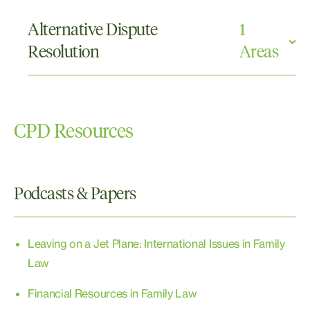
Family Provision
Real Property
Alternative Dispute
1
Wills and Probate
Resolution
Areas
Mediations
CPD Resources
Podcasts & Papers
Leaving on a Jet Plane: International Issues in Family
Law
Financial Resources in Family Law