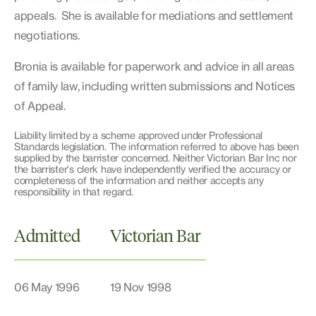
appeals. She is available for mediations and settlement
negotiations.
Bronia is available for paperwork and advice in all areas
of family law, including written submissions and Notices
of Appeal.
Liability limited by a scheme approved under Professional
Standards legislation. The information referred to above has been
supplied by the barrister concerned. Neither Victorian Bar Inc nor
the barrister's clerk have independently verified the accuracy or
completeness of the information and neither accepts any
responsibility in that regard.
Admitted
Victorian Bar
06 May 1996
19 Nov 1998