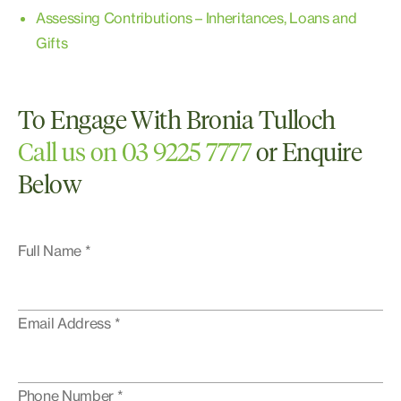
Assessing Contributions – Inheritances, Loans and
Gifts
To Engage With Bronia Tulloch
Call us on 03 9225 7777
or Enquire
Below
Full Name *
Email Address *
Phone Number *