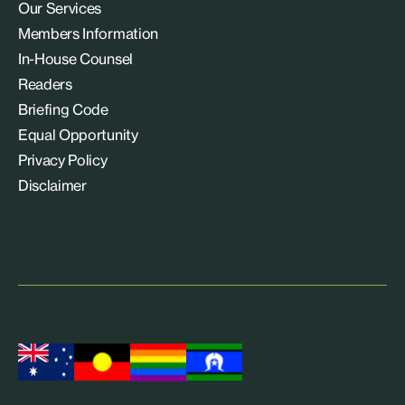
Our Services
Members Information
In-House Counsel
Readers
Briefing Code
Equal Opportunity
Privacy Policy
Disclaimer