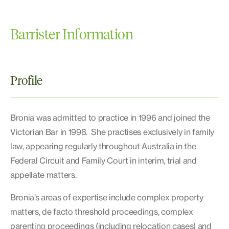
Barrister Information
Profile
Bronia was admitted to practice in 1996 and joined the
Victorian Bar in 1998. She practises exclusively in family
law, appearing regularly throughout Australia in the
Federal Circuit and Family Court in interim, trial and
appellate matters.
Bronia’s areas of expertise include complex property
matters, de facto threshold proceedings, complex
parenting proceedings (including relocation cases) and