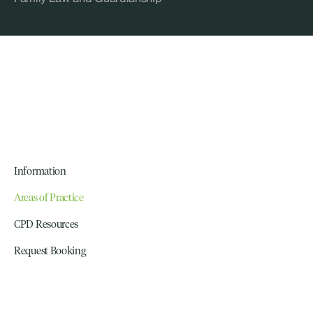
Information
Areas of Practice
CPD Resources
Request Booking