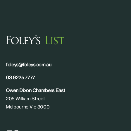
foleys@foleys.com.au
03 9225 7777
Owen Dixon Chambers East
205 William Street
Melbourne Vic 3000