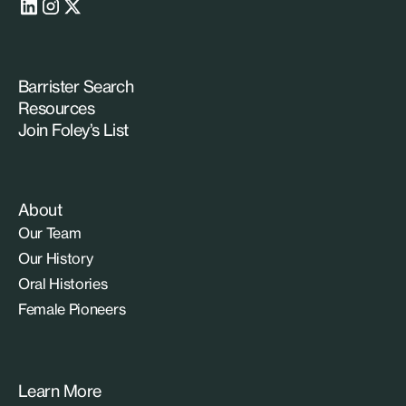
Barrister Search
Resources
Join Foley’s List
About
Our Team
Our History
Oral Histories
Female Pioneers
Learn More