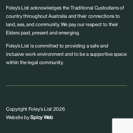
Foley’s List acknowledges the Traditional Custodians of
country throughout Australia and their connections to
land, sea, and community. We pay our respect to their
Elders past, present and emerging.
Foley’s List is committed to providing a safe and
inclusive work environment and to be a supportive space
within the legal community.
Copyright Foley's List 2026
Website by
Spicy Web