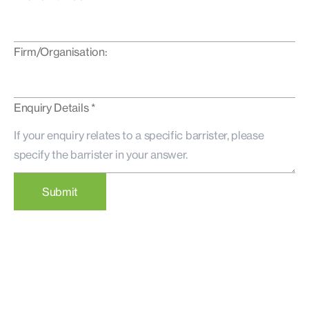
Firm/Organisation:
Enquiry Details *
Submit