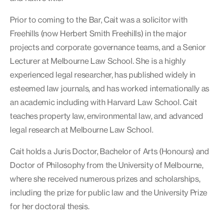
Prior to coming to the Bar, Cait was a solicitor with
Freehills (now Herbert Smith Freehills) in the major
projects and corporate governance teams, and a Senior
Lecturer at Melbourne Law School. She is a highly
experienced legal researcher, has published widely in
esteemed law journals, and has worked internationally as
an academic including with Harvard Law School. Cait
teaches property law, environmental law, and advanced
legal research at Melbourne Law School.
Cait holds a Juris Doctor, Bachelor of Arts (Honours) and
Doctor of Philosophy from the University of Melbourne,
where she received numerous prizes and scholarships,
including the prize for public law and the University Prize
for her doctoral thesis.