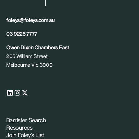
foleys@foleys.com.au
03 9225 7777
Owen Dixon Chambers East
205 William Street
Melbourne Vic 3000
Barrister Search
Resources
Join Foley’s List