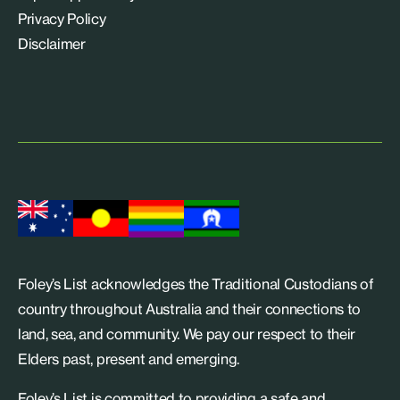
Privacy Policy
Disclaimer
Foley’s List acknowledges the Traditional Custodians of
country throughout Australia and their connections to
land, sea, and community. We pay our respect to their
Elders past, present and emerging.
Foley’s List is committed to providing a safe and