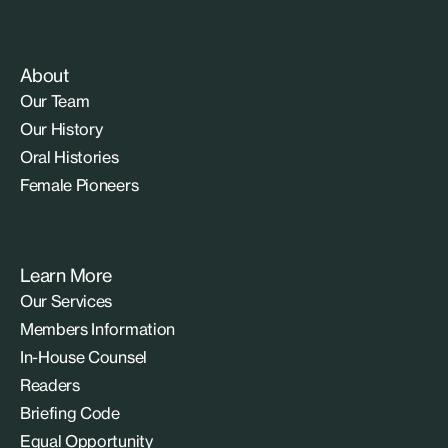
About
Our Team
Our History
Oral Histories
Female Pioneers
Learn More
Our Services
Members Information
In-House Counsel
Readers
Briefing Code
Equal Opportunity