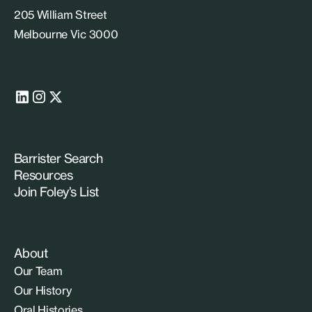
205 William Street
Melbourne Vic 3000
Barrister Search
Resources
Join Foley’s List
About
Our Team
Our History
Oral Histories