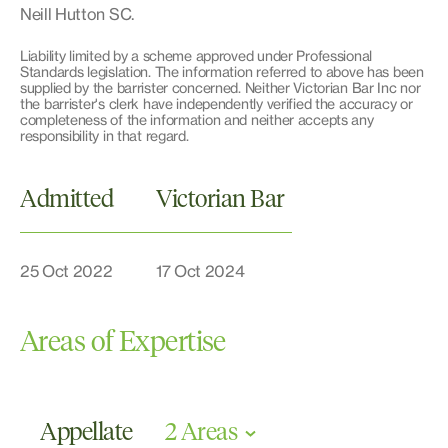
Neill Hutton SC.
Liability limited by a scheme approved under Professional
Standards legislation. The information referred to above has been
supplied by the barrister concerned. Neither Victorian Bar Inc nor
the barrister's clerk have independently verified the accuracy or
completeness of the information and neither accepts any
responsibility in that regard.
Admitted
Victorian Bar
25 Oct 2022
17 Oct 2024
Areas of Expertise
Appellate
2 Areas