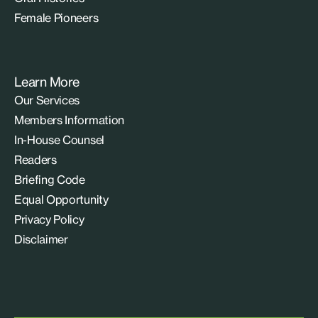
Female Pioneers
Learn More
Our Services
Members Information
In-House Counsel
Readers
Briefing Code
Equal Opportunity
Privacy Policy
Disclaimer