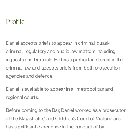
Profile
Daniel accepts briefs to appear in criminal, quasi-
criminal, regulatory and public law matters including
inquests and tribunals. He has a particular interest in the
criminal law and accepts briefs from both prosecution
agencies and defence.
Daniel is available to appear in all metropolitan and
regional courts.
Before coming to the Bar, Daniel worked as a prosecutor
at the Magistrates’ and Children’s Court of Victoria and
has significant experience in the conduct of bail