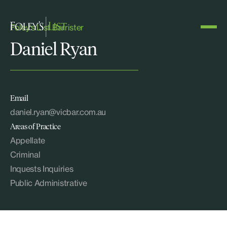
Foley's List Barrister
Daniel Ryan
Email
daniel.ryan@vicbar.com.au
Areas of Practice
Appellate
Criminal
Inquests Inquiries
Public Administrative