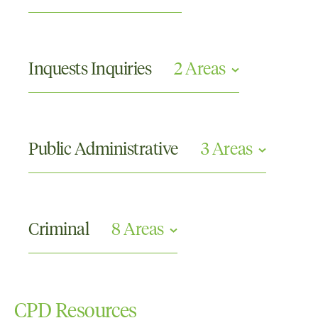
Appellate
Criminal Appeals
Inquests Inquiries
2 Areas
Commissions or Tribunals and Other Inquiries
Coronial Inquests
Public Administrative
3 Areas
Compliance and Investigations
Disciplinary Proceedings
Criminal
8 Areas
Judicial Review and Administrative Law
Crimes Against the Person
Criminal Appellate
CPD Resources