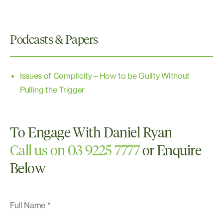
Domestic and Family Violence
Drugs
Juvenile Justice
Podcasts & Papers
Property Offences and Theft or Robbery or
Burglary
Sexual Assault
Issues of Complicity – How to be Guilty Without
White Collar and Corporate Crime
Pulling the Trigger
To Engage With Daniel Ryan
Call us on 03 9225 7777
or Enquire
Below
Full Name *