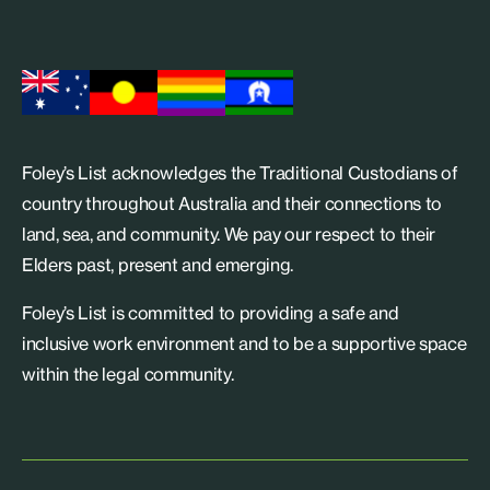
Foley’s List acknowledges the Traditional Custodians of
country throughout Australia and their connections to
land, sea, and community. We pay our respect to their
Elders past, present and emerging.
Foley’s List is committed to providing a safe and
inclusive work environment and to be a supportive space
within the legal community.