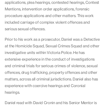
applications, plea hearings, contested hearings, Contest
Mentions, intervention order applications, forensic
procedure applications and other matters. This work
included carriage of complex violent offences and
serious sexual offences.
Prior to his work as a prosecutor, Daniel was a Detective
at the Homicide Squad, Sexual Crimes Squad and other
investigative units within Victoria Police. He has
extensive experience in the conduct of investigations
and criminal trials for serious crimes of violence, sexual
offences, drug trafficking, property offences and other
matters, across all criminal jurisdictions. Daniel also has
experience with coercive hearings and Coronial
hearings.
Daniel read with David Cronin and his Senior Mentor is