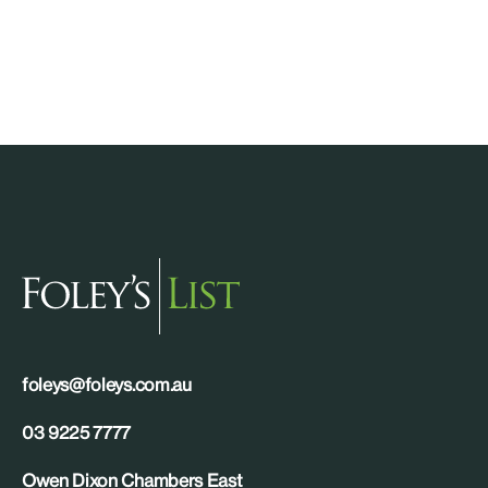
foleys@foleys.com.au
03 9225 7777
Owen Dixon Chambers East