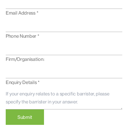
Email Address *
Phone Number *
Firm/Organisation:
Enquiry Details *
Submit