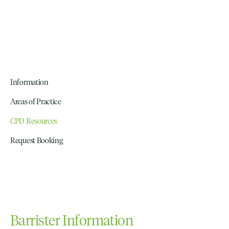
Information
Areas of Practice
CPD Resources
Request Booking
Barrister Information