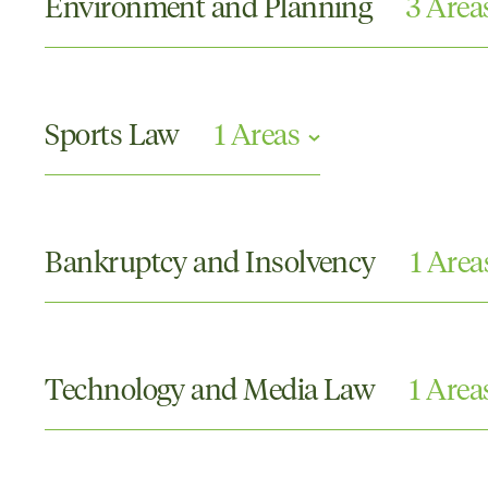
Environment and Planning
3 Area
Compulsory Acquisition of Land and Compensatio
Environment and Planning
Sports Law
1 Areas
Local Government
Contracts and Contract Disputes
Bankruptcy and Insolvency
1 Area
Corporate Insolvency
Technology and Media Law
1 Area
Defamation