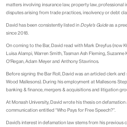
matters involving insurance law, property law, professiona
disputes arising from trade practices, insolvency or debt cla
David has been consistently listed in
Doyle's Guide
as a pree
since 2018.
On coming to the Bar, David read with Mark Dreyfus (now KC)
Luisa Alampi, Warren Smith, Tasman Ash Fleming, Suzanne
O'Regan, Adam Meyer and Anthony Stavrinos.
Before signing the Bar Roll, David was an articled clerk an
Wood Mallesons). During his employment at Mallesons Steph
banking & finance, mergers & acquisitions and litigation gro
At Monash University, David wrote his thesis on defamation a
communication entitled “Who Pays for Free Speech?”.
David’s interest in defamation law stems from his previous c