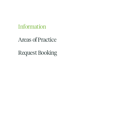
Information
Areas of Practice
Request Booking