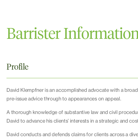
Barrister Informatio
Profile
David Klempfner is an accomplished advocate with a broad pr
pre-issue advice through to appearances on appeal.
A thorough knowledge of substantive law and civil procedu
David to advance his clients’ interests in a strategic and cos
David conducts and defends claims for clients across a diver