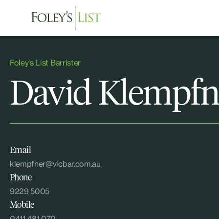
Foley's List Barrister
David Klempfn
Email
klempfner@vicbar.com.au
Phone
9229 5005
Mobile
0411 481 070