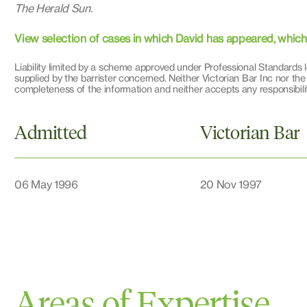
The Herald Sun
.
View selection of cases in which David has appeared, which il
Liability limited by a scheme approved under Professional Standards l
supplied by the barrister concerned. Neither Victorian Bar Inc nor the
completeness of the information and neither accepts any responsibilit
Admitted
Victorian Bar
06 May 1996
20 Nov 1997
Areas of Expertise