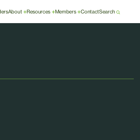
ders
About
Resources
Members
Contact
Search
+
+
+