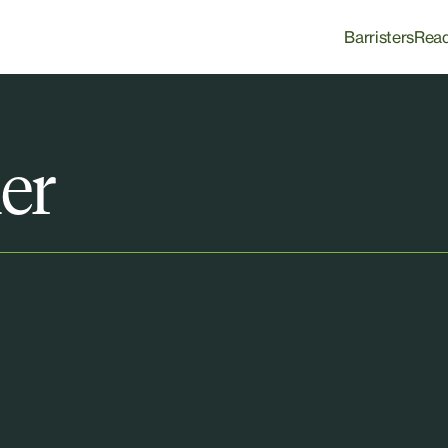
Barristers
Rea
er