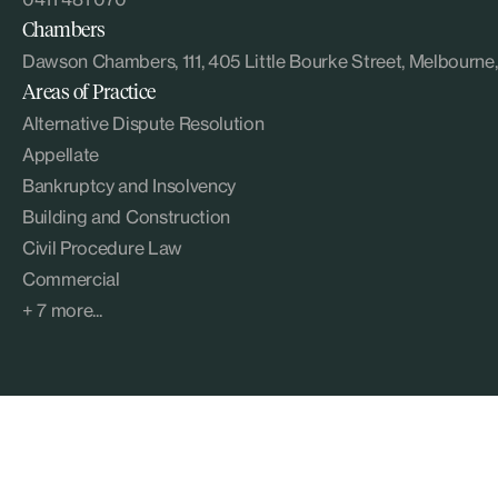
Chambers
Dawson Chambers, 111, 405 Little Bourke Street, Melbourn
Areas of Practice
Alternative Dispute Resolution
Appellate
Bankruptcy and Insolvency
Building and Construction
Civil Procedure Law
Commercial
+ 7 more...