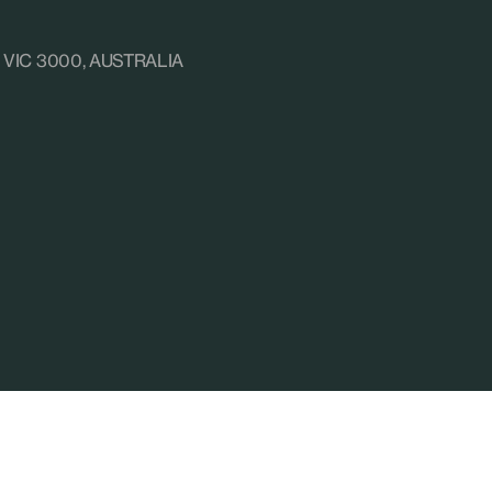
e, VIC 3000, AUSTRALIA