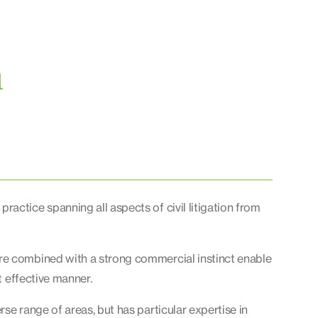
n
actice spanning all aspects of civil litigation from
re combined with a strong commercial instinct enable
t effective manner.
se range of areas, but has particular expertise in