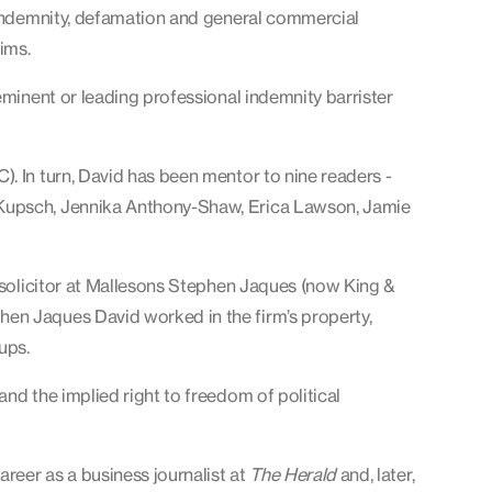
l indemnity, defamation and general commercial
ims.
minent or leading professional indemnity barrister
. In turn, David has been mentor to nine readers -
 Kupsch, Jennika Anthony-Shaw, Erica Lawson, Jamie
d solicitor at Mallesons Stephen Jaques (now King &
en Jaques David worked in the firm’s property,
ups.
nd the implied right to freedom of political
areer as a business journalist at
The Herald
and, later,