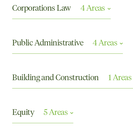
Corporations Law
4 Areas
Directors and Officers Claims
Partnership Disputes
Public Administrative
4 Areas
Securities and Investments
Shareholder Disputes
Disciplinary Proceedings
Discrimination
Building and Construction
1 Areas
Judicial Review and Administrative Law
Merits Review
Engineering
Equity
5 Areas