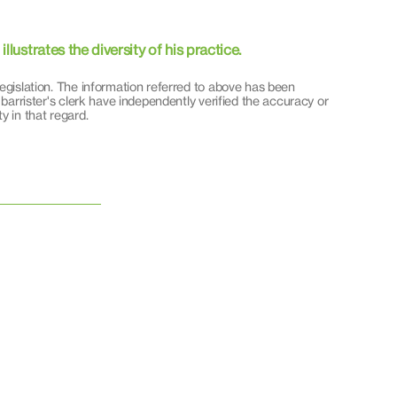
lustrates the diversity of his practice.
egislation. The information referred to above has been
 barrister's clerk have independently verified the accuracy or
y in that regard.