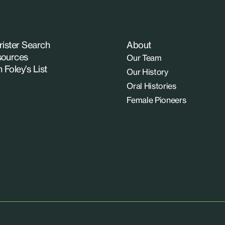
rister Search
About
ources
Our Team
n Foley’s List
Our History
Oral Histories
Female Pioneers