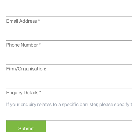
Email Address *
Phone Number *
Firm/Organisation:
Enquiry Details *
Submit