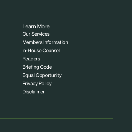
Learn More
Our Services
Members Information
In-House Counsel
Readers
Briefing Code
Equal Opportunity
Privacy Policy
Disclaimer