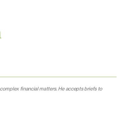
n
 complex financial matters. He accepts briefs to