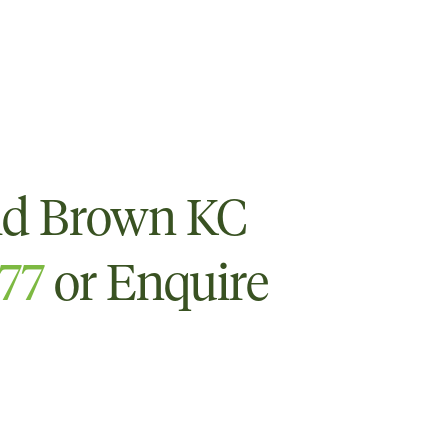
id Brown KC
777
or Enquire