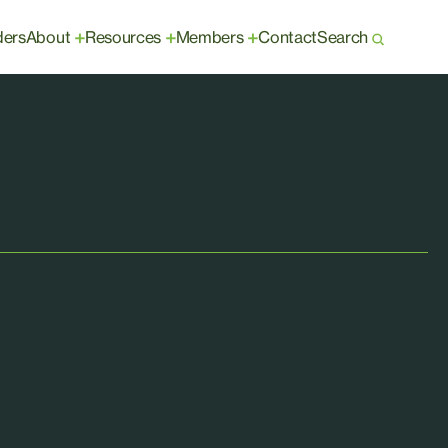
ders
About
Resources
Members
Contact
Search
+
+
+