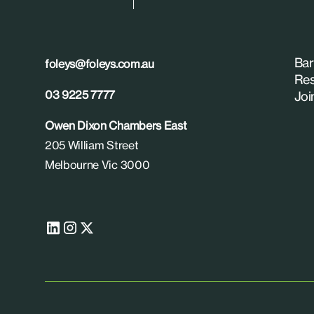
Bar
foleys@foleys.com.au
Res
03 9225 7777
Joi
Owen Dixon Chambers East
205 William Street
Melbourne Vic 3000