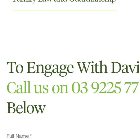
To Engage With Dav
Call us on 03 9225 7
Below
Full Name *