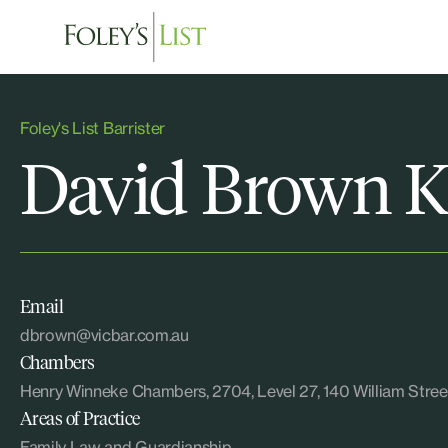
Foley's List Barrister
David Brown 
Email
dbrown@vicbar.com.au
Chambers
Henry Winneke Chambers, 2704, Level 27, 140 William St
Areas of Practice
Family Law and Guardianship