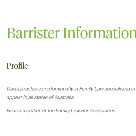
Barrister Informatio
Profile
David practises predominantly in Family Law specialising in
appear in all states of Australia.
He is a member of the Family Law Bar Association.