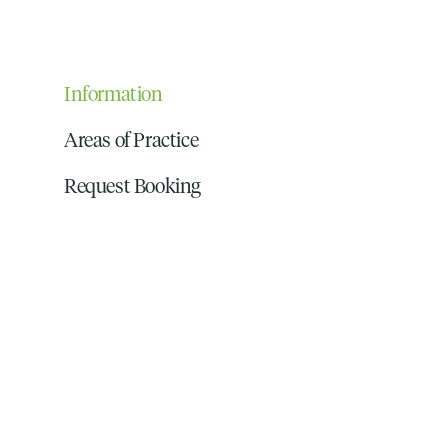
Information
Areas of Practice
Request Booking