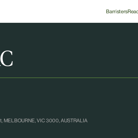
Barristers
Rea
KC
reet, MELBOURNE, VIC 3000, AUSTRALIA