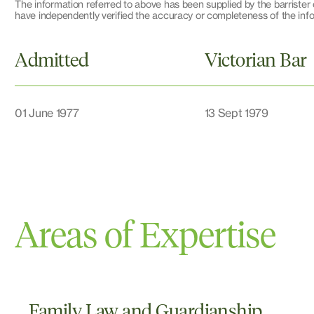
The information referred to above has been supplied by the barrister c
have independently verified the accuracy or completeness of the infor
Admitted
Victorian Bar
01 June 1977
13 Sept 1979
Areas of Expertise
Family Law and Guardianship