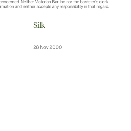
oncerned. Neither Victorian Bar Inc nor the barrister's clerk
mation and neither accepts any responsibility in that regard.
Silk
28 Nov 2000