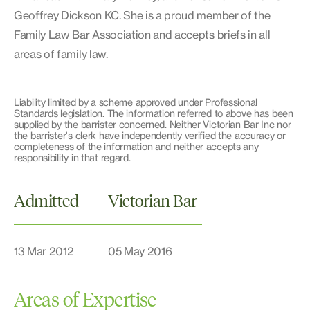
Geoffrey Dickson KC. She is a proud member of the
Family Law Bar Association and accepts briefs in all
areas of family law.
Liability limited by a scheme approved under Professional
Standards legislation. The information referred to above has been
supplied by the barrister concerned. Neither Victorian Bar Inc nor
the barrister's clerk have independently verified the accuracy or
completeness of the information and neither accepts any
responsibility in that regard.
Admitted
Victorian Bar
13 Mar 2012
05 May 2016
Areas of Expertise