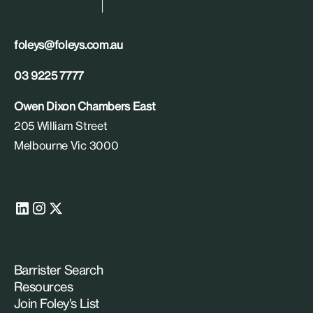
foleys@foleys.com.au
03 9225 7777
Owen Dixon Chambers East
205 William Street
Melbourne Vic 3000
Barrister Search
Resources
Join Foley’s List