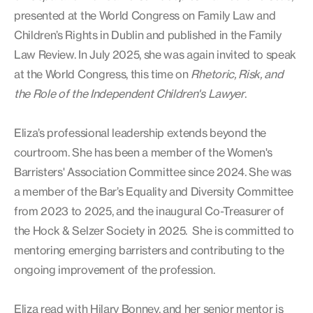
presented at the World Congress on Family Law and
Children’s Rights in Dublin and published in the Family
Law Review. In July 2025, she was again invited to speak
at the World Congress, this time on
Rhetoric, Risk, and
the Role of the Independent Children's Lawyer
.
Eliza’s professional leadership extends beyond the
courtroom. She has been a member of the Women's
Barristers' Association Committee since 2024. She was
a member of the Bar’s Equality and Diversity Committee
from 2023 to 2025, and the inaugural Co-Treasurer of
the Hock & Selzer Society in 2025. She is committed to
mentoring emerging barristers and contributing to the
ongoing improvement of the profession.
Eliza read with Hilary Bonney, and her senior mentor is