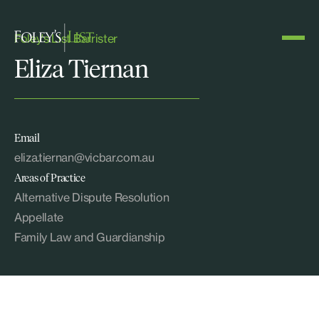
Foley's List Barrister
Eliza Tiernan
Email
eliza.tiernan@vicbar.com.au
Areas of Practice
Alternative Dispute Resolution
Appellate
Family Law and Guardianship