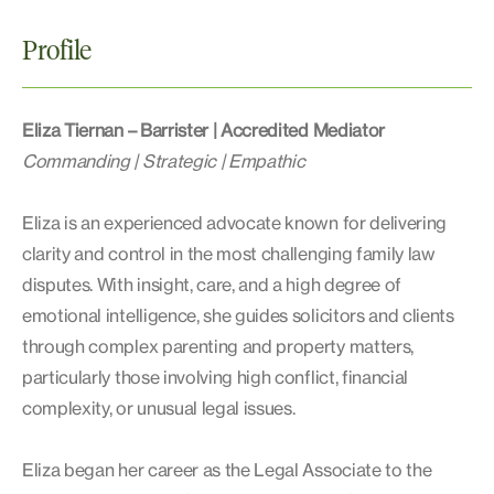
Profile
Eliza Tiernan – Barrister | Accredited Mediator
Commanding | Strategic | Empathic
Eliza is an experienced advocate known for delivering
clarity and control in the most challenging family law
disputes. With insight, care, and a high degree of
emotional intelligence, she guides solicitors and clients
through complex parenting and property matters,
particularly those involving high conflict, financial
complexity, or unusual legal issues.
Eliza began her career as the Legal Associate to the