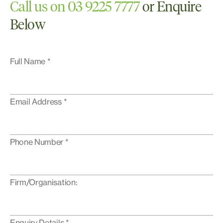
Call us on 03 9225 7777
or Enquire
Below
Full Name *
Email Address *
Phone Number *
Firm/Organisation:
Enquiry Details *