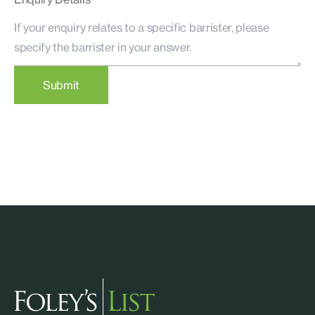
Submit