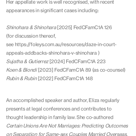
Her appellate work is well recognised, with recent
appearances in significant cases including:
Shinohara & Shinohara
[2025] FedCFamC1A 126
(for discussion thereof,
see https://foleys.com.au/resources/daze-in-court-
appeals-addbacks-shinohara-v-shinohara )
Sujatha & Gutierrez
[2024] FedCFamC1A 223
Koen & Biondi
[2023] FedCFamC1A 89 (as co-counsel)
Rubin & Rubin
[2022] FedCFamC1A 148
An accomplished speaker and author, Eliza regularly
presents at legal conferences and contributes to
thought leadership in family law. She co-authored
Certain Unions Are Not Marriages: Predicting Outcomes
on Separation for Same-sex Couples Married Overseas
,