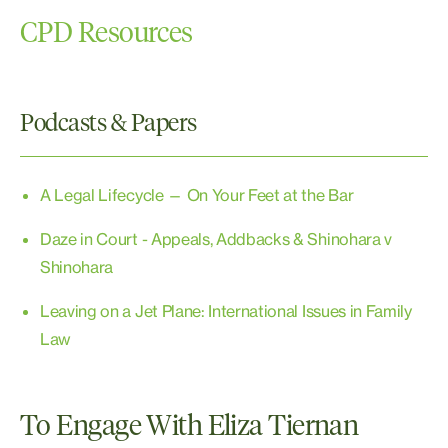
CPD Resources
Podcasts & Papers
A Legal Lifecycle — On Your Feet at the Bar
Daze in Court - Appeals, Addbacks & Shinohara v
Shinohara
Leaving on a Jet Plane: International Issues in Family
Law
To Engage With Eliza Tiernan