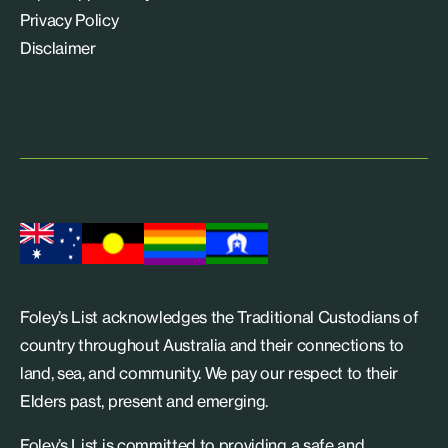
Privacy Policy
Disclaimer
Foley’s List acknowledges the Traditional Custodians of
country throughout Australia and their connections to
land, sea, and community. We pay our respect to their
Elders past, present and emerging.
Foley’s List is committed to providing a safe and