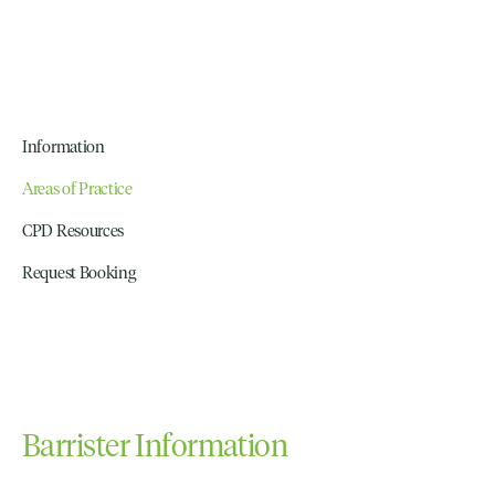
Information
Areas of Practice
CPD Resources
Request Booking
Barrister Information