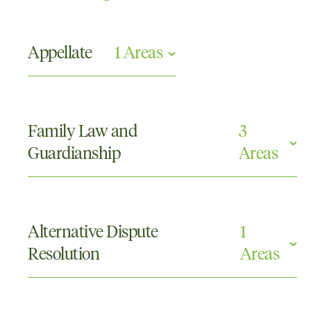
Appellate
1 Areas
Appellate
Family Law and
3
Guardianship
Areas
Family Law and Guardianship Appellate
Parenting Orders
Alternative Dispute
1
Property
Resolution
Areas
Mediations