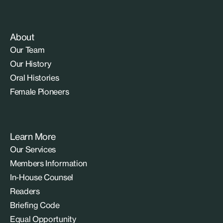
About
Our Team
Our History
Oral Histories
Female Pioneers
Learn More
Our Services
Members Information
In-House Counsel
Readers
Briefing Code
Equal Opportunity