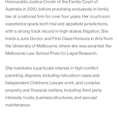
Honourable Justice Cronin of the Family Court of
Australia in 2010, before practising exclusively in family
law at a national firm for over four years. Her courtroom
experience spans both trial and appellate jurisdictions,
with a strong track record in high-stakes litigation. She
holds a Juris Doctor and First Class Honours in Arts from
the University of Melbourne, where she was awarded the
Melbourne Law School Prize for Legal Research.
She maintains a particular interest in high conflict
parenting disputes, including relocation cases and
Independent Children’s Lawyer work, and complex
property and financial matters, including third party
interests, trusts, business structures, and spousal
maintenance.