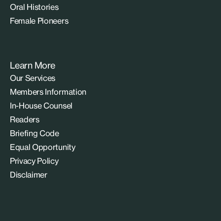
Oral Histories
Female Pioneers
Learn More
Our Services
Members Information
In-House Counsel
Readers
Briefing Code
Equal Opportunity
Privacy Policy
Disclaimer