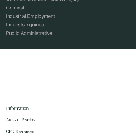
Criminal
Industrial Employment
Inquests Inquiries
Public Administrative
Information
Areas of Practice
CPD Resources