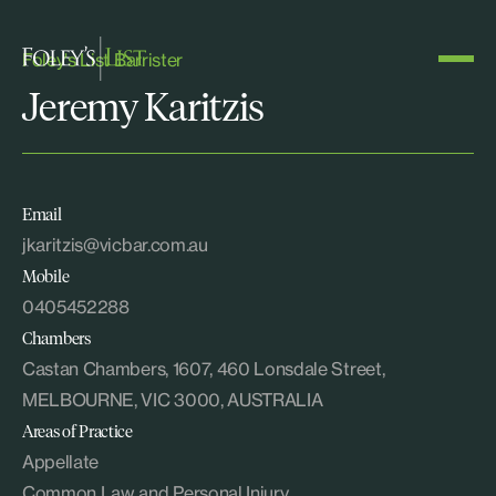
Foley's List Barrister
Jeremy Karitzis
Email
jkaritzis@vicbar.com.au
Mobile
0405452288
Chambers
Castan Chambers, 1607, 460 Lonsdale Street,
MELBOURNE, VIC 3000, AUSTRALIA
Areas of Practice
Appellate
Common Law and Personal Injury