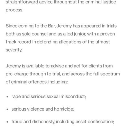
straightforward advice throughout the criminal justice
process.
Since coming to the Bar, Jeremy has appeared in trials
both as sole counsel and as a led junior, with a proven
track record in defending allegations of the utmost
severity.
Jeremy is available to advise and act for clients from
pre-charge through to trial, and across the full spectrum
of criminal offences, including:
rape and serious sexual misconduct;
serious violence and homicide;
fraud and dishonesty, including asset confiscation;