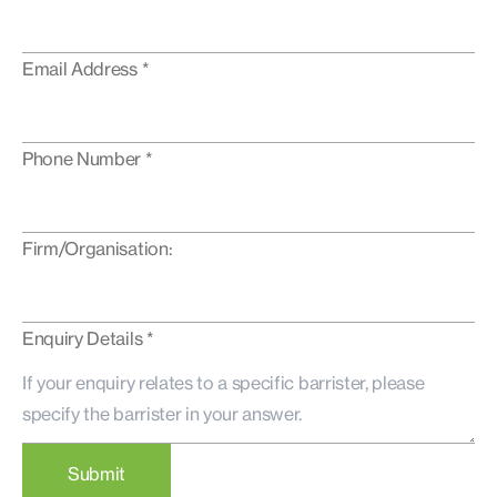
Email Address *
Phone Number *
Firm/Organisation:
Enquiry Details *
Submit