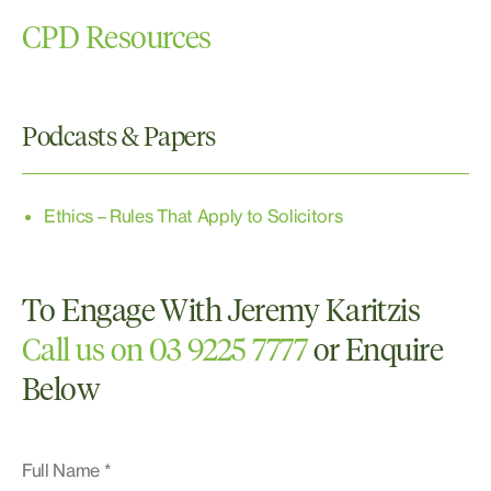
Burglary
CPD Resources
Sexual Assault
Traffic
Victims of Crime
Podcasts & Papers
Ethics – Rules That Apply to Solicitors
To Engage With Jeremy Karitzis
Call us on 03 9225 7777
or Enquire
Below
Full Name *