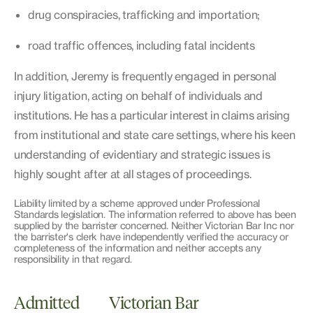
drug conspiracies, trafficking and importation;
road traffic offences, including fatal incidents
In addition, Jeremy is frequently engaged in personal
injury litigation, acting on behalf of individuals and
institutions. He has a particular interest in claims arising
from institutional and state care settings, where his keen
understanding of evidentiary and strategic issues is
highly sought after at all stages of proceedings.
Liability limited by a scheme approved under Professional
Standards legislation. The information referred to above has been
supplied by the barrister concerned. Neither Victorian Bar Inc nor
the barrister's clerk have independently verified the accuracy or
completeness of the information and neither accepts any
responsibility in that regard.
Admitted
Victorian Bar