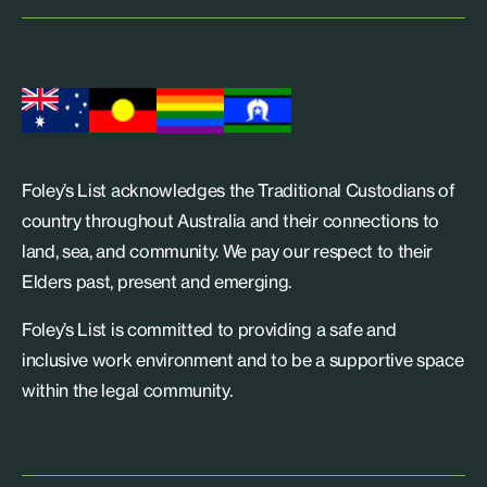
Foley’s List acknowledges the Traditional Custodians of
country throughout Australia and their connections to
land, sea, and community. We pay our respect to their
Elders past, present and emerging.
Foley’s List is committed to providing a safe and
inclusive work environment and to be a supportive space
within the legal community.