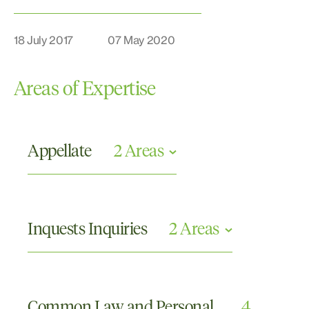
18 July 2017
07 May 2020
Areas of Expertise
Appellate
2 Areas
Civil Appeals
Criminal Appeals
Inquests Inquiries
2 Areas
Commissions or Tribunals and Other Inquiries
Coronial Inquests
Common Law and Personal
4