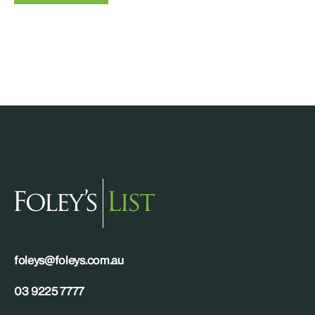
foleys@foleys.com.au
03 9225 7777