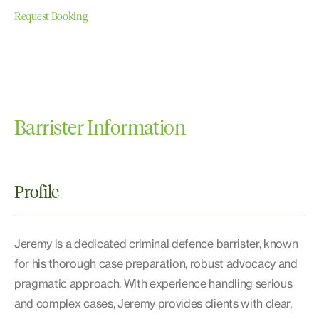
Request Booking
Barrister Information
Profile
Jeremy is a dedicated criminal defence barrister, known
for his thorough case preparation, robust advocacy and
pragmatic approach. With experience handling serious
and complex cases, Jeremy provides clients with clear,