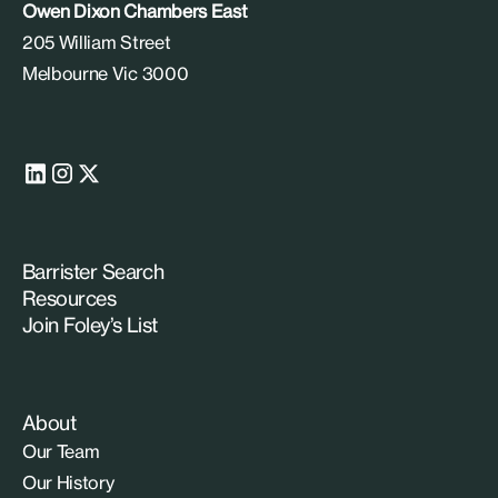
Owen Dixon Chambers East
205 William Street
Melbourne Vic 3000
Barrister Search
Resources
Join Foley’s List
About
Our Team
Our History