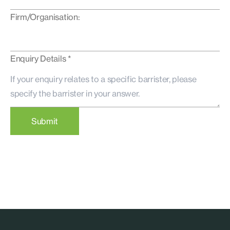
Firm/Organisation:
Enquiry Details *
Submit