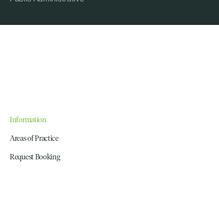
Information
Areas of Practice
Request Booking