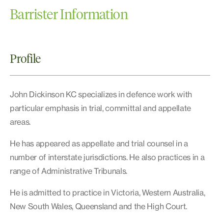
Barrister Information
Profile
John Dickinson KC specializes in defence work with
particular emphasis in trial, committal and appellate
areas.
He has appeared as appellate and trial counsel in a
number of interstate jurisdictions. He also practices in a
range of Administrative Tribunals.
He is admitted to practice in Victoria, Western Australia,
New South Wales, Queensland and the High Court.