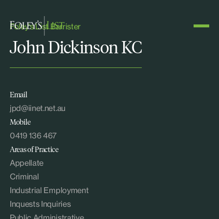
Foley's List Barrister
John Dickinson KC
Email
jpd@iinet.net.au
Mobile
0419 136 467
Areas of Practice
Appellate
Criminal
Industrial Employment
Inquests Inquiries
Public Administrative