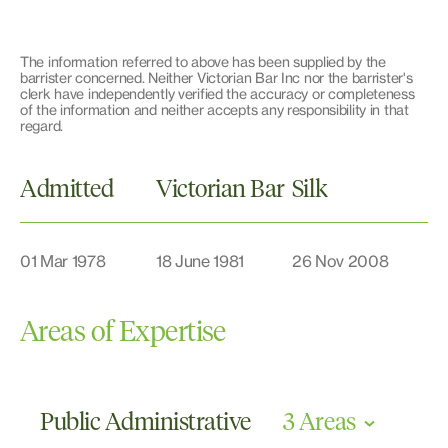
The information referred to above has been supplied by the
barrister concerned. Neither Victorian Bar Inc nor the barrister's
clerk have independently verified the accuracy or completeness
of the information and neither accepts any responsibility in that
regard.
Admitted
Victorian Bar
Silk
01 Mar 1978
18 June 1981
26 Nov 2008
Areas of Expertise
Public Administrative
3 Areas