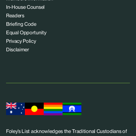
In-House Counsel
Readers
Briefing Code
Equal Opportunity
Privacy Policy
Disclaimer
Foley’s List acknowledges the Traditional Custodians of