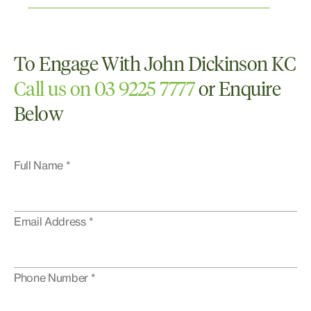
White Collar and Corporate Crime
Work Health and Safety
To Engage With John Dickinson KC
Call us on 03 9225 7777
or Enquire
Below
Full Name *
Email Address *
Phone Number *