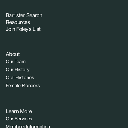
Barrister Search
Resources
Join Foley’s List
About
Our Team
Our History
Oral Histories
Female Pioneers
Learn More
Our Services
Members Information