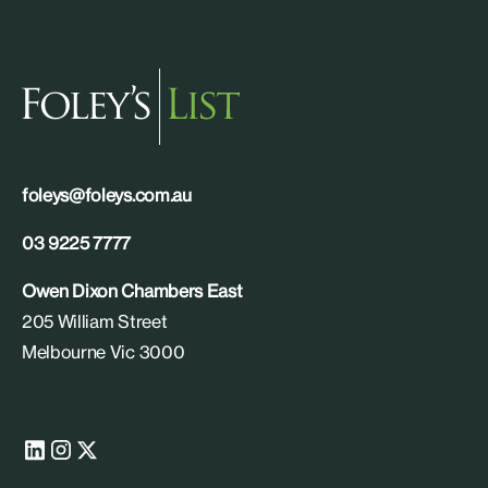
foleys@foleys.com.au
03 9225 7777
Owen Dixon Chambers East
205 William Street
Melbourne Vic 3000