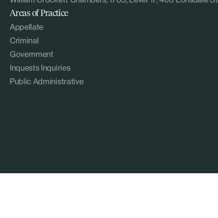
Areas of Practice
Appellate
Criminal
Government
Inquests Inquiries
Public Administrative