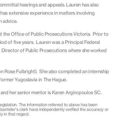
 committal hearings and appeals. Lauren has also
has extensive experience in matters involving
n advice.
the Office of Public Prosecutions Victoria. Prior to
od of five years. Lauren was a Principal Federal
 Director of Public Prosecutions where she worked
 Rose Fulbright). She also completed an internship
e former Yugoslavia in The Hague.
 and her senior mentor is Karen Argiropoulos SC.
egislation. The information referred to above has been
 barrister's clerk have independently verified the accuracy or
y in that regard.