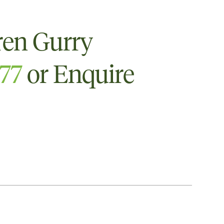
ren Gurry
777
or Enquire