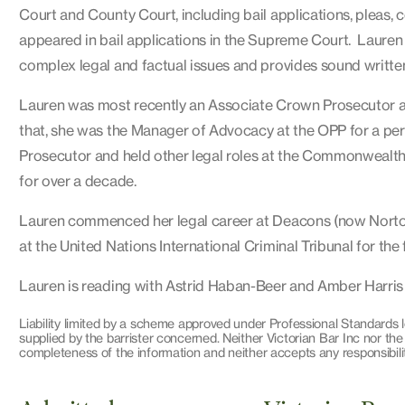
Court and County Court, including bail applications, pleas,
appeared in bail applications in the Supreme Court. Lauren 
complex legal and factual issues and provides sound writte
Lauren was most recently an Associate Crown Prosecutor at 
that, she was the Manager of Advocacy at the OPP for a peri
Prosecutor and held other legal roles at the Commonwealth
for over a decade.
Lauren commenced her legal career at Deacons (now Norton
at the United Nations International Criminal Tribunal for th
Lauren is reading with Astrid Haban-Beer and Amber Harris
Liability limited by a scheme approved under Professional Standards l
supplied by the barrister concerned. Neither Victorian Bar Inc nor the
completeness of the information and neither accepts any responsibilit