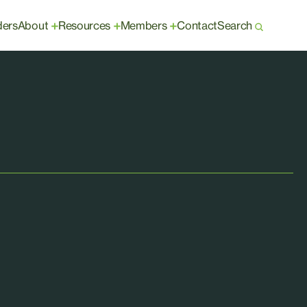
ders
About
Resources
Members
Contact
Search
+
+
+