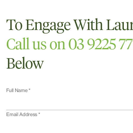
To Engage With Lau
Call us on 03 9225 7
Below
Full Name *
Email Address *