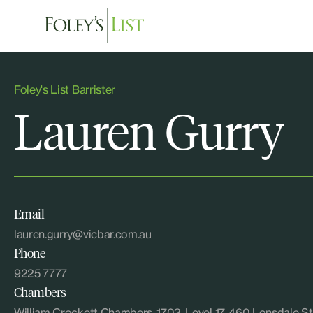
Foley's List Barrister
Lauren Gurry
Email
lauren.gurry@vicbar.com.au
Phone
9225 7777
Chambers
William Crockett Chambers, 1703, Level 17, 460 Lonsdal