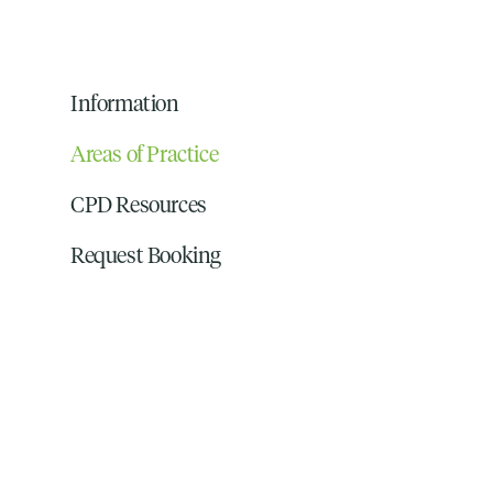
Information
Areas of Practice
CPD Resources
Request Booking