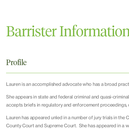
Barrister Informatio
Profile
Lauren is an accomplished advocate who has a broad practic
She appears in state and federal criminal and quasi-crimina
accepts briefs in regulatory and enforcement proceedings, d
Lauren has appeared unled in a number of jury trials in the C
County Court and Supreme Court. She has appeared in a wid