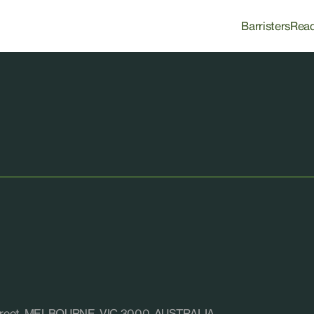
Barristers
Rea
e Street, MELBOURNE, VIC 3000, AUSTRALIA