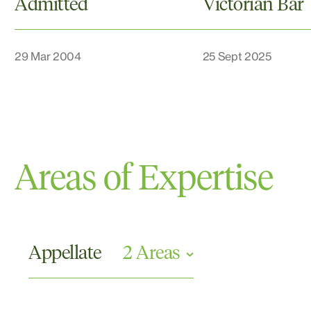
Admitted
Victorian Bar
29 Mar 2004
25 Sept 2025
Areas of Expertise
Appellate
2 Areas
Appellate