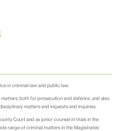
n
e in criminal law and public law.
l matters, both for prosecution and defence, and also
isciplinary matters and inquests and inquiries.
ounty Court and as junior counsel in trials in the
e range of criminal matters in the Magistrates’