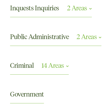
Criminal Appeals
Inquests Inquiries
2 Areas
Commissions or Tribunals and Other Inquiries
Coronial Inquests
Public Administrative
2 Areas
Compliance and Investigations
Disciplinary Proceedings
Criminal
14 Areas
Crimes Against the Person
Criminal Appellate
Government
Domestic and Family Violence
Drugs