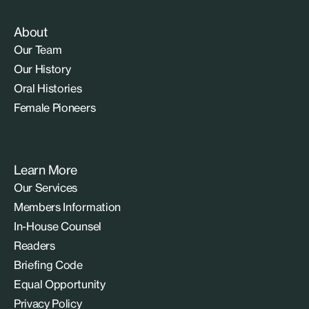
About
Our Team
Our History
Oral Histories
Female Pioneers
Learn More
Our Services
Members Information
In-House Counsel
Readers
Briefing Code
Equal Opportunity
Privacy Policy