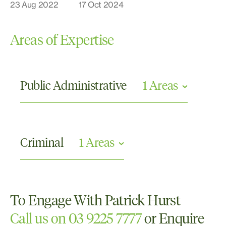
23 Aug 2022
17 Oct 2024
Areas of Expertise
Public Administrative
1 Areas
Civil and Human Rights
Criminal
1 Areas
Criminal Appellate
To Engage With Patrick Hurst
Call us on 03 9225 7777
or Enquire