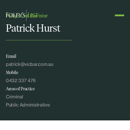
Foley's List Barrister
Patrick Hurst
Email
patrick@vicbar.com.au
Mobile
0432 337 476
Areas of Practice
Criminal
Public Administrative