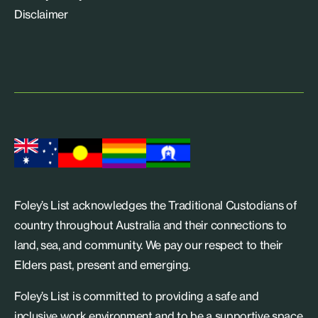
Disclaimer
Foley’s List acknowledges the Traditional Custodians of
country throughout Australia and their connections to
land, sea, and community. We pay our respect to their
Elders past, present and emerging.
Foley’s List is committed to providing a safe and
inclusive work environment and to be a supportive space