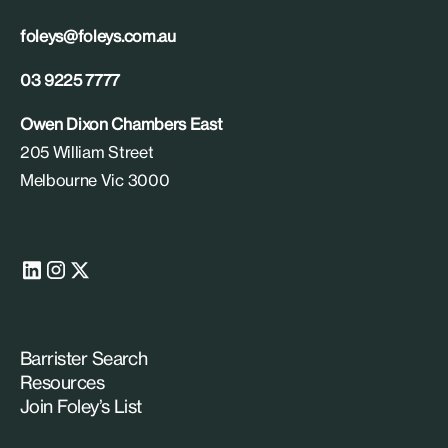
foleys@foleys.com.au
03 9225 7777
Owen Dixon Chambers East
205 William Street
Melbourne Vic 3000
Barrister Search
Resources
Join Foley’s List