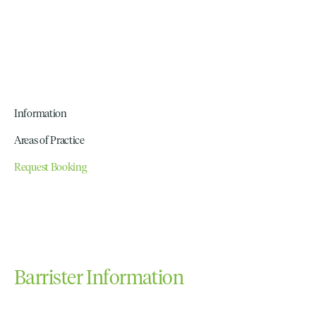
Information
Areas of Practice
Request Booking
Barrister Information