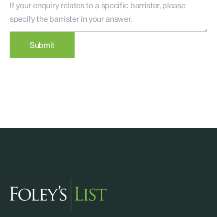
Submit