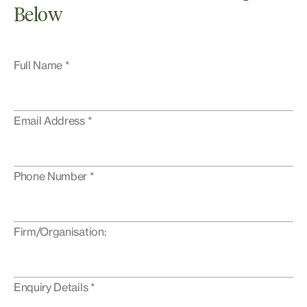
Below
Full Name *
Email Address *
Phone Number *
Firm/Organisation:
Enquiry Details *