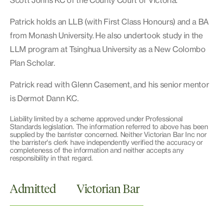
Scott Johns KC of the County Court of Victoria.
Patrick holds an LLB (with First Class Honours) and a BA
from Monash University. He also undertook study in the
LLM program at Tsinghua University as a New Colombo
Plan Scholar.
Patrick read with Glenn Casement, and his senior mentor
is Dermot Dann KC.
Liability limited by a scheme approved under Professional
Standards legislation. The information referred to above has been
supplied by the barrister concerned. Neither Victorian Bar Inc nor
the barrister's clerk have independently verified the accuracy or
completeness of the information and neither accepts any
responsibility in that regard.
Admitted
Victorian Bar