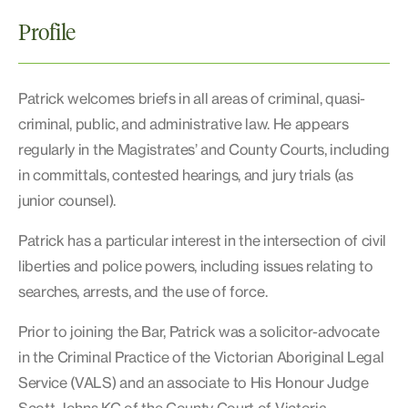
Profile
Patrick welcomes briefs in all areas of criminal, quasi-
criminal, public, and administrative law. He appears
regularly in the Magistrates’ and County Courts, including
in committals, contested hearings, and jury trials (as
junior counsel).
Patrick has a particular interest in the intersection of civil
liberties and police powers, including issues relating to
searches, arrests, and the use of force.
Prior to joining the Bar, Patrick was a solicitor-advocate
in the Criminal Practice of the Victorian Aboriginal Legal
Service (VALS) and an associate to His Honour Judge