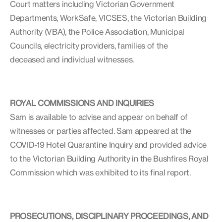
Court matters including Victorian Government
Departments, WorkSafe, VICSES, the Victorian Building
Authority (VBA), the Police Association, Municipal
Councils, electricity providers, families of the
deceased and individual witnesses.
ROYAL COMMISSIONS AND INQUIRIES
Sam is available to advise and appear on behalf of
witnesses or parties affected. Sam appeared at the
COVID-19 Hotel Quarantine Inquiry and provided advice
to the Victorian Building Authority in the Bushfires Royal
Commission which was exhibited to its final report.
PROSECUTIONS, DISCIPLINARY PROCEEDINGS, AND