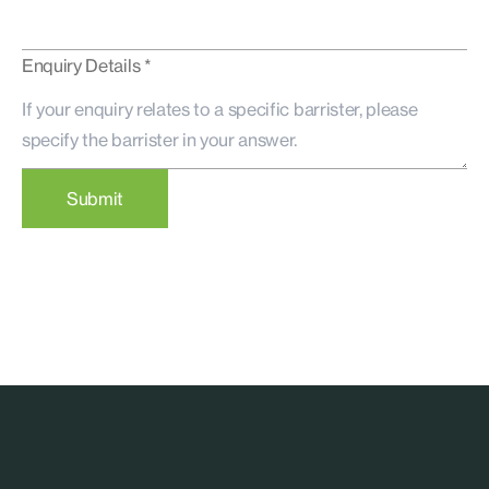
Enquiry Details *
Submit