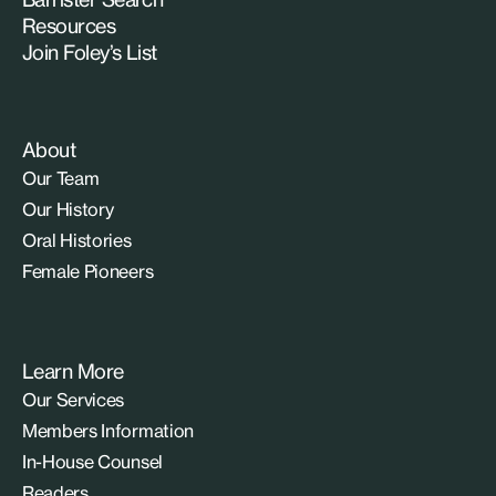
Resources
Join Foley’s List
About
Our Team
Our History
Oral Histories
Female Pioneers
Learn More
Our Services
Members Information
In-House Counsel
Readers