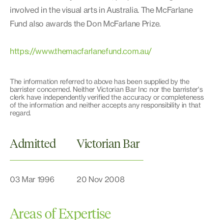
involved in the visual arts in Australia. The McFarlane
Fund also awards the Don McFarlane Prize.
https://www.themacfarlanefund.com.au/
The information referred to above has been supplied by the
barrister concerned. Neither Victorian Bar Inc nor the barrister's
clerk have independently verified the accuracy or completeness
of the information and neither accepts any responsibility in that
regard.
Admitted
Victorian Bar
03 Mar 1996
20 Nov 2008
Areas of Expertise