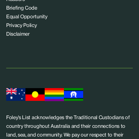
Briefing Code
Equal Opportunity
Privacy Policy
Disclaimer
Foley’s List acknowledges the Traditional Custodians of
country throughout Australia and their connections to
land, sea, and community. We pay our respect to their