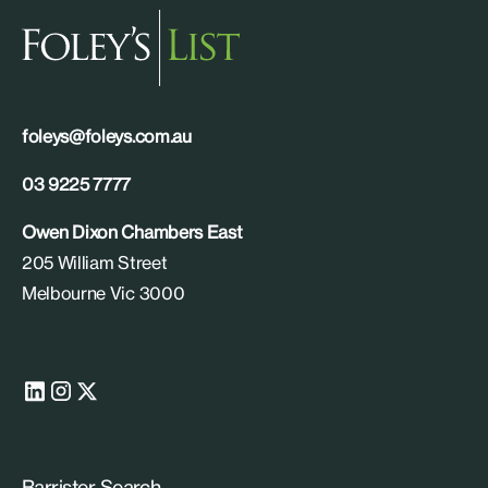
foleys@foleys.com.au
03 9225 7777
Owen Dixon Chambers East
205 William Street
Melbourne Vic 3000
Barrister Search