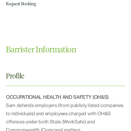
Request Booking
Barrister Information
Profile
OCCUPATIONAL HEALTH AND SAFETY (OH&S)
Sam defends employers (from publicly listed companies
to individuals) and employees charged with OH&S
offences under both State (WorkSafe) and
Commonwealth (Comcare) matters.