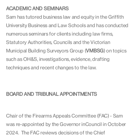
ACADEMIC AND SEMINARS
Sam has tutored business law and equity in the Griffith
University Business and Law Schools and has conducted
numerous seminars for clients including law firms,
Statutory Authorities, Councils and the Victorian
Municipal Building Surveyors Group (
VMBSG
) on topics
such as OH&S, investigations, evidence, drafting
techniques and recent changes to the law.
BOARD AND TRIBUNAL APPOINTMENTS
Chair of the Firearms Appeals Committee (FAC) - Sam
was re-appointed by the Governor inCouncil in October
2024. The FAC reviews decisions of the Chief