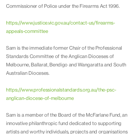
Commissioner of Police under the Firearms Act 1996.
https://www.justice.vic.gov.au/contact-us/firearms-
appeals-committee
Sam is the immediate former Chair of the Professional
Standards Committee of the Anglican Dioceses of
Melbourne, Ballarat, Bendigo and Wangaratta and South
Australian Dioceses.
https://www.professionalstandards.org.au/the-psc-
anglican-diocese-of-melbourne
Sam is a member of the Board of the McFarlane Fund, an
innovative philanthropic fund dedicated to supporting
artists and worthy individuals, projects and organisations