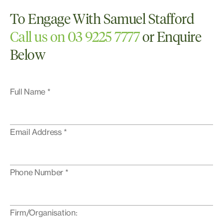
To Engage With Samuel Stafford
Call us on 03 9225 7777
or Enquire
Below
Full Name *
Email Address *
Phone Number *
Firm/Organisation: