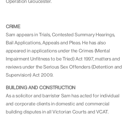
Operation Gloucester.
CRIME
Sam appears in Trials, Contested Summary Hearings,
Bail Applications, Appeals and Pleas. He has also
appeared in applications under the Crimes (Mental
Impairment Unfitness to be Tried) Act 1997, matters and
reviews under the Serious Sex Offenders (Detention and
Supervision) Act 2009.
BUILDING AND CONSTRUCTION
As a solicitor and barrister Sam has acted for individual
and corporate clients in domestic and commercial
building disputes in all Victorian Courts and VCAT.