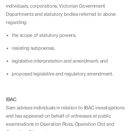
individuals, corporations, Victorian Government
Departments and statutory bodies referred to above
regarding:
the scope of statutory powers;
resisting subpoenas;
legislative interpretation and amendment; and
proposed legislative and regulatory amendment.
IBAC
Sam advises individuals in relation to IBAC investigations
and has appeared on behalf of witnesses at public
examinations in Operation Ross, Operation Ord and