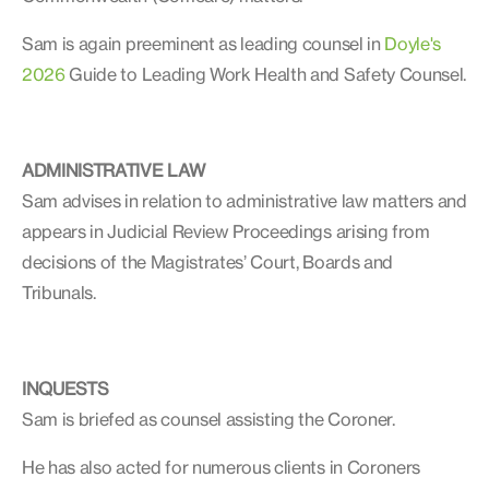
Sam is again preeminent as leading counsel in
Doyle's
2026
Guide to Leading Work Health and Safety Counsel.
ADMINISTRATIVE LAW
Sam advises in relation to administrative law matters and
appears in Judicial Review Proceedings arising from
decisions of the Magistrates’ Court, Boards and
Tribunals.
INQUESTS
Sam is briefed as counsel assisting the Coroner.
He has also acted for numerous clients in Coroners