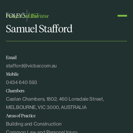
Foley's List Barrister
Samuel Stafford
Email
stafford@vicbar.com.au
Mobile
0434 640 593
Chambers
Castan Chambers, 1802, 460 Lonsdale Street,
MELBOURNE, VIC 3000, AUSTRALIA
Areas of Practice
Building and Construction
Common Law and Personal Injury