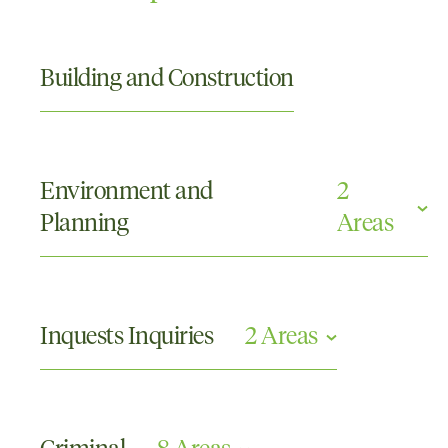
Building and Construction
Environment and
2
Planning
Areas
Civil Enforcement
Local Government
Inquests Inquiries
2 Areas
Commissions or Tribunals and Other Inquiries
Coronial Inquests