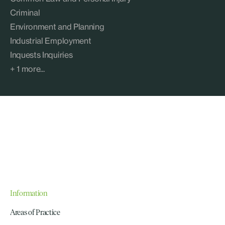
Criminal
Environment and Planning
Industrial Employment
Inquests Inquiries
+ 1 more...
Information
Areas of Practice