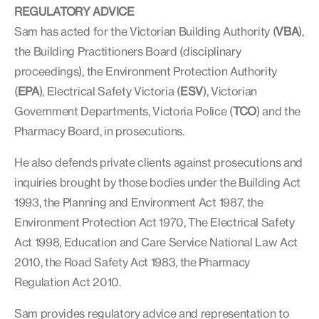
REGULATORY ADVICE
Sam has acted for the Victorian Building Authority (
VBA
),
the Building Practitioners Board (disciplinary
proceedings), the Environment Protection Authority
(
EPA
), Electrical Safety Victoria (
ESV
), Victorian
Government Departments, Victoria Police (
TCO
) and the
Pharmacy Board, in prosecutions.
He also defends private clients against prosecutions and
inquiries brought by those bodies under the Building Act
1993, the Planning and Environment Act 1987, the
Environment Protection Act 1970, The Electrical Safety
Act 1998, Education and Care Service National Law Act
2010, the Road Safety Act 1983, the Pharmacy
Regulation Act 2010.
Sam provides regulatory advice and representation to