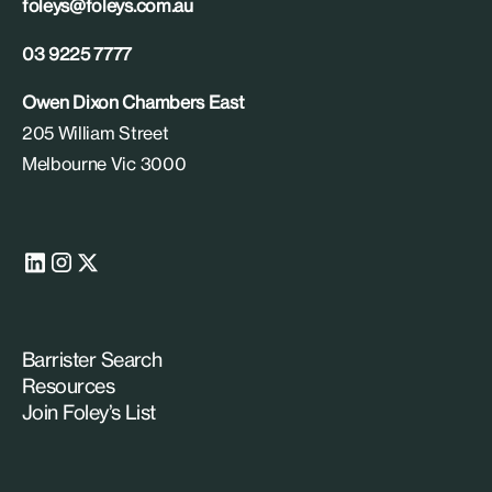
foleys@foleys.com.au
03 9225 7777
Owen Dixon Chambers East
205 William Street
Melbourne Vic 3000
Barrister Search
Resources
Join Foley’s List