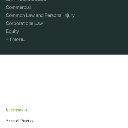
Commercial
Common Law and Personal Injury
Corporations Law
Equity
+ 1 more...
Information
Areas of Practice