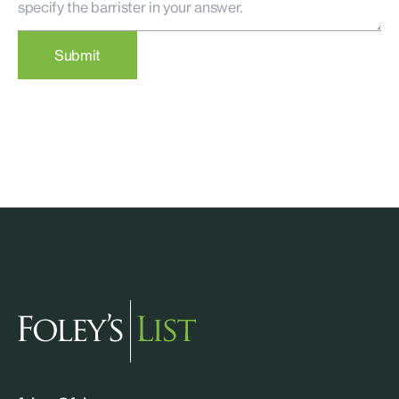
Submit