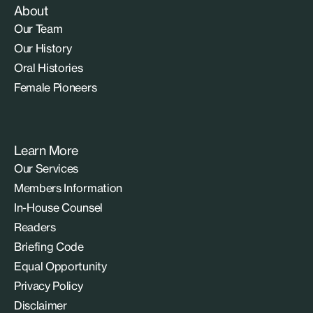
About
Our Team
Our History
Oral Histories
Female Pioneers
Learn More
Our Services
Members Information
In-House Counsel
Readers
Briefing Code
Equal Opportunity
Privacy Policy
Disclaimer