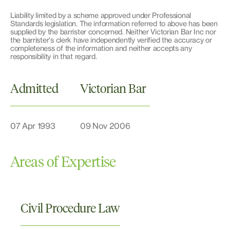
Liability limited by a scheme approved under Professional
Standards legislation. The information referred to above has been
supplied by the barrister concerned. Neither Victorian Bar Inc nor
the barrister's clerk have independently verified the accuracy or
completeness of the information and neither accepts any
responsibility in that regard.
Admitted
Victorian Bar
07 Apr 1993
09 Nov 2006
Areas of Expertise
Civil Procedure Law