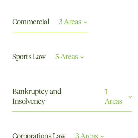
Commercial
3 Areas
Competition and Consumer Law
Contractual Disputes
Sports Law
5 Areas
Insurance and Professional Negligence
Contracts and Contract Disputes
Disciplinary Tribunals
Bankruptcy and
1
Doping or Drugs in Sports
Insolvency
Areas
Racing Appeals
The Court of Arbitration for Sport
Corporate Insolvency
Corporations Law
3 Areas