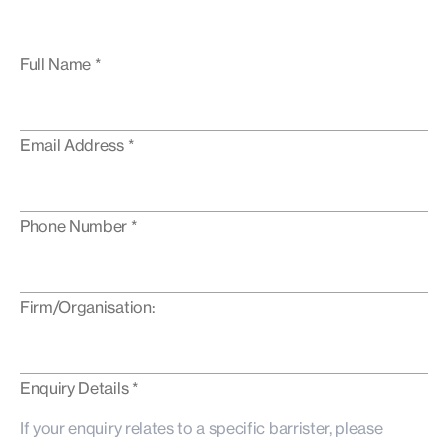
Full Name *
Email Address *
Phone Number *
Firm/Organisation:
Enquiry Details *