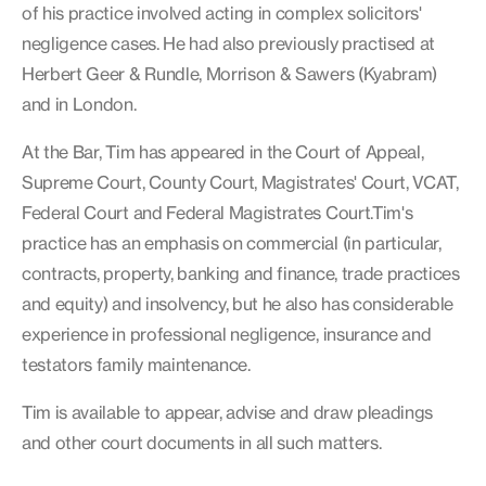
of his practice involved acting in complex solicitors'
negligence cases. He had also previously practised at
Herbert Geer & Rundle, Morrison & Sawers (Kyabram)
and in London.
At the Bar, Tim has appeared in the Court of Appeal,
Supreme Court, County Court, Magistrates' Court, VCAT,
Federal Court and Federal Magistrates Court.Tim's
practice has an emphasis on commercial (in particular,
contracts, property, banking and finance, trade practices
and equity) and insolvency, but he also has considerable
experience in professional negligence, insurance and
testators family maintenance.
Tim is available to appear, advise and draw pleadings
and other court documents in all such matters.