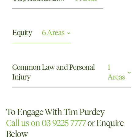
Directors and Officers Claims
Partnership Disputes
Equity
6 Areas
Shareholder Disputes
Family Provision
Guardianship and Administration
Common Law and Personal
1
Powers of Attorney
Injury
Areas
Real Property
Trusts
Wills and Probate
Professional Negligence
To Engage With Tim Purdey
Call us on 03 9225 7777
or Enquire
Below