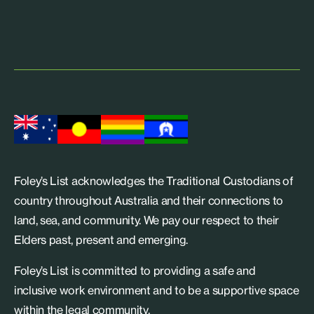
Foley’s List acknowledges the Traditional Custodians of
country throughout Australia and their connections to
land, sea, and community. We pay our respect to their
Elders past, present and emerging.
Foley’s List is committed to providing a safe and
inclusive work environment and to be a supportive space
within the legal community.