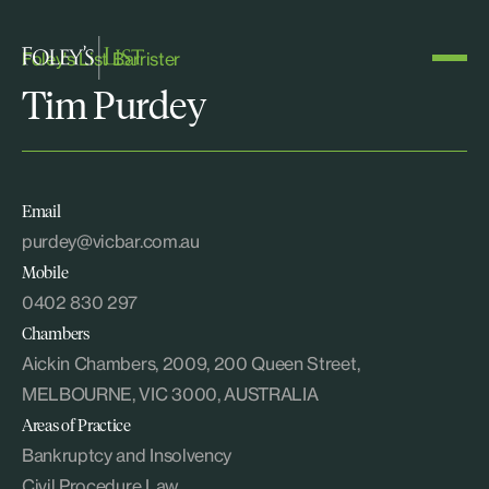
Foley's List Barrister
Tim Purdey
Email
purdey@vicbar.com.au
Mobile
0402 830 297
Chambers
Aickin Chambers, 2009, 200 Queen Street,
MELBOURNE, VIC 3000, AUSTRALIA
Areas of Practice
Bankruptcy and Insolvency
Civil Procedure Law