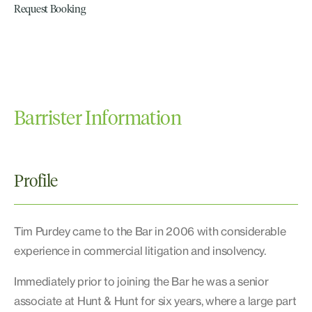
Request Booking
Barrister Information
Profile
Tim Purdey came to the Bar in 2006 with considerable
experience in commercial litigation and insolvency.
Immediately prior to joining the Bar he was a senior
associate at Hunt & Hunt for six years, where a large part