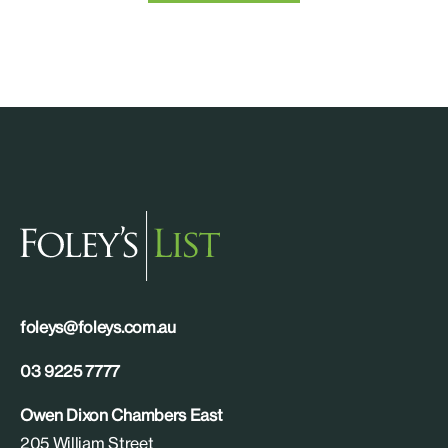
foleys@foleys.com.au
03 9225 7777
Owen Dixon Chambers East
205 William Street