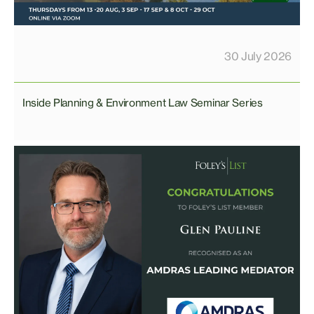
30 July 2026
Inside Planning & Environment Law Seminar Series