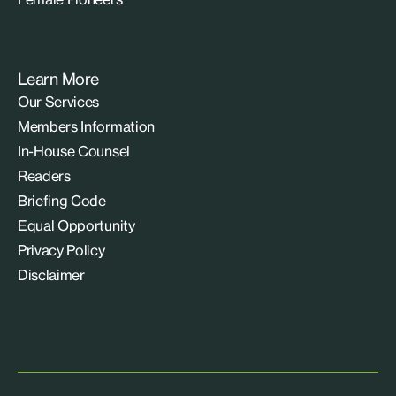
Learn More
Our Services
Members Information
In-House Counsel
Readers
Briefing Code
Equal Opportunity
Privacy Policy
Disclaimer