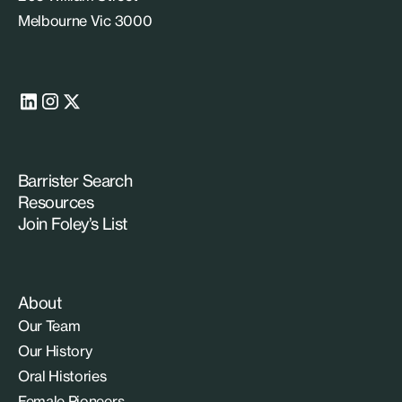
Melbourne Vic 3000
Barrister Search
Resources
Join Foley’s List
About
Our Team
Our History
Oral Histories
Female Pioneers