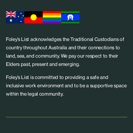
Foley’s List acknowledges the Traditional Custodians of
country throughout Australia and their connections to
land, sea, and community. We pay our respect to their
Elders past, present and emerging.
Foley’s List is committed to providing a safe and
inclusive work environment and to be a supportive space
within the legal community.