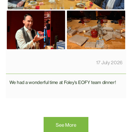
17 July 2026
We had a wonderful time at Foley’s EOFY team dinner!
See More