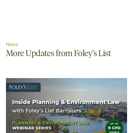
News
More Updates from Foley’s List