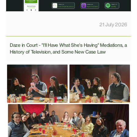
21 July 2026
Daze in Court - "I'll Have What She's Having" Mediations, a
History of Television, and Some New Case Law