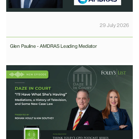
29 July 2026
Glen Pauline - AMDRAS Leading Mediator