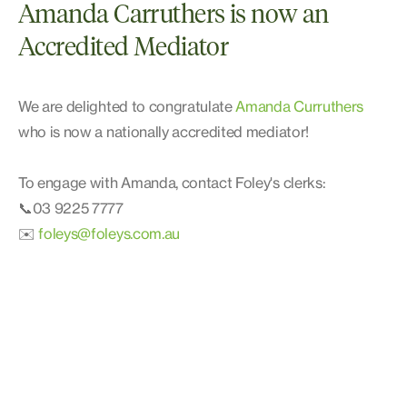
Amanda Carruthers is now an
Accredited Mediator
We are delighted to congratulate
Amanda Curruthers
who is now a nationally accredited mediator!
To engage with Amanda, contact Foley's clerks:
📞03 9225 7777
✉️
foleys@foleys.com.au