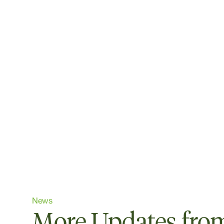
News
More Updates from 