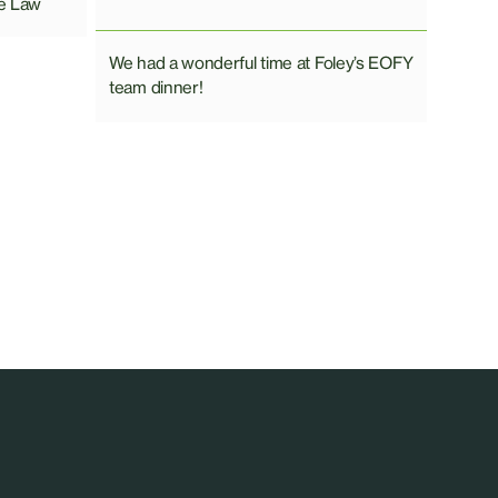
e Law
We had a wonderful time at Foley’s EOFY
team dinner!