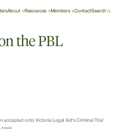
ders
About
Resources
Members
Contact
Search
+
+
+
on the PBL
 accepted onto Victoria Legal Aid's Criminal Trial
trials.