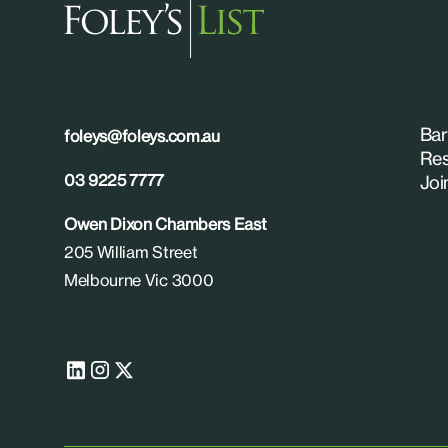
Bar
foleys@foleys.com.au
Res
03 9225 7777
Joi
Owen Dixon Chambers East
205 William Street
Melbourne Vic 3000