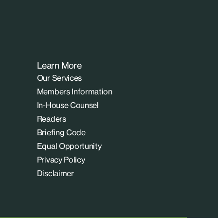
Learn More
Our Services
Members Information
In-House Counsel
Readers
Briefing Code
Equal Opportunity
Privacy Policy
Disclaimer