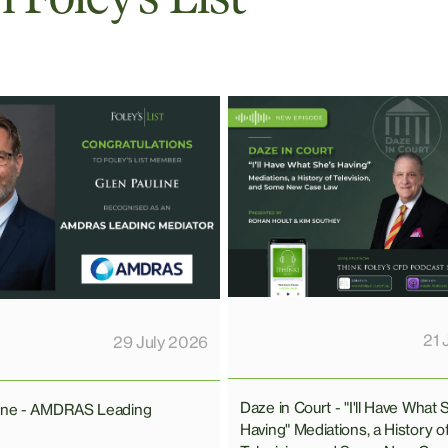
21 
29 July 2026
Daze in Court - "I'll Have What 
line - AMDRAS Leading
Having" Mediations, a History o