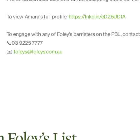
To view Amara's full profile:
https://lnkd.in/eDZ5UDfA
To engage with any of Foley's barristers on the PBL, contact
📞03 9225 7777
✉️
foleys@foleys.com.au
Foley’s List