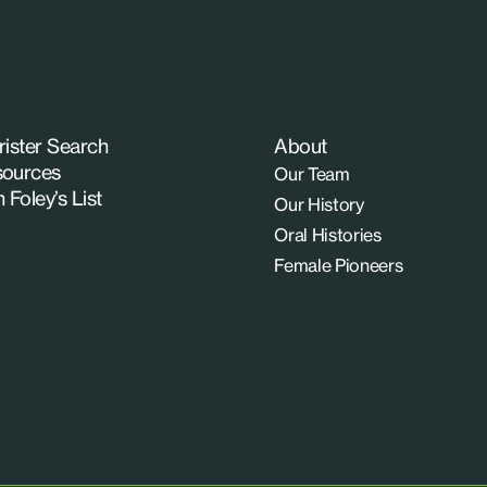
rister Search
About
ources
Our Team
n Foley’s List
Our History
Oral Histories
Female Pioneers