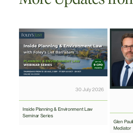
30 July 2026
Inside Planning & Environment Law
Seminar Series
Glen Pau
Mediator