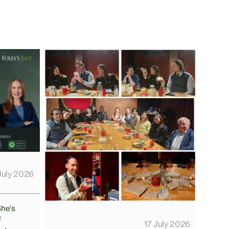
July 2026
She's
f
17 July 2026