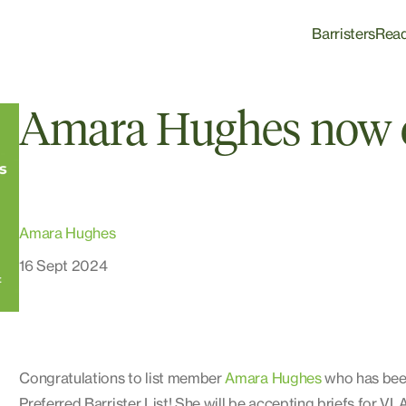
Barristers
Rea
Amara Hughes now 
Amara Hughes
16 Sept 2024
Congratulations to list member
Amara Hughes
who has been
Preferred Barrister List! She will be accepting briefs for VLA 