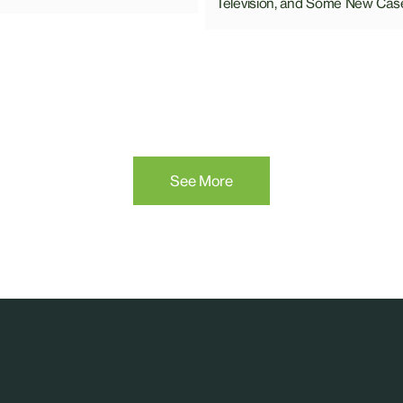
Television, and Some New Cas
See More