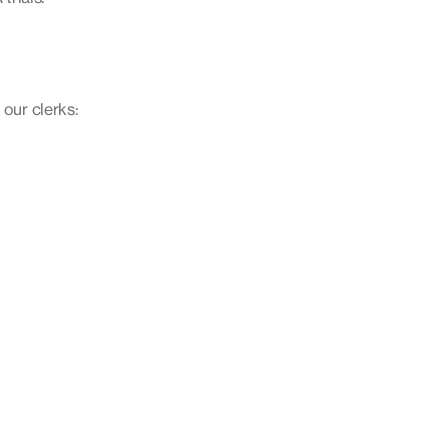
 our clerks: