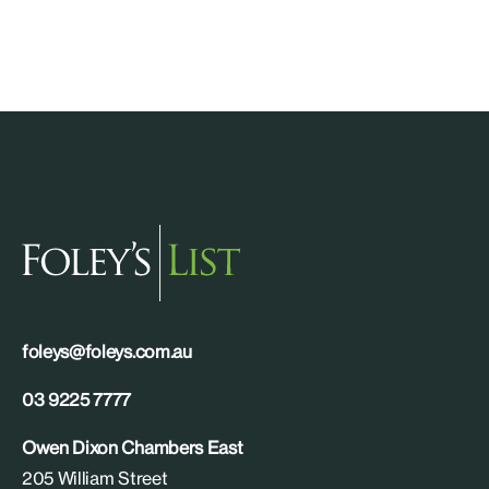
foleys@foleys.com.au
03 9225 7777
Owen Dixon Chambers East
205 William Street