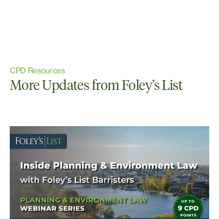
CPD Resources
More Updates from Foley’s List