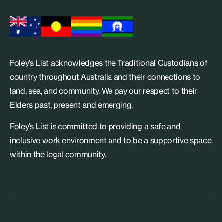
Foley’s List acknowledges the Traditional Custodians of
country throughout Australia and their connections to
land, sea, and community. We pay our respect to their
Elders past, present and emerging.
Foley’s List is committed to providing a safe and
inclusive work environment and to be a supportive space
within the legal community.