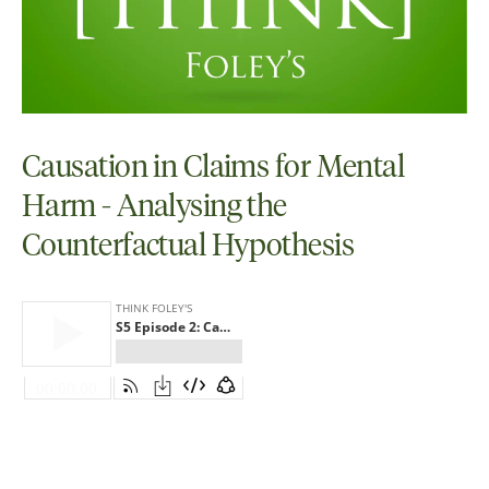
Causation in Claims for Mental
Harm - Analysing the
Counterfactual Hypothesis