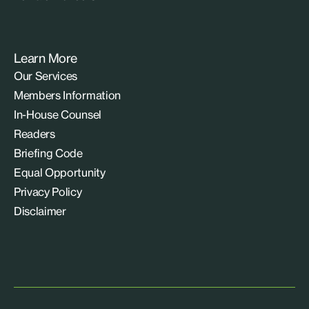
Learn More
Our Services
Members Information
In-House Counsel
Readers
Briefing Code
Equal Opportunity
Privacy Policy
Disclaimer