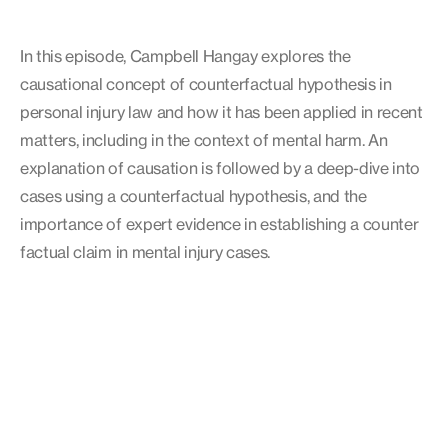
In this episode, Campbell Hangay explores the
causational concept of counterfactual hypothesis in
personal injury law and how it has been applied in recent
matters, including in the context of mental harm. An
explanation of causation is followed by a deep-dive into
cases using a counterfactual hypothesis, and the
importance of expert evidence in establishing a counter
factual claim in mental injury cases.