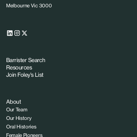
Melbourne Vic 3000
Barrister Search
Resources
Join Foley’s List
About
Our Team
Our History
Oral Histories
Female Pioneers