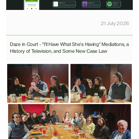
21 July 2026
Daze in Court - "I'll Have What She's Having" Mediations, a
History of Television, and Some New Case Law