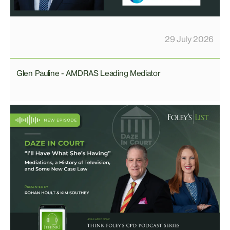
29 July 2026
Glen Pauline - AMDRAS Leading Mediator