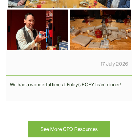
17 July 2026
We had a wonderful time at Foley’s EOFY team dinner!
See More CPD Resources