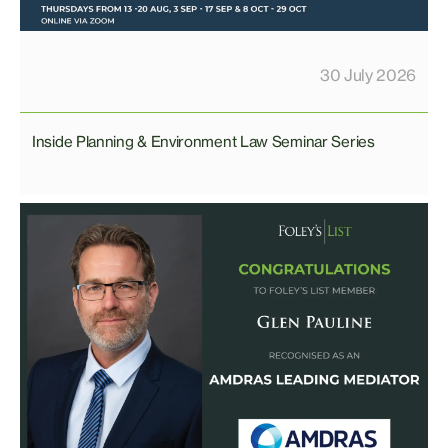
30 July 2026
Inside Planning & Environment Law Seminar Series