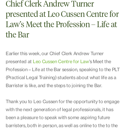
Chief Clerk Andrew Turner
presented at Leo Cussen Centre for
Law’s Meet the Profession – Life at
the Bar
Earlier this week, our Chief Clerk Andrew Turner
presented at
Leo Cussen Centre for Law
’s Meet the
Profession – Life at the Bar session, speaking to the PLT
(Practical Legal Training) students about what life as a
Barrister is like, and the steps to joining the Bar.
Thank you to Leo Cussen for the opportunity to engage
with the next generation of legal professionals, it has
been a pleasure to speak with some aspiring future
barristers, both in person, as well as online to the to the