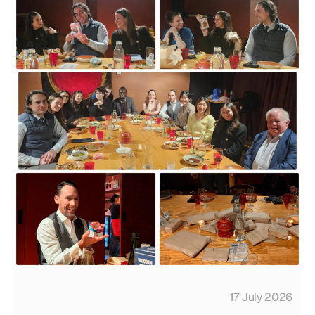
17 July 2026