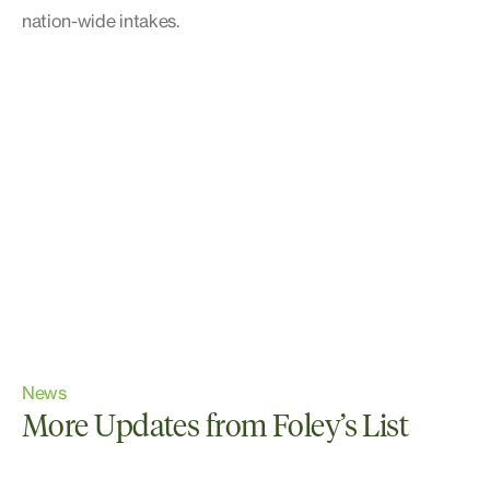
nation-wide intakes.
News
More Updates from Foley’s List