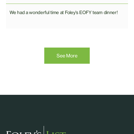
We had a wonderful time at Foley’s EOFY team dinner!
See More