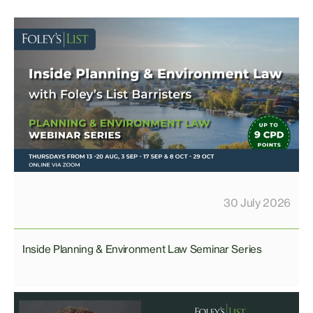
30 July 2026
Inside Planning & Environment Law Seminar Series