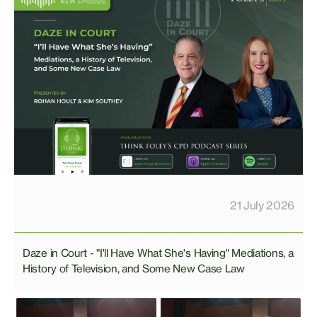
21 July 2026
Daze in Court - "I'll Have What She's Having" Mediations, a
History of Television, and Some New Case Law