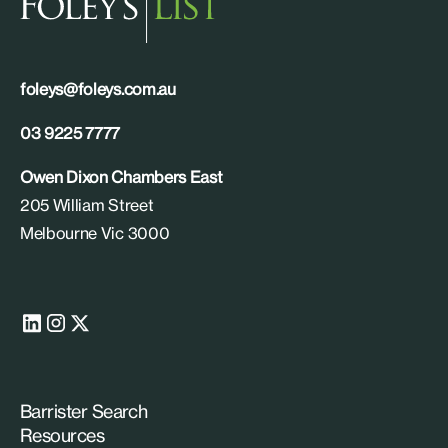
foleys@foleys.com.au
03 9225 7777
Owen Dixon Chambers East
205 William Street
Melbourne Vic 3000
Barrister Search
Resources