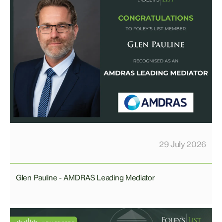
29 July 2026
Glen Pauline - AMDRAS Leading Mediator