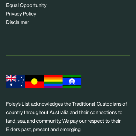
Equal Opportunity
Privacy Policy
Disclaimer
Foley’s List acknowledges the Traditional Custodians of
country throughout Australia and their connections to
land, sea, and community. We pay our respect to their
Elders past, present and emerging.