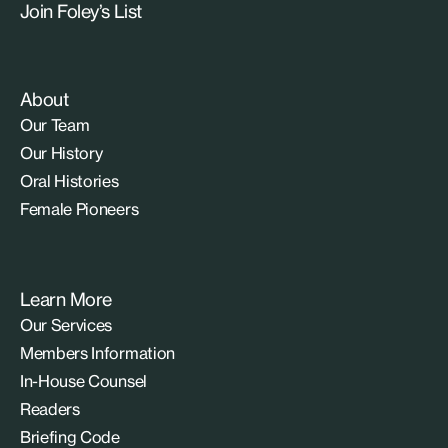
Join Foley’s List
About
Our Team
Our History
Oral Histories
Female Pioneers
Learn More
Our Services
Members Information
In-House Counsel
Readers
Briefing Code