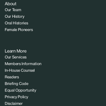
About
Our Team
Our History
Oral Histories
Female Pioneers
Learn More
Our Services
Members Information
In-House Counsel
Readers
Briefing Code
Equal Opportunity
Privacy Policy
Disclaimer