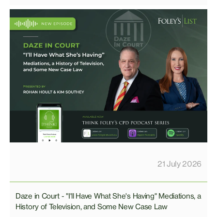
21 July 2026
Daze in Court - "I'll Have What She's Having" Mediations, a
History of Television, and Some New Case Law