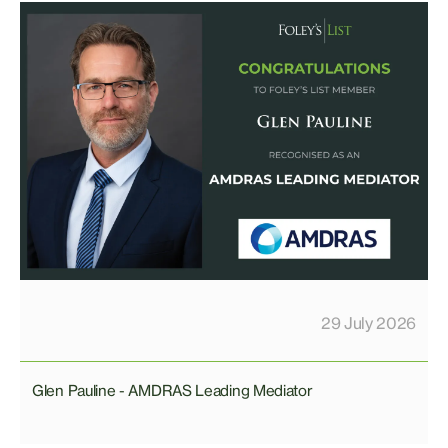
29 July 2026
Glen Pauline - AMDRAS Leading Mediator