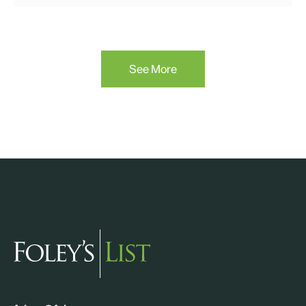
See More