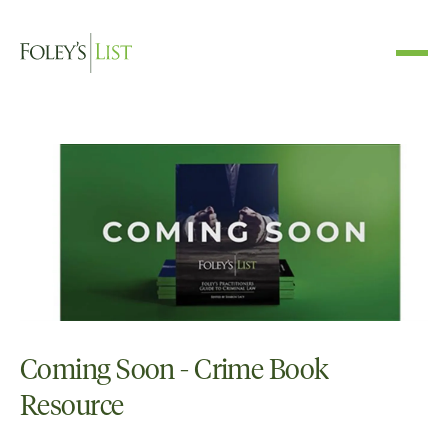
Coming Soon - Crime Book
Resource