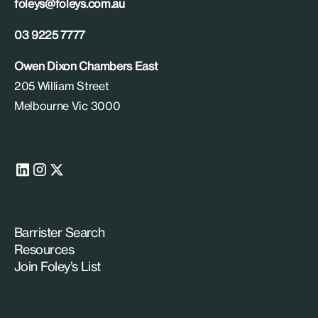
foleys@foleys.com.au
03 9225 7777
Owen Dixon Chambers East
205 William Street
Melbourne Vic 3000
Barrister Search
Resources
Join Foley’s List