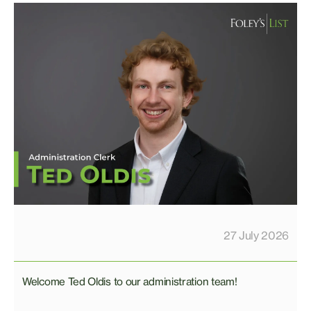
27 July 2026
Welcome Ted Oldis to our administration team!