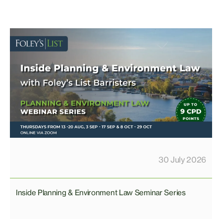
30 July 2026
Inside Planning & Environment Law Seminar Series