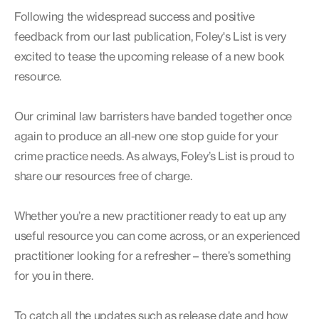
Following the widespread success and positive
feedback from our last publication, Foley's List is very
excited to tease the upcoming release of a new book
resource.
Our criminal law barristers have banded together once
again to produce an all-new one stop guide for your
crime practice needs. As always, Foley’s List is proud to
share our resources free of charge.
Whether you’re a new practitioner ready to eat up any
useful resource you can come across, or an experienced
practitioner looking for a refresher – there’s something
for you in there.
To catch all the updates such as release date and how