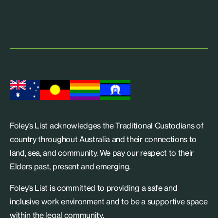
Foley’s List acknowledges the Traditional Custodians of
country throughout Australia and their connections to
land, sea, and community. We pay our respect to their
Elders past, present and emerging.
Foley’s List is committed to providing a safe and
inclusive work environment and to be a supportive space
within the legal community.