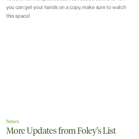
you can get your hands on a copy, make sure to watch
this space!
News
More Updates from Foley’s List