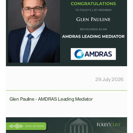
29 July 2026
Glen Pauline - AMDRAS Leading Mediator