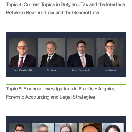
Topic 4: Current Topics in Duty and Tax and the Interface
Between Revenue Law and the General Law
Topic 5: Financial Investigations in Practice: Aligning
Forensic Accounting and Legal Strategies