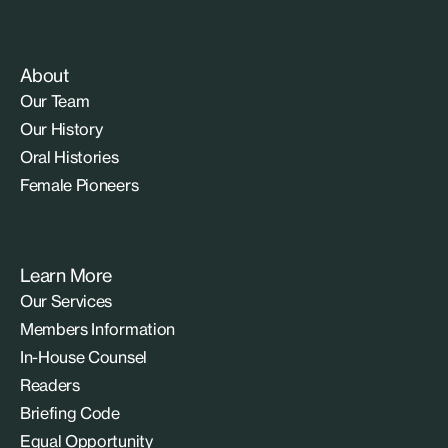
About
Our Team
Our History
Oral Histories
Female Pioneers
Learn More
Our Services
Members Information
In-House Counsel
Readers
Briefing Code
Equal Opportunity