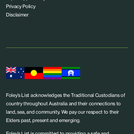
Privacy Policy
Disclaimer
Foley’s List acknowledges the Traditional Custodians of
country throughout Australia and their connections to
land, sea, and community. We pay our respect to their
Elders past, present and emerging.
Foley’s List is committed to providing a safe and