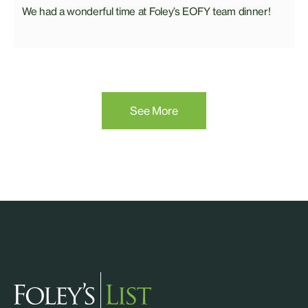
We had a wonderful time at Foley’s EOFY team dinner!
See More