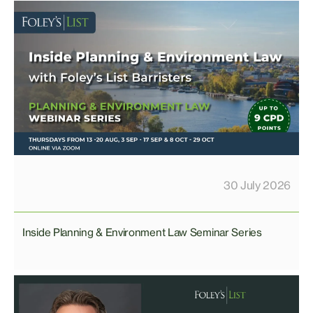
30 July 2026
Inside Planning & Environment Law Seminar Series