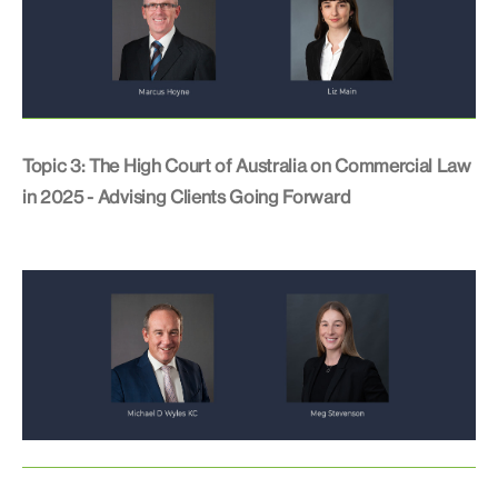
Topic 3: The High Court of Australia on Commercial Law
in 2025 - Advising Clients Going Forward