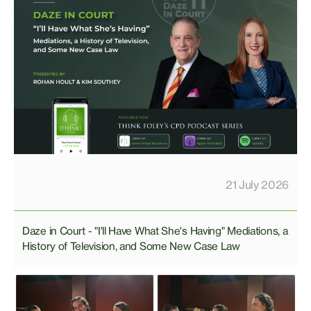
21 July 2026
Daze in Court - "I'll Have What She's Having" Mediations, a
History of Television, and Some New Case Law