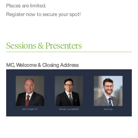
Places are limited.
Register now to secure your spot!
Sessions & Presenters
MC, Welcome & Closing Address