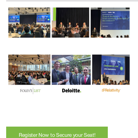
Register Now to Secure your Seat!