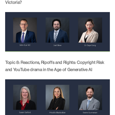
Victoria?
Topic 8: Reactions, Ripoffs and Rights: Copyright Risk
and YouTube drama in the Age of Generative AI