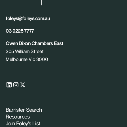
foleys@foleys.com.au
03 9225 7777
Owen Dixon Chambers East
205 William Street
Melbourne Vic 3000
Barrister Search
Resources
Join Foley’s List