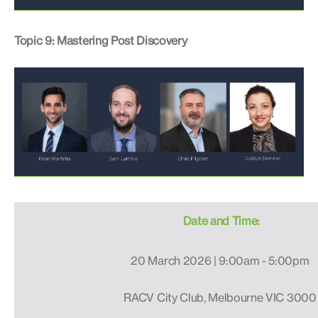
Topic 9: Mastering Post Discovery
Date and Time:
20 March 2026 | 9:00am - 5:00pm
RACV City Club, Melbourne VIC 3000