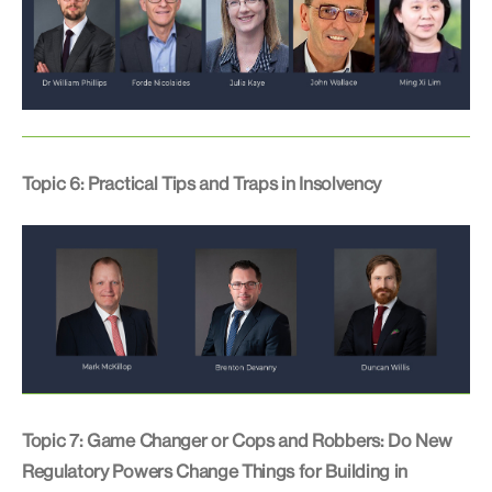
Topic 6: Practical Tips and Traps in Insolvency
Topic 7: Game Changer or Cops and Robbers: Do New
Regulatory Powers Change Things for Building in