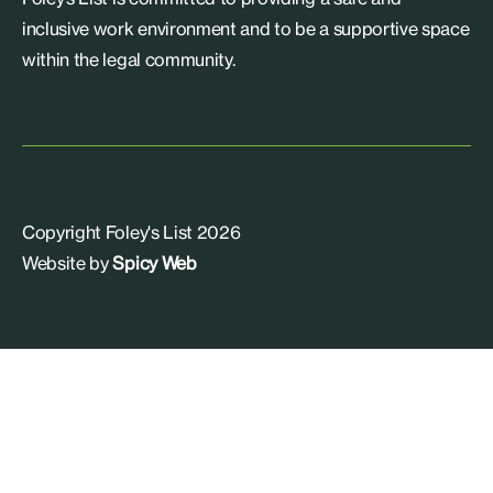
inclusive work environment and to be a supportive space
within the legal community.
Copyright Foley's List 2026
Website by
Spicy Web