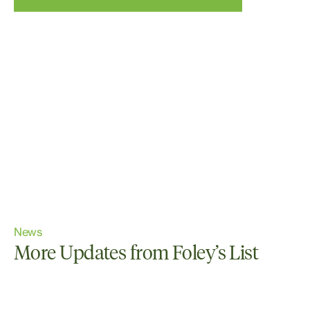
News
More Updates from Foley’s List