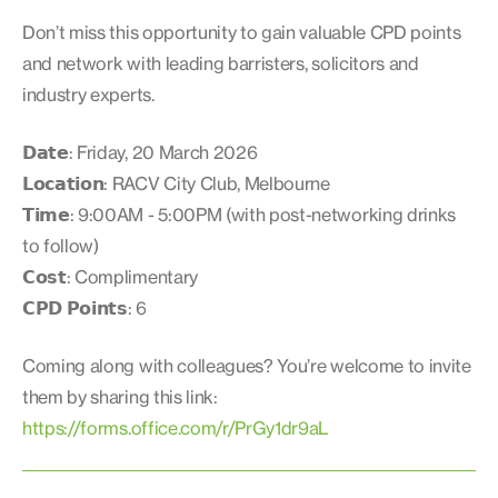
Don’t miss this opportunity to gain valuable CPD points
and network with leading barristers, solicitors and
industry experts.
𝗗𝗮𝘁𝗲: Friday, 20 March 2026
𝗟𝗼𝗰𝗮𝘁𝗶𝗼𝗻: RACV City Club, Melbourne
𝗧𝗶𝗺𝗲: 9:00AM - 5:00PM (with post-networking drinks
to follow)
𝗖𝗼𝘀𝘁: Complimentary
𝗖𝗣𝗗 𝗣𝗼𝗶𝗻𝘁𝘀: 6
Coming along with colleagues? You’re welcome to invite
them by sharing this link:
https://forms.office.com/r/PrGy1dr9aL