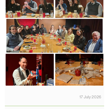
17 July 2026