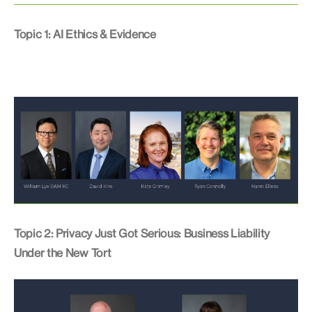
Topic 1: AI Ethics & Evidence
Topic 2: Privacy Just Got Serious: Business Liability
Under the New Tort