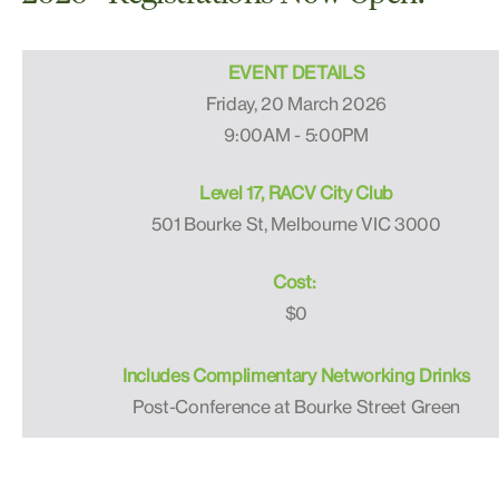
EVENT DETAILS
Friday, 20 March 2026
9:00AM - 5:00PM
Level 17, RACV City Club
501 Bourke St, Melbourne VIC 3000
Cost:
$0
Includes Complimentary Networking Drinks
Post-Conference at Bourke Street Green