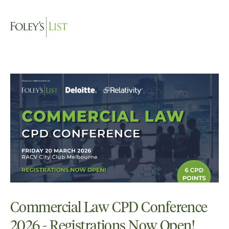
Commercial Law CPD Conference
2026 - Registrations Now Open!