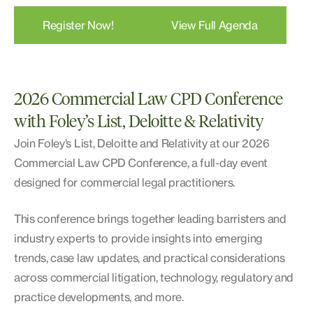
Register Now!
View Full Agenda
2026 Commercial Law CPD Conference
with Foley’s List, Deloitte & Relativity
Join Foley’s List, Deloitte and Relativity at our 2026
Commercial Law CPD Conference, a full-day event
designed for commercial legal practitioners.
This conference brings together leading barristers and
industry experts to provide insights into emerging
trends, case law updates, and practical considerations
across commercial litigation, technology, regulatory and
practice developments, and more.