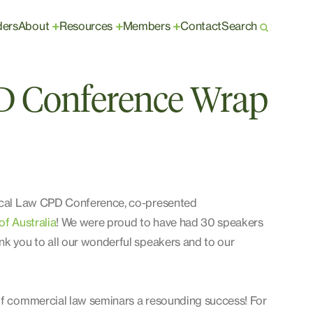
ders
About
Resources
Members
Contact
Search
+
+
+
D Conference Wrap
erical Law CPD Conference, co-presented
of Australia
! We were proud to have had 30 speakers
nk you to all our wonderful speakers and to our
 of commercial law seminars a resounding success! For