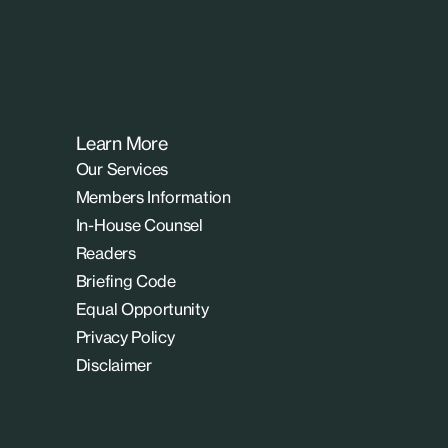
Learn More
Our Services
Members Information
In-House Counsel
Readers
Briefing Code
Equal Opportunity
Privacy Policy
Disclaimer