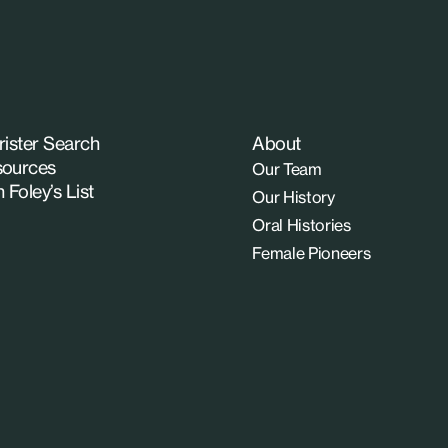
rister Search
About
ources
Our Team
n Foley’s List
Our History
Oral Histories
Female Pioneers