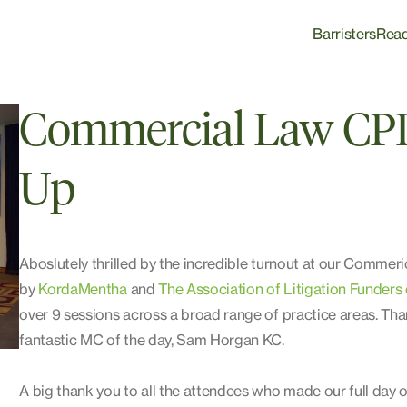
Barristers
Rea
Commercial Law CP
Up
Aboslutely thrilled by the incredible turnout at our Comm
by
KordaMentha
and
The Association of Litigation Funders 
over 9 sessions across a broad range of practice areas. Tha
fantastic MC of the day, Sam Horgan KC.
A big thank you to all the attendees who made our full day