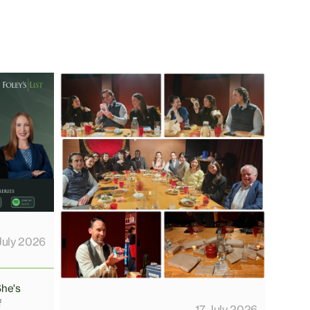
July 2026
She's
f
17 July 2026