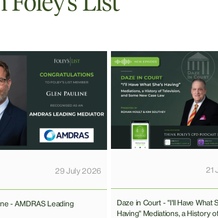
Foley’s List
21 
29 July 2026
Daze in Court - "I'll Have What 
line - AMDRAS Leading
Having" Mediations, a History o