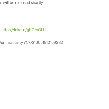
will be released shortly.
:
https://lnkd.in/gKZzsQUJ
urn:li:activity:7170216051912159232