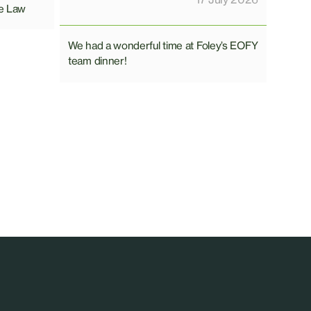
e Law
We had a wonderful time at Foley’s EOFY
team dinner!