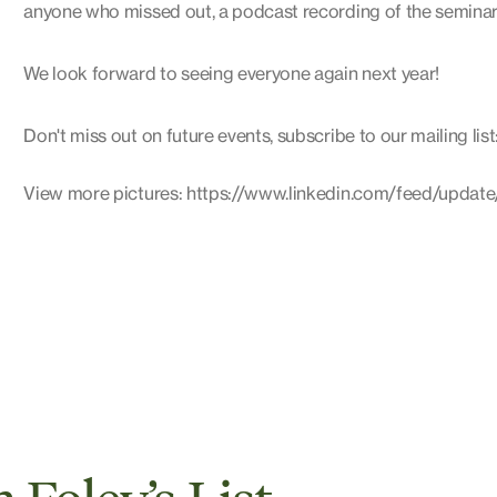
anyone who missed out, a podcast recording of the seminars 
We look forward to seeing everyone again next year!
Don't miss out on future events, subscribe to our mailing list
View more pictures: https://www.linkedin.com/feed/update/