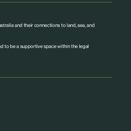
tralia and their connections to land, sea, and
d to be a supportive space within the legal