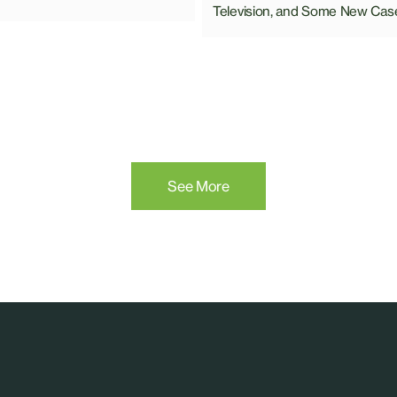
Television, and Some New Cas
See More