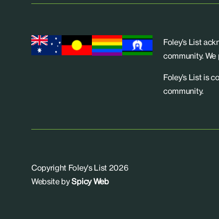
Foley’s List ac
community. We p
Foley’s List is 
community.
Copyright Foley's List 2026
Website by
Spicy Web