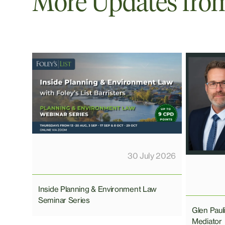
More Updates from 
30 July 2026
Inside Planning & Environment Law
Seminar Series
Glen Pau
Mediator