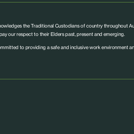
knowledges the Traditional Custodians of country throughout Aus
ay our respect to their Elders past, present and emerging.
committed to providing a safe and inclusive work environment an