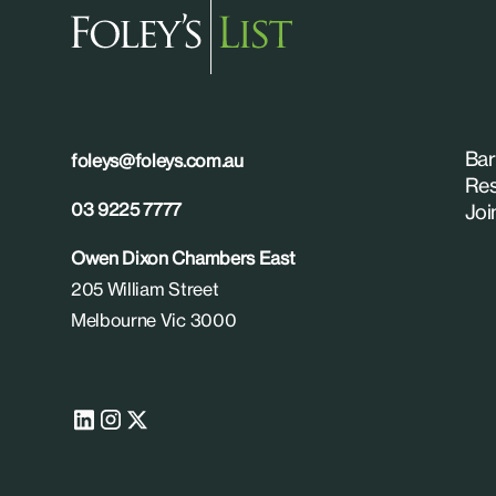
Bar
foleys@foleys.com.au
Res
03 9225 7777
Joi
Owen Dixon Chambers East
205 William Street
Melbourne Vic 3000