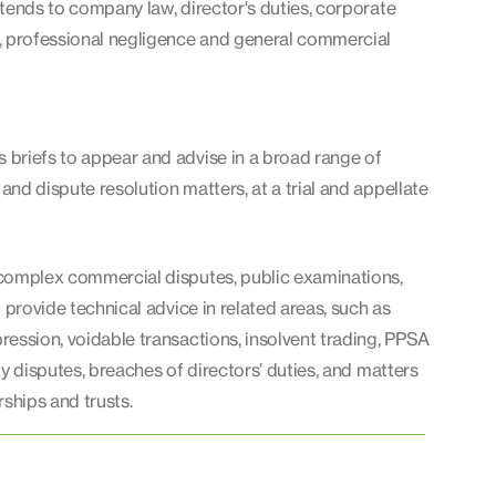
tends to company law, director's duties, corporate
, professional negligence and general commercial
briefs to appear and advise in a broad range of
nd dispute resolution matters, at a trial and appellate
complex commercial disputes, public examinations,
o provide technical advice in related areas, such as
ession, voidable transactions, insolvent trading, PPSA
ty disputes, breaches of directors’ duties, and matters
rships and trusts.