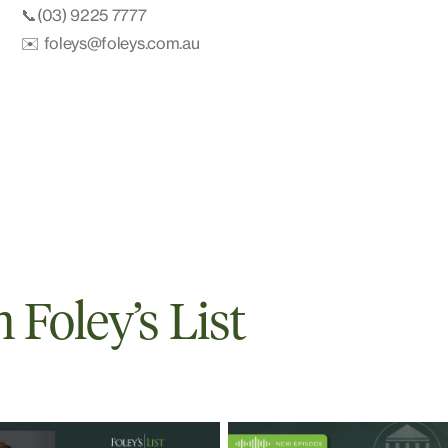
📞(03) 9225 7777
✉️ foleys@foleys.com.au
Foley’s List