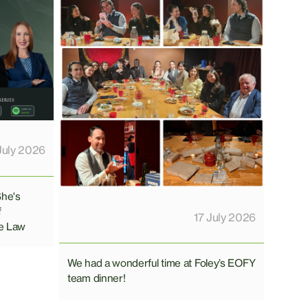
July 2026
She's
f
17 July 2026
e Law
We had a wonderful time at Foley’s EOFY
team dinner!