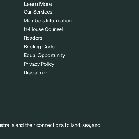
Learn More
Our Services
Members Information
In-House Counsel
Readers
Briefing Code
Equal Opportunity
Privacy Policy
Disclaimer
tralia and their connections to land, sea, and