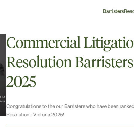
Barristers
Rea
Commercial Litigati
Resolution Barristers
2025
Congratulations to the our Barristers who have been ranked
Resolution - Victoria 2025!