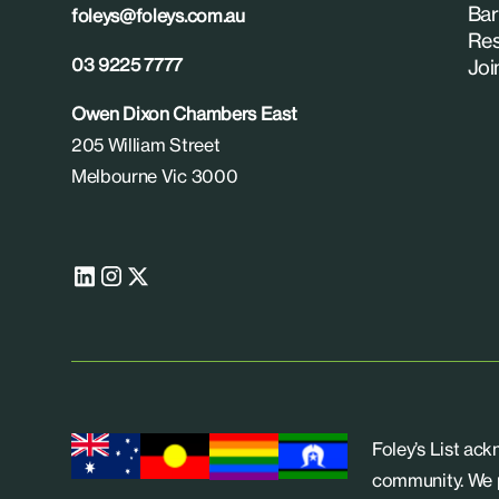
Bar
foleys@foleys.com.au
Res
03 9225 7777
Joi
Owen Dixon Chambers East
205 William Street
Melbourne Vic 3000
Foley’s List ac
community. We p