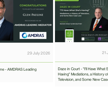
21 
29 July 2026
Daze in Court - "I'll Have What 
line - AMDRAS Leading
Having" Mediations, a History o
Television, and Some New Cas