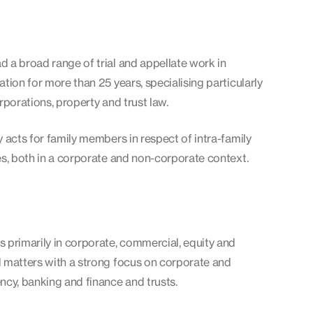
 a broad range of trial and appellate work in
ation for more than 25 years, specialising particularly
orporations, property and trust law.
y acts for family members in respect of intra-family
es, both in a corporate and non-corporate context.
 primarily in corporate, commercial, equity and
d matters with a strong focus on corporate and
ncy, banking and finance and trusts.