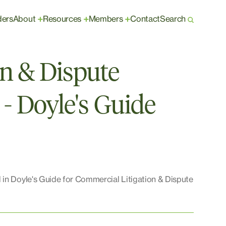
ders
About
Resources
Members
Contact
Search
+
+
+
on & Dispute
 - Doyle's Guide
 in Doyle's Guide for Commercial Litigation & Dispute