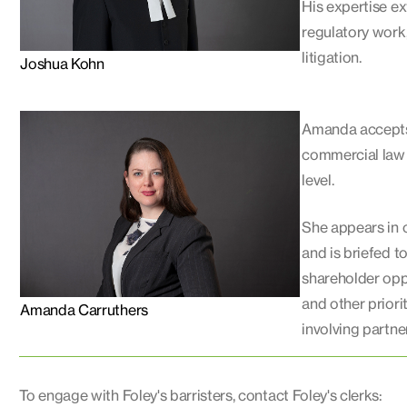
His expertise ex
regulatory work
litigation.
Joshua Kohn
Amanda accepts 
commercial law a
level.
She appears in 
and is briefed t
shareholder oppr
and other priori
Amanda Carruthers
involving partne
To engage with Foley's barristers, contact Foley's clerks: