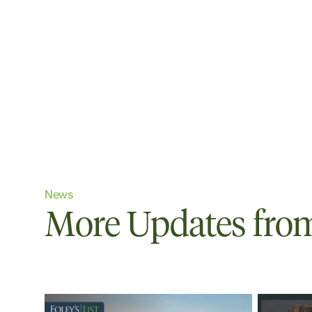
News
More Updates from 