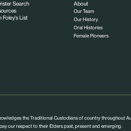
rister Search
About
ources
Our Team
n Foley’s List
Our History
Oral Histories
Female Pioneers
knowledges the Traditional Custodians of country throughout Aus
ay our respect to their Elders past, present and emerging.