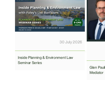
30 July 2026
Inside Planning & Environment Law
Seminar Series
Glen Pau
Mediator