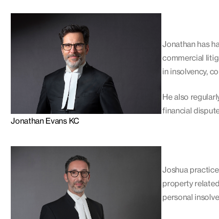
Jonathan has had
commercial litig
in insolvency, c
He also regularl
financial disput
Jonathan Evans KC
Joshua practices
property relate
personal insolve