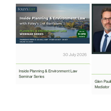
30 July 2026
Inside Planning & Environment Law
Seminar Series
Glen Pau
Mediator