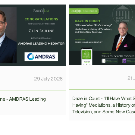
21 
29 July 2026
Daze in Court - "I'll Have What 
line - AMDRAS Leading
Having" Mediations, a History o
Television, and Some New Cas