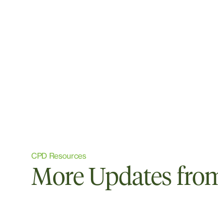
CPD Resources
More Updates from 