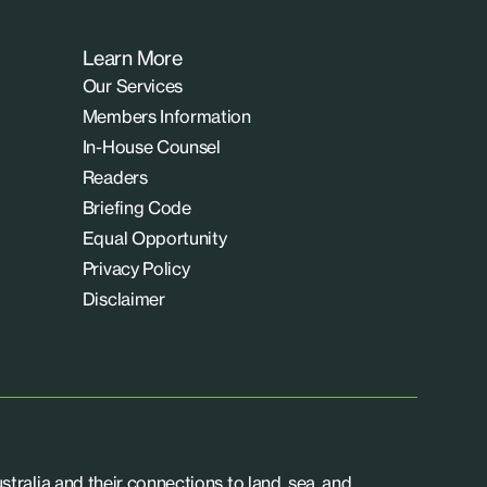
Learn More
Our Services
Members Information
In-House Counsel
Readers
Briefing Code
Equal Opportunity
Privacy Policy
Disclaimer
tralia and their connections to land, sea, and