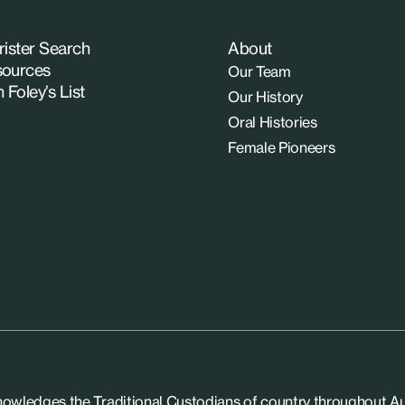
rister Search
About
ources
Our Team
n Foley’s List
Our History
Oral Histories
Female Pioneers
knowledges the Traditional Custodians of country throughout Aus