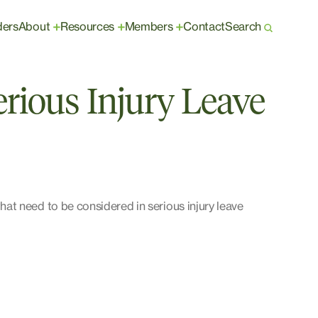
ders
About
Resources
Members
Contact
Search
+
+
+
rious Injury Leave
t need to be considered in serious injury leave