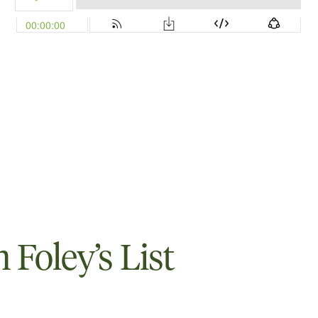
Foley’s List