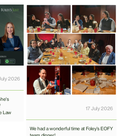
July 2026
She's
f
17 July 2026
e Law
We had a wonderful time at Foley’s EOFY
team dinner!