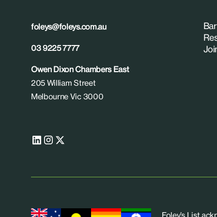
Bar
foleys@foleys.com.au
Res
03 9225 7777
Joi
Owen Dixon Chambers East
205 William Street
Melbourne Vic 3000
Foley’s List ac