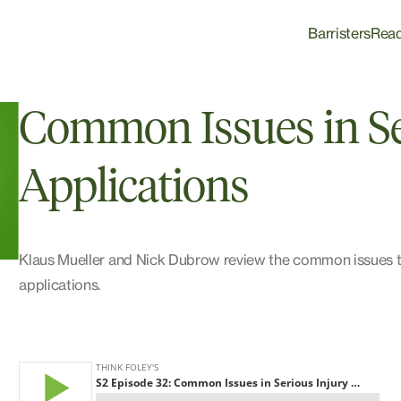
Barristers
Rea
Common Issues in Se
Applications
Klaus Mueller and Nick Dubrow review the common issues tha
applications.