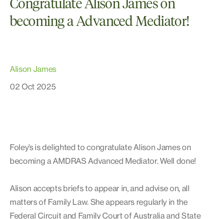
Congratulate Alison James on
becoming a Advanced Mediator!
Alison James
02 Oct 2025
Foley’s is delighted to congratulate Alison James on
becoming a AMDRAS Advanced Mediator. Well done!
Alison accepts briefs to appear in, and advise on, all
matters of Family Law. She appears regularly in the
Federal Circuit and Family Court of Australia and State