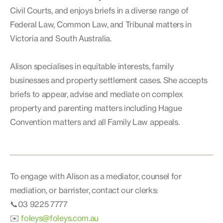
Civil Courts, and enjoys briefs in a diverse range of
Federal Law, Common Law, and Tribunal matters in
Victoria and South Australia.
Alison specialises in equitable interests, family
businesses and property settlement cases. She accepts
briefs to appear, advise and mediate on complex
property and parenting matters including Hague
Convention matters and all Family Law appeals.
To engage with Alison as a mediator, counsel for
mediation, or barrister, contact our clerks:
📞03 9225 7777
✉️
foleys@foleys.com.au