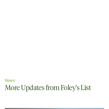
News
More Updates from Foley’s List