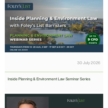
30 July 2026
Inside Planning & Environment Law Seminar Series