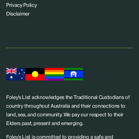
Privacy Policy
Disclaimer
Foley’s List acknowledges the Traditional Custodians of
country throughout Australia and their connections to
land, sea, and community. We pay our respect to their
Elders past, present and emerging.
Foley’s List is committed to providing a safe and