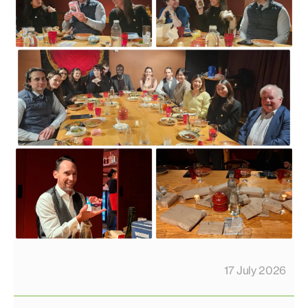
17 July 2026