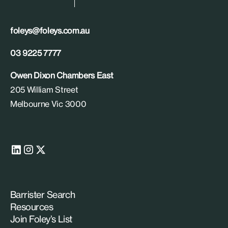
foleys@foleys.com.au
03 9225 7777
Owen Dixon Chambers East
205 William Street
Melbourne Vic 3000
Barrister Search
Resources
Join Foley’s List