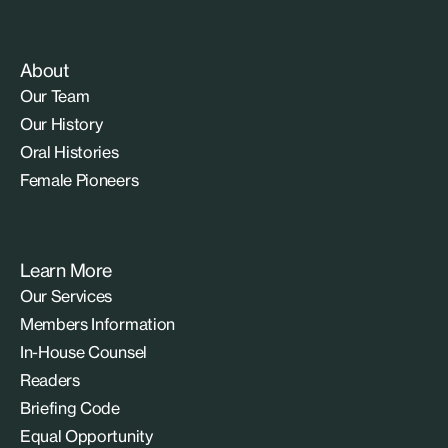
About
Our Team
Our History
Oral Histories
Female Pioneers
Learn More
Our Services
Members Information
In-House Counsel
Readers
Briefing Code
Equal Opportunity