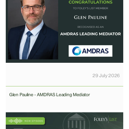
29 July 2026
Glen Pauline - AMDRAS Leading Mediator