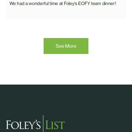
We had a wonderful time at Foley’s EOFY team dinner!
See More