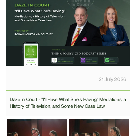
21 July 2026
Daze in Court - "I'll Have What She's Having" Mediations, a
History of Television, and Some New Case Law