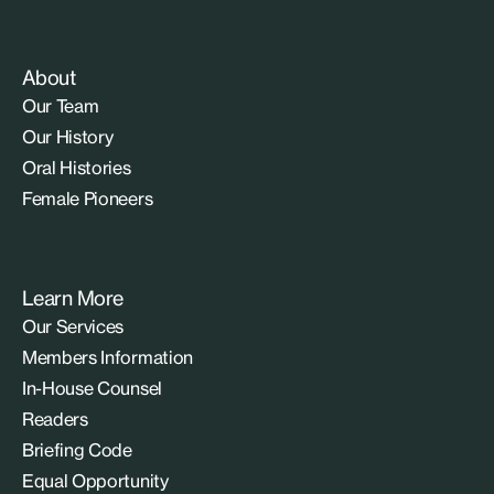
About
Our Team
Our History
Oral Histories
Female Pioneers
Learn More
Our Services
Members Information
In-House Counsel
Readers
Briefing Code
Equal Opportunity