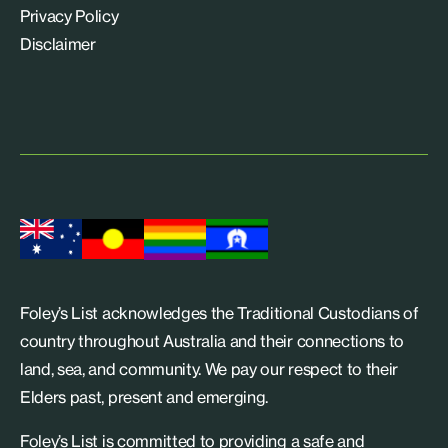
Privacy Policy
Disclaimer
Foley’s List acknowledges the Traditional Custodians of
country throughout Australia and their connections to
land, sea, and community. We pay our respect to their
Elders past, present and emerging.
Foley’s List is committed to providing a safe and