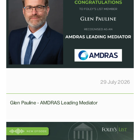
29 July 2026
Glen Pauline - AMDRAS Leading Mediator