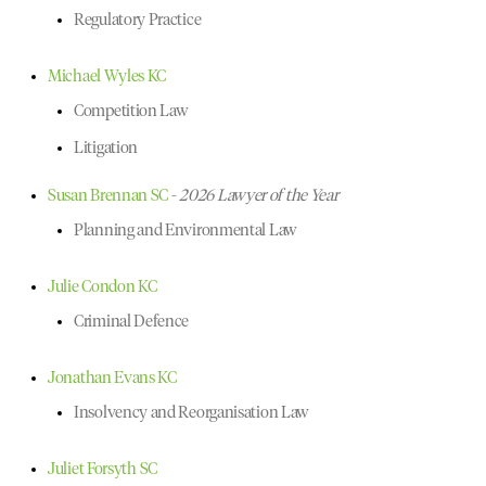
Regulatory Practice
Michael Wyles KC
Competition Law
Litigation
Susan Brennan SC
-
2026 Lawyer of the Year
Planning and Environmental Law
Julie Condon KC
Criminal Defence
Jonathan Evans KC
Insolvency and Reorganisation Law
Juliet Forsyth SC