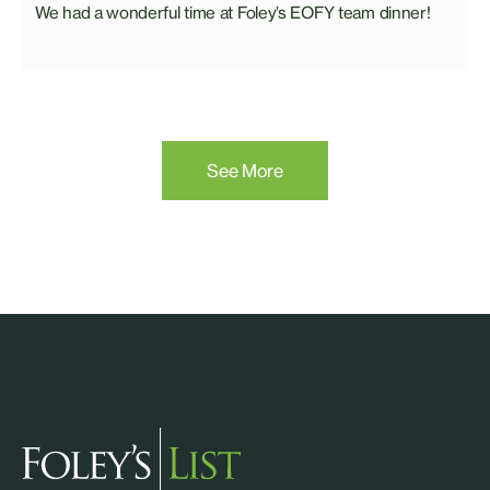
We had a wonderful time at Foley’s EOFY team dinner!
See More