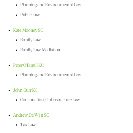
Planning and Environmental Law
Public Law
Kate Mooney SC
Family Law
Family Law Mediation
Peter O'Farrell KC
Planning and Environmental Law
John Gurr KC
Construction / Infrastructure Law
Andrew De Wijn SC
Tax Law