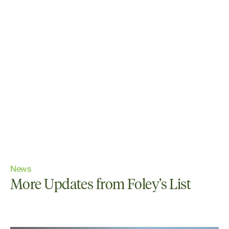
News
More Updates from Foley’s List