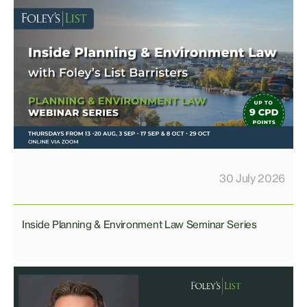
30 July 2026
Inside Planning & Environment Law Seminar Series