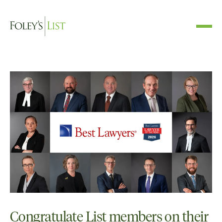
Congratulate List members on their