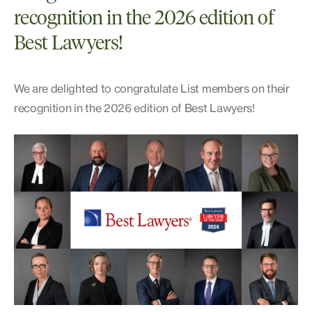
recognition in the 2026 edition of
Best Lawyers!
We are delighted to congratulate List members on their
recognition in the 2026 edition of Best Lawyers!