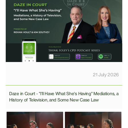
21 July 2026
Daze in Court - "I'll Have What She's Having" Mediations, a
History of Television, and Some New Case Law