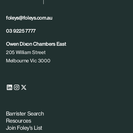
foleys@foleys.com.au
03 9225 7777
Owen Dixon Chambers East
205 William Street
Melbourne Vic 3000
Barrister Search
Resources
Join Foley’s List