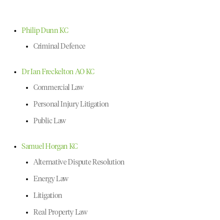
Philip Dunn KC
Criminal Defence
Dr Ian Freckelton AO KC
Commercial Law
Personal Injury Litigation
Public Law
Samuel Horgan KC
Alternative Dispute Resolution
Energy Law
Litigation
Real Property Law