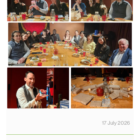
17 July 2026