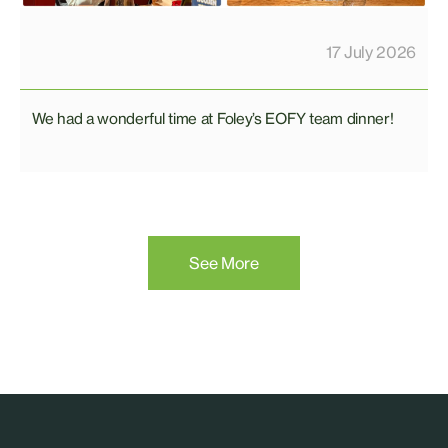
17 July 2026
We had a wonderful time at Foley’s EOFY team dinner!
See More