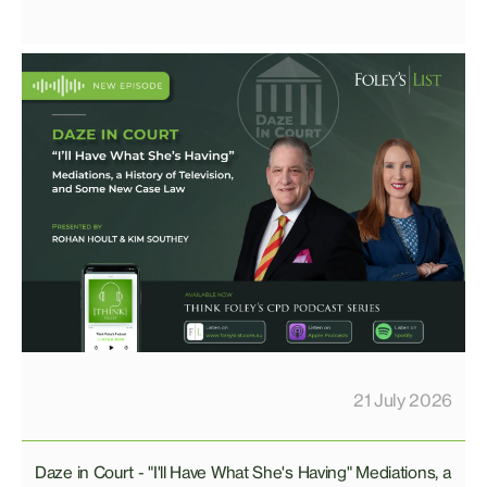
21 July 2026
Daze in Court - "I'll Have What She's Having" Mediations, a