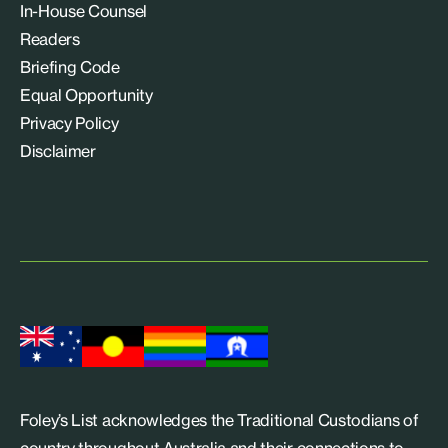
In-House Counsel
Readers
Briefing Code
Equal Opportunity
Privacy Policy
Disclaimer
Foley’s List acknowledges the Traditional Custodians of
country throughout Australia and their connections to