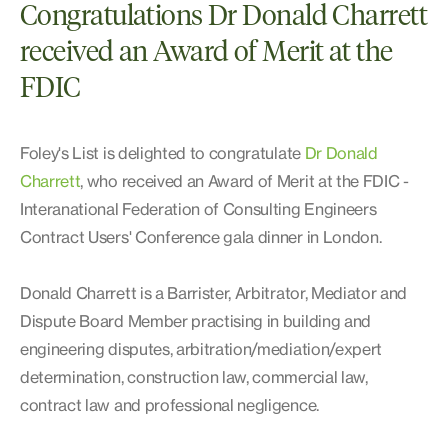
Congratulations Dr Donald Charrett
received an Award of Merit at the
FDIC
Foley's List is delighted to congratulate
Dr Donald
Charrett
, who received an Award of Merit at the FDIC -
Interanational Federation of Consulting Engineers
Contract Users' Conference gala dinner in London.
Donald Charrett is a Barrister, Arbitrator, Mediator and
Dispute Board Member practising in building and
engineering disputes, arbitration/mediation/expert
determination, construction law, commercial law,
contract law and professional negligence.