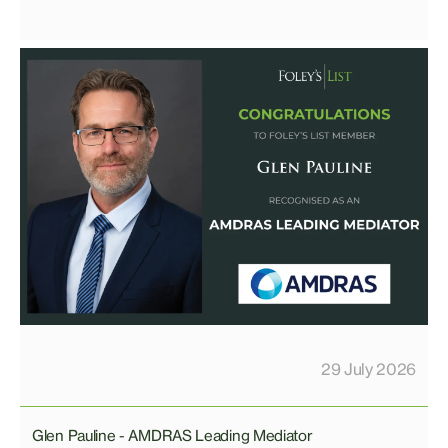
29 July 2026
Glen Pauline - AMDRAS Leading Mediator