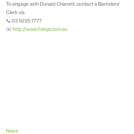
To engage with Donald Charrett, contact a Barristers'
Clerk via
📞 03 9225 7777
✉️
http://www.foleys.com.au
News