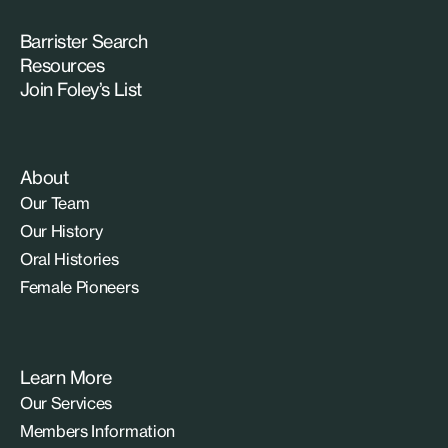
Barrister Search
Resources
Join Foley’s List
About
Our Team
Our History
Oral Histories
Female Pioneers
Learn More
Our Services
Members Information