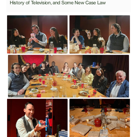
History of Television, and Some New Case Law