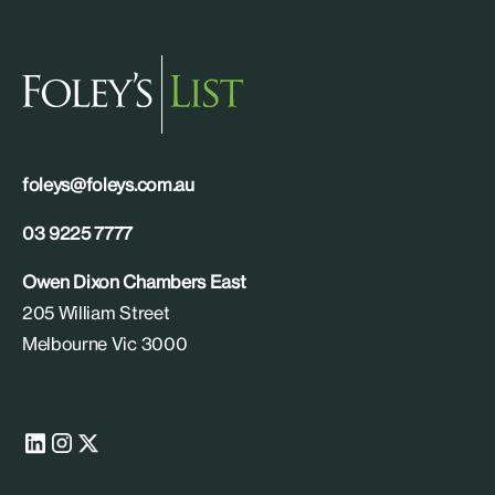
foleys@foleys.com.au
03 9225 7777
Owen Dixon Chambers East
205 William Street
Melbourne Vic 3000