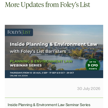
More Updates from Foley’s List
30 July 2026
Inside Planning & Environment Law Seminar Series