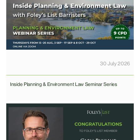
30 July 2026
Inside Planning & Environment Law Seminar Series