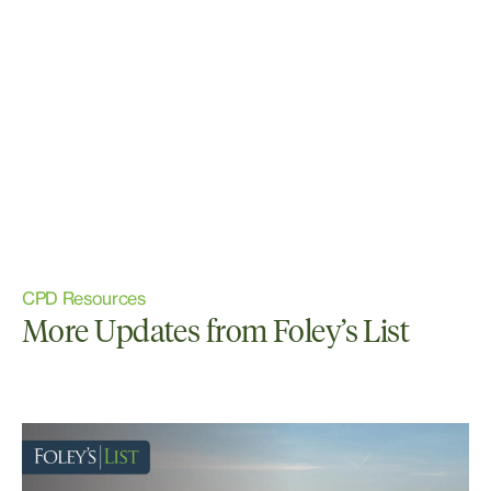
CPD Resources
More Updates from Foley’s List