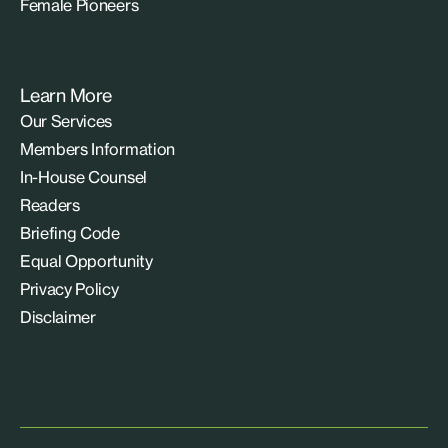
Female Pioneers
Learn More
Our Services
Members Information
In-House Counsel
Readers
Briefing Code
Equal Opportunity
Privacy Policy
Disclaimer