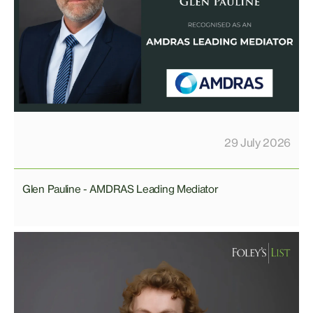
29 July 2026
Glen Pauline - AMDRAS Leading Mediator