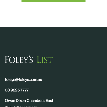
foleys@foleys.com.au
03 9225 7777
Owen Dixon Chambers East