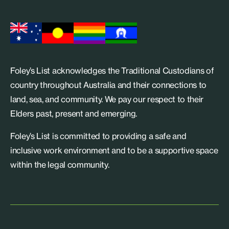
Foley’s List acknowledges the Traditional Custodians of
country throughout Australia and their connections to
land, sea, and community. We pay our respect to their
Elders past, present and emerging.
Foley’s List is committed to providing a safe and
inclusive work environment and to be a supportive space
within the legal community.