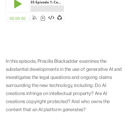
In this episode, Priscilla Blackadder examines the
substantial developments in the use of generative AI and
investigates the legal questions and ongoing claims
surrounding the new technology, including: Do AI
creations infringe on intellectual property? Are AI
creations copyright protected? And who owns the
content that an AI platform generates?