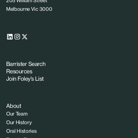
205 William Street
Melbourne Vic 3000
Barrister Search
Resources
Join Foley’s List
About
Our Team
Our History
Oral Histories