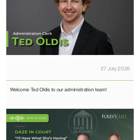
27 July 2026
Welcome Ted Oldis to our administration team!