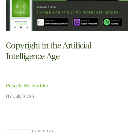
Copyright in the Artificial
Intelligence Age
Priscilla Blackadder
07 July 2023