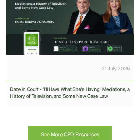
21 July 2026
Daze in Court - "I'll Have What She's Having" Mediations, a
History of Television, and Some New Case Law
See More CPD Resources