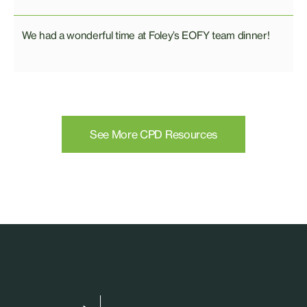
We had a wonderful time at Foley’s EOFY team dinner!
See More CPD Resources