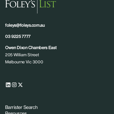
foleys@foleys.com.au
03 9225 7777
Owen Dixon Chambers East
205 William Street
Melbourne Vic 3000
Barrister Search
Resources