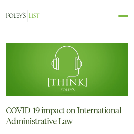
COVID-19 impact on International
Administrative Law