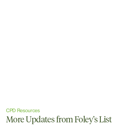
CPD Resources
More Updates from Foley’s List