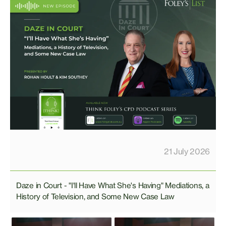
21 July 2026
Daze in Court - "I'll Have What She's Having" Mediations, a
History of Television, and Some New Case Law