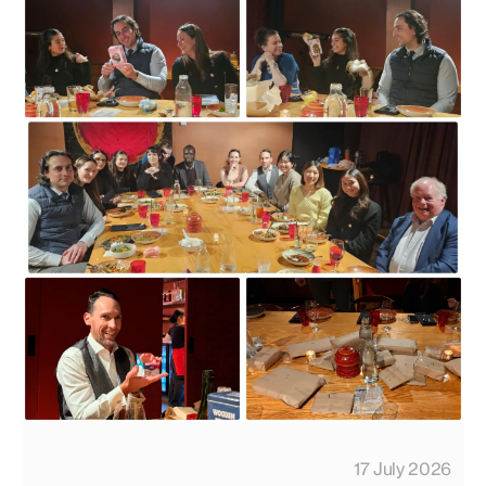
17 July 2026