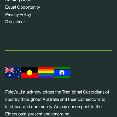
Equal Opportunity
Privacy Policy
Disclaimer
Foley’s List acknowledges the Traditional Custodians of
country throughout Australia and their connections to
land, sea, and community. We pay our respect to their
Elders past, present and emerging.