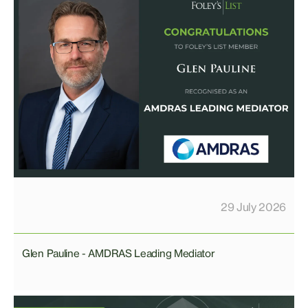
29 July 2026
Glen Pauline - AMDRAS Leading Mediator