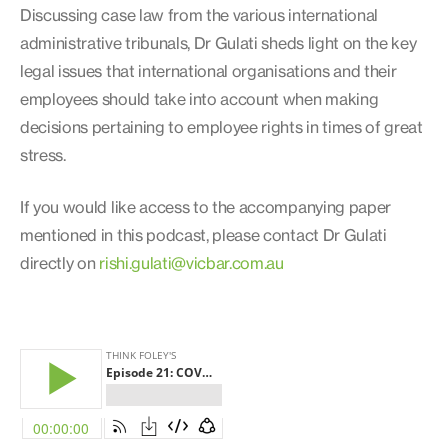
Discussing case law from the various international
administrative tribunals, Dr Gulati sheds light on the key
legal issues that international organisations and their
employees should take into account when making
decisions pertaining to employee rights in times of great
stress.
If you would like access to the accompanying paper
mentioned in this podcast, please contact Dr Gulati
directly on
rishi.gulati@vicbar.com.au