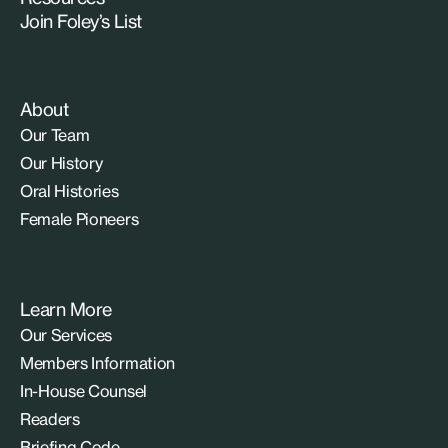
Join Foley’s List
About
Our Team
Our History
Oral Histories
Female Pioneers
Learn More
Our Services
Members Information
In-House Counsel
Readers
Briefing Code