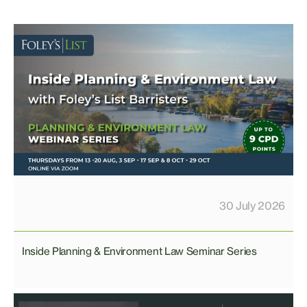
30 July 2026
Inside Planning & Environment Law Seminar Series