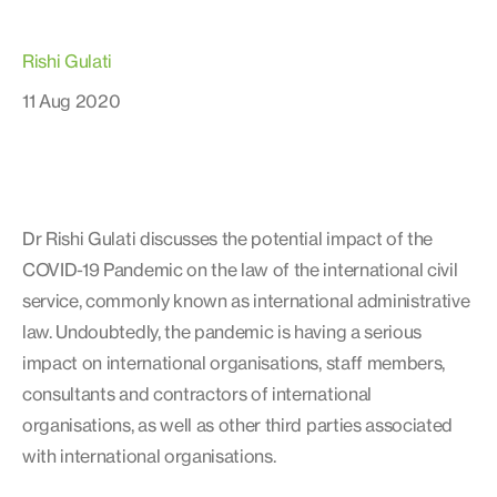
Rishi Gulati
11 Aug 2020
Dr Rishi Gulati discusses the potential impact of the
COVID-19 Pandemic on the law of the international civil
service, commonly known as international administrative
law. Undoubtedly, the pandemic is having a serious
impact on international organisations, staff members,
consultants and contractors of international
organisations, as well as other third parties associated
with international organisations.