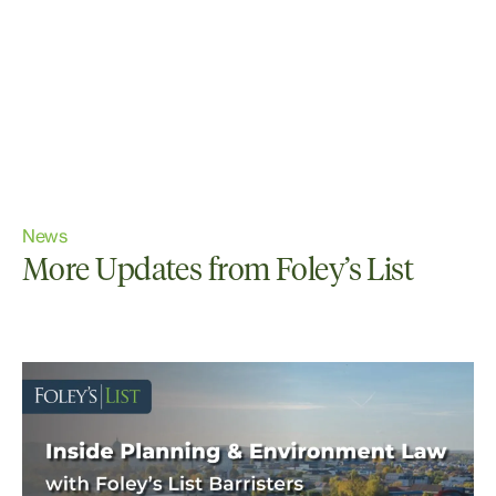
News
More Updates from Foley’s List