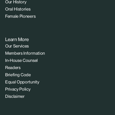
Our History
Oral Histories
Female Pioneers
Learn More
Our Services
Members Information
In-House Counsel
Readers
Briefing Code
Equal Opportunity
Privacy Policy
Disclaimer