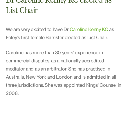
Dr Caroline Kenny KC elected as
List Chair
We are very excited to have Dr
Caroline Kenny KC
as
Foley's first female Barrister elected as List Chair.
Caroline has more than 30 years’ experience in
commercial disputes, as a nationally accredited
mediator and as an arbitrator. She has practised in
Australia, New York and London and is admitted in all
three jurisdictions. She was appointed Kings' Counsel in
2008.