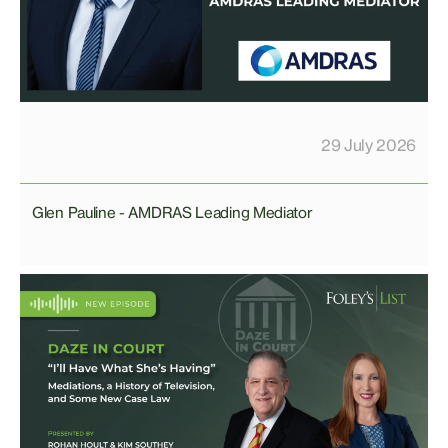
29 July 2026
Glen Pauline - AMDRAS Leading Mediator