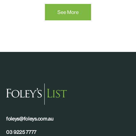
See More
foleys@foleys.com.au
03 9225 7777