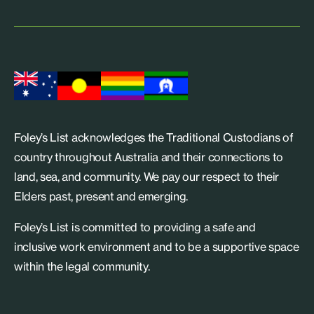
Foley’s List acknowledges the Traditional Custodians of
country throughout Australia and their connections to
land, sea, and community. We pay our respect to their
Elders past, present and emerging.
Foley’s List is committed to providing a safe and
inclusive work environment and to be a supportive space
within the legal community.