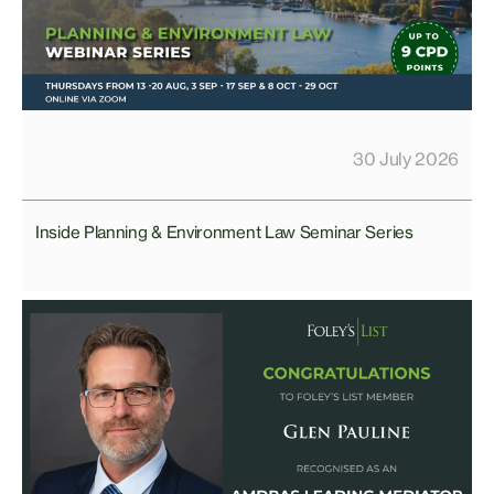
30 July 2026
Inside Planning & Environment Law Seminar Series