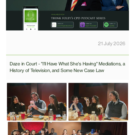
21 July 2026
Daze in Court - "I'll Have What She's Having" Mediations, a
History of Television, and Some New Case Law