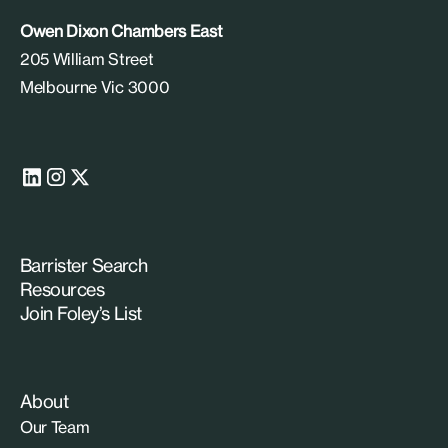
Owen Dixon Chambers East
205 William Street
Melbourne Vic 3000
Barrister Search
Resources
Join Foley’s List
About
Our Team