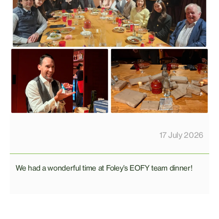
17 July 2026
We had a wonderful time at Foley’s EOFY team dinner!