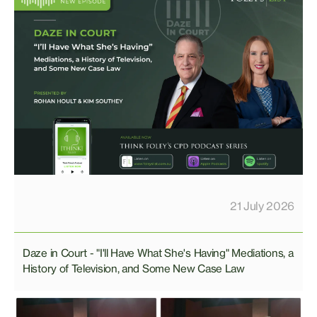
21 July 2026
Daze in Court - "I'll Have What She's Having" Mediations, a
History of Television, and Some New Case Law