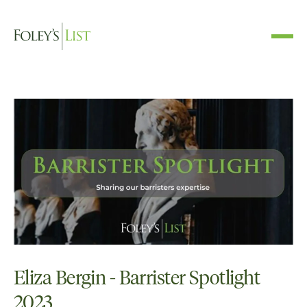
Eliza Bergin - Barrister Spotlight
2023