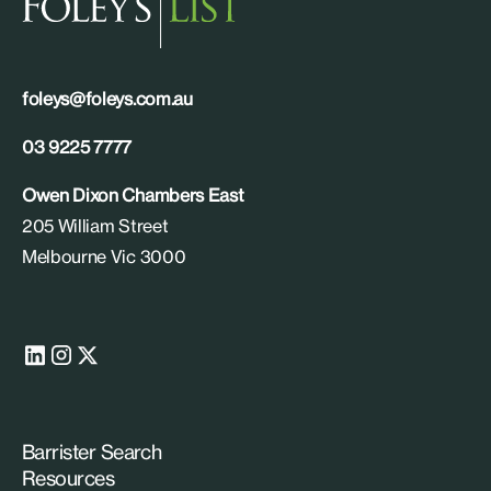
foleys@foleys.com.au
03 9225 7777
Owen Dixon Chambers East
205 William Street
Melbourne Vic 3000
Barrister Search
Resources