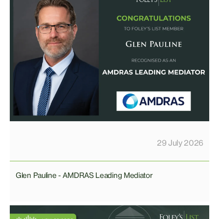
29 July 2026
Glen Pauline - AMDRAS Leading Mediator