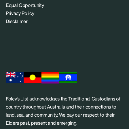
Equal Opportunity
Privacy Policy
Disclaimer
Foley’s List acknowledges the Traditional Custodians of
country throughout Australia and their connections to
land, sea, and community. We pay our respect to their
Elders past, present and emerging.