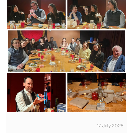
17 July 2026