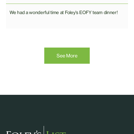
We had a wonderful time at Foley’s EOFY team dinner!
See More