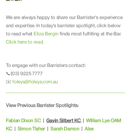
We are always happy to share our Barrister's experience
and expertise. In today's barrister spotlight, click below
to read what
Eliza Bergin
finds most fulfilling at the Bar.
Click here to read.
To engage with our Barristers contact:
📞(03) 9225 7777
✉️
foleys@foleys.com.au
View Previous Barrister Spotlights:
Fabian Dixon SC
|
Gavin Silbert KC
|
William Lye OAM
KC
|
Simon Tisher
|
Sarah Damon
|
Alex