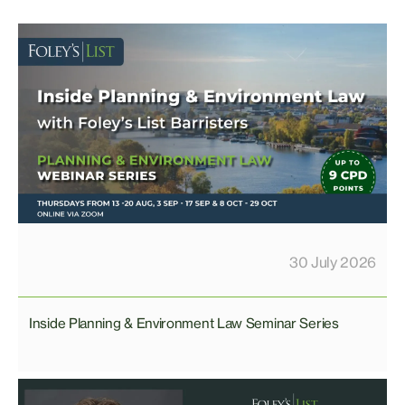
30 July 2026
Inside Planning & Environment Law Seminar Series