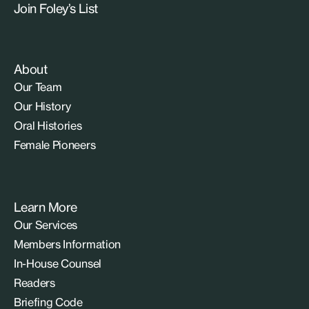
Join Foley’s List
About
Our Team
Our History
Oral Histories
Female Pioneers
Learn More
Our Services
Members Information
In-House Counsel
Readers
Briefing Code