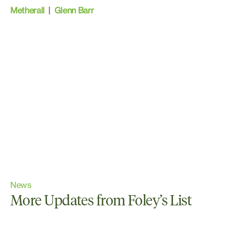
Metherall
|
Glenn Barr
News
More Updates from Foley’s List