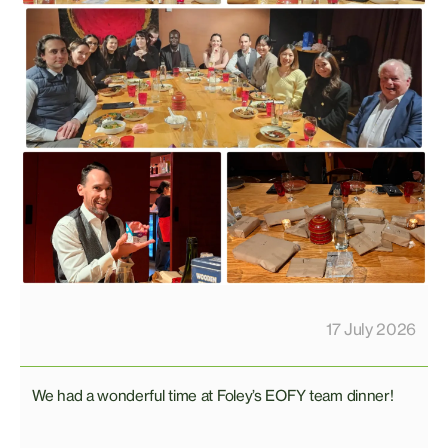
17 July 2026
We had a wonderful time at Foley’s EOFY team dinner!