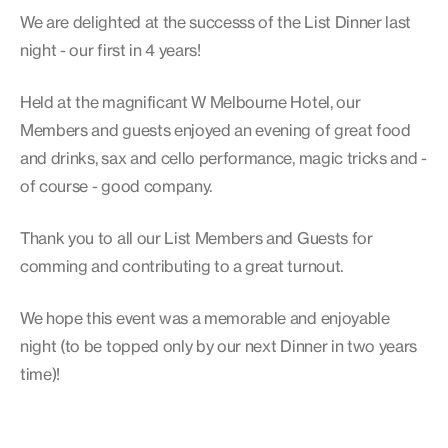
We are delighted at the successs of the List Dinner last
night - our first in 4 years!
Held at the magnificant W Melbourne Hotel, our
Members and guests enjoyed an evening of great food
and drinks, sax and cello performance, magic tricks and -
of course - good company.
Thank you to all our List Members and Guests for
comming and contributing to a great turnout.
We hope this event was a memorable and enjoyable
night (to be topped only by our next Dinner in two years
time)!