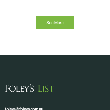
See More
foleys@foleys.com.au