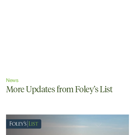
News
More Updates from Foley’s List