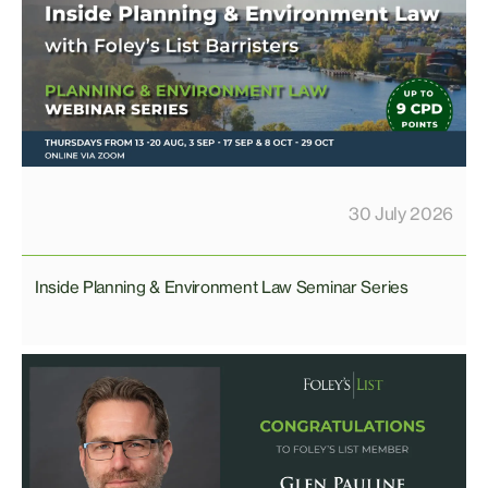
30 July 2026
Inside Planning & Environment Law Seminar Series