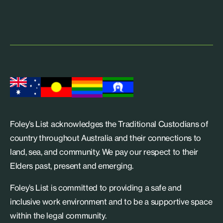
Foley’s List acknowledges the Traditional Custodians of
country throughout Australia and their connections to
land, sea, and community. We pay our respect to their
Elders past, present and emerging.
Foley’s List is committed to providing a safe and
inclusive work environment and to be a supportive space
within the legal community.