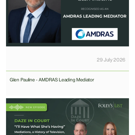
29 July 2026
Glen Pauline - AMDRAS Leading Mediator