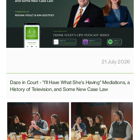
21 July 2026
Daze in Court - "I'll Have What She's Having" Mediations, a
History of Television, and Some New Case Law