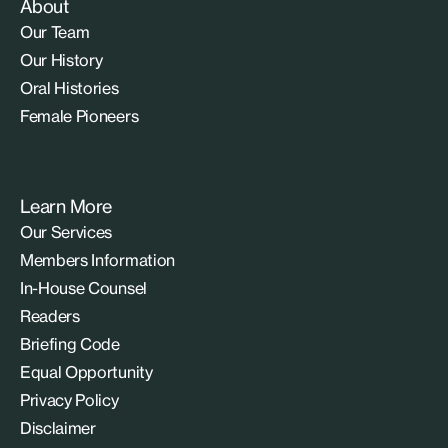
About
Our Team
Our History
Oral Histories
Female Pioneers
Learn More
Our Services
Members Information
In-House Counsel
Readers
Briefing Code
Equal Opportunity
Privacy Policy
Disclaimer