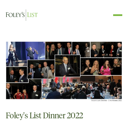
Foley's List Dinner 2022