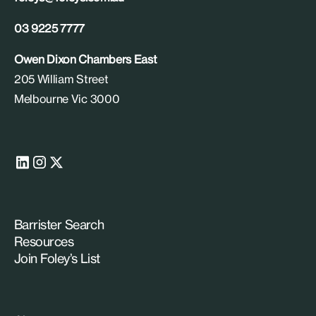
03 9225 7777
Owen Dixon Chambers East
205 William Street
Melbourne Vic 3000
Barrister Search
Resources
Join Foley’s List