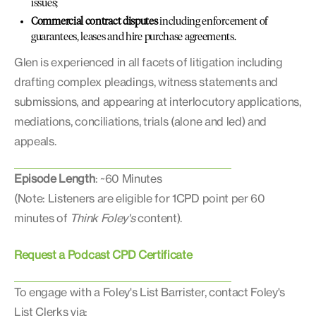
issues;
Commercial contract disputes
including enforcement of
guarantees, leases and hire purchase agreements.
Glen is experienced in all facets of litigation including
drafting complex pleadings, witness statements and
submissions, and appearing at interlocutory applications,
mediations, conciliations, trials (alone and led) and
appeals.
Episode Length
: ~60 Minutes
(Note: Listeners are eligible for 1CPD point per 60
minutes of
Think Foley's
content).
Request a Podcast CPD Certificate
To engage with a Foley's List Barrister, contact Foley's
List Clerks via: