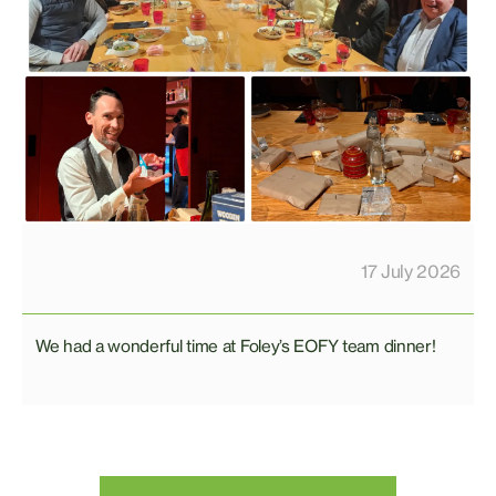
17 July 2026
We had a wonderful time at Foley’s EOFY team dinner!