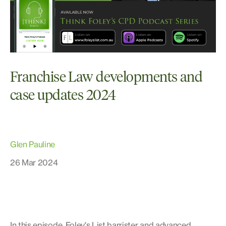
Franchise Law developments and
case updates 2024
Glen Pauline
26 Mar 2024
In this episode, Foley's List barrister and advanced