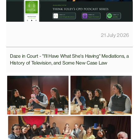
21 July 2026
Daze in Court - "I'll Have What She's Having" Mediations, a
History of Television, and Some New Case Law