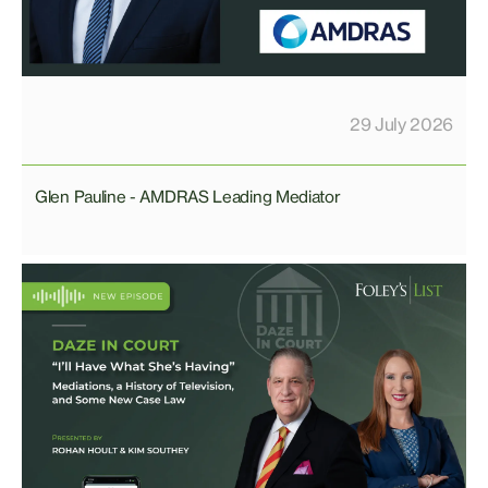
29 July 2026
Glen Pauline - AMDRAS Leading Mediator