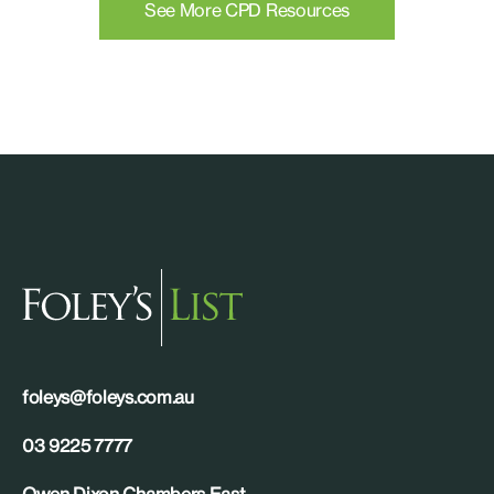
See More CPD Resources
foleys@foleys.com.au
03 9225 7777
Owen Dixon Chambers East