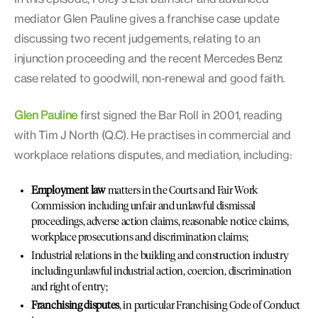
mediator Glen Pauline gives a franchise case update
discussing two recent judgements, relating to an
injunction proceeding and the recent Mercedes Benz
case related to goodwill, non-renewal and good faith.
Glen Pauline
first signed the Bar Roll in 2001, reading
with Tim J North (Q.C). He practises in commercial and
workplace relations disputes, and mediation, including:
Employment law
matters in the Courts and Fair Work
Commission including unfair and unlawful dismissal
proceedings, adverse action claims, reasonable notice claims,
workplace prosecutions and discrimination claims;
Industrial relations in the building and construction industry
including unlawful industrial action, coercion, discrimination
and right of entry;
Franchising disputes
, in particular Franchising Code of Conduct