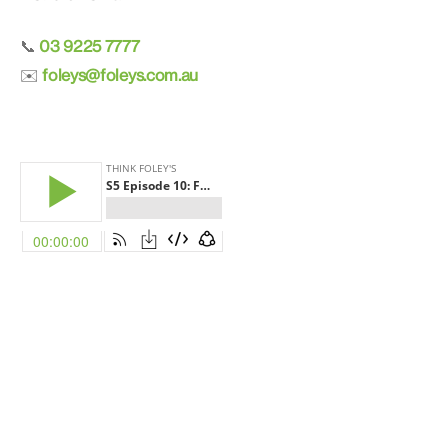
03 9225 7777
📞
foleys@foleys.com.au
✉️