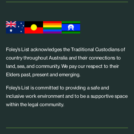
Foley’s List acknowledges the Traditional Custodians of
country throughout Australia and their connections to
land, sea, and community. We pay our respect to their
Elders past, present and emerging.
Foley’s List is committed to providing a safe and
inclusive work environment and to be a supportive space
within the legal community.