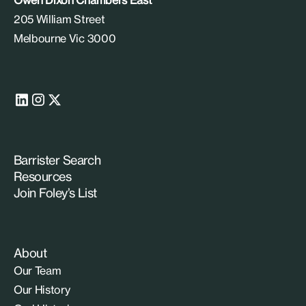
205 William Street
Melbourne Vic 3000
Barrister Search
Resources
Join Foley’s List
About
Our Team
Our History