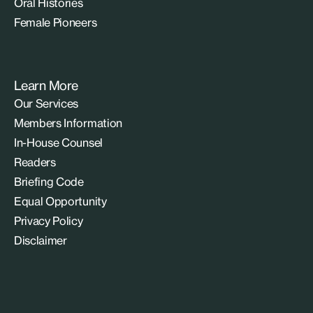
Oral Histories
Female Pioneers
Learn More
Our Services
Members Information
In-House Counsel
Readers
Briefing Code
Equal Opportunity
Privacy Policy
Disclaimer