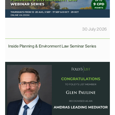
30 July 2026
Inside Planning & Environment Law Seminar Series