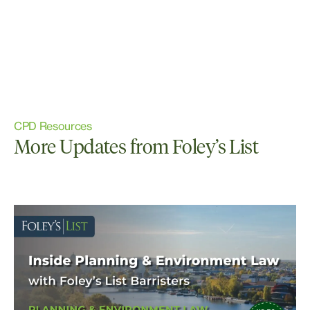
CPD Resources
More Updates from Foley’s List