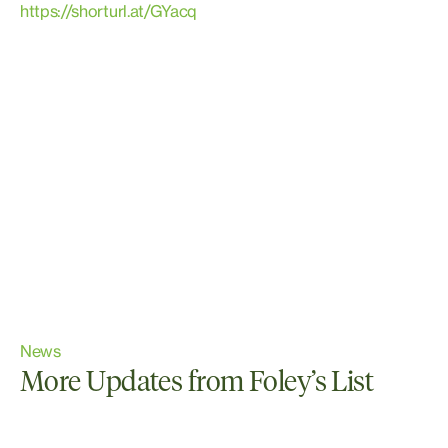
https://shorturl.at/GYacq
News
More Updates from Foley’s List