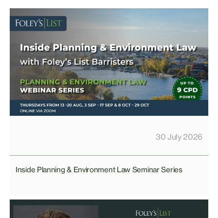
30 July 2026
Inside Planning & Environment Law Seminar Series