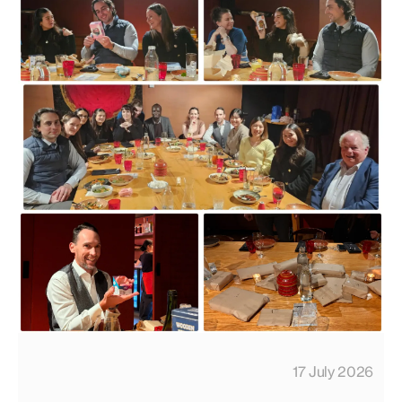
17 July 2026