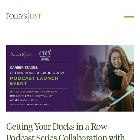
Getting Your Ducks in a Row -
Podcast Series Collaboration with