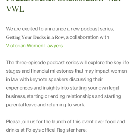
VWL
We are excited to announce a new podcast series,
𝐆𝐞𝐭𝐭𝐢𝐧𝐠 𝐘𝐨𝐮𝐫 𝐃𝐮𝐜𝐤𝐬 𝐢𝐧 𝐚 𝐑𝐨𝐰, a collaboration with
Victorian Women Lawyers
.
The three-episode podcast series will explore the key life
stages and financial milestones that may impact women
in law with keynote speakers discussing their
experiences and insights into starting your own legal
business, starting or ending relationships and starting
parental leave and returning to work.
Please join us for the launch of this event over food and
drinks at Foley's office! Register here: