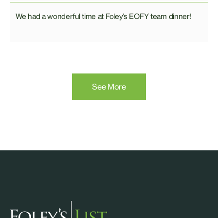
We had a wonderful time at Foley’s EOFY team dinner!
See More