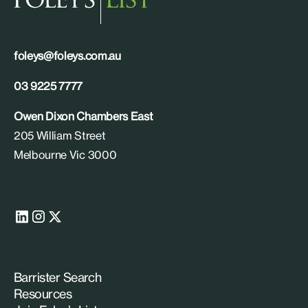
foleys@foleys.com.au
03 9225 7777
Owen Dixon Chambers East
205 William Street
Melbourne Vic 3000
Barrister Search
Resources