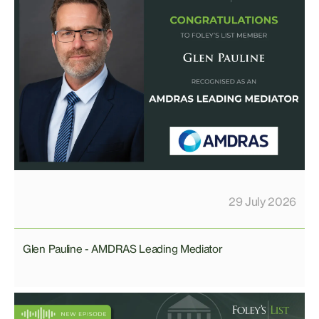
29 July 2026
Glen Pauline - AMDRAS Leading Mediator