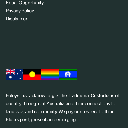
Equal Opportunity
Privacy Policy
Disclaimer
Foley’s List acknowledges the Traditional Custodians of
country throughout Australia and their connections to
land, sea, and community. We pay our respect to their
Elders past, present and emerging.