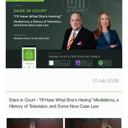
21 July 2026
Daze in Court - "I'll Have What She's Having" Mediations, a
History of Television, and Some New Case Law