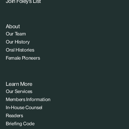
Join Foley’s List
About
Our Team
Our History
Oral Histories
Female Pioneers
Learn More
Our Services
Members Information
In-House Counsel
Readers
Briefing Code