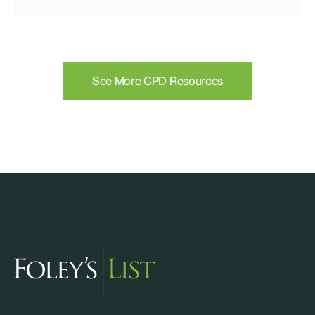
See More CPD Resources