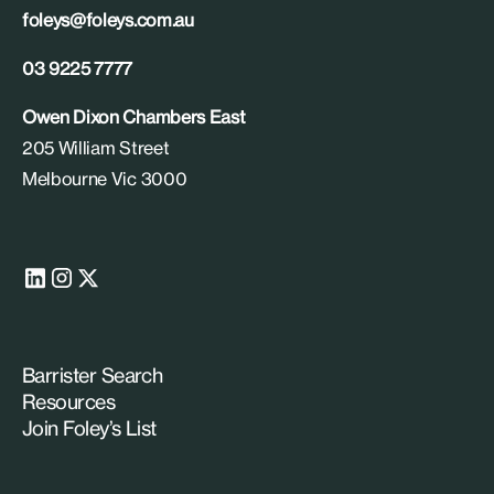
foleys@foleys.com.au
03 9225 7777
Owen Dixon Chambers East
205 William Street
Melbourne Vic 3000
Barrister Search
Resources
Join Foley’s List