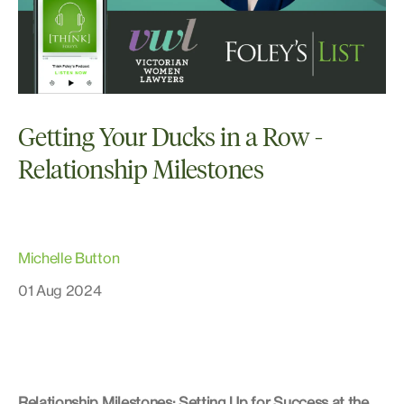
Getting Your Ducks in a Row -
Relationship Milestones
Michelle Button
01 Aug 2024
Relationship Milestones: Setting Up for Success at the