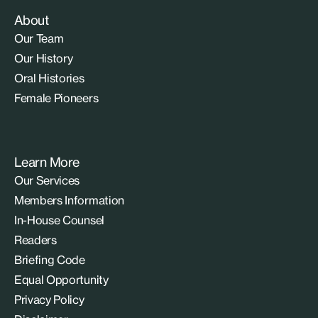
About
Our Team
Our History
Oral Histories
Female Pioneers
Learn More
Our Services
Members Information
In-House Counsel
Readers
Briefing Code
Equal Opportunity
Privacy Policy