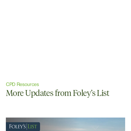
CPD Resources
More Updates from Foley’s List