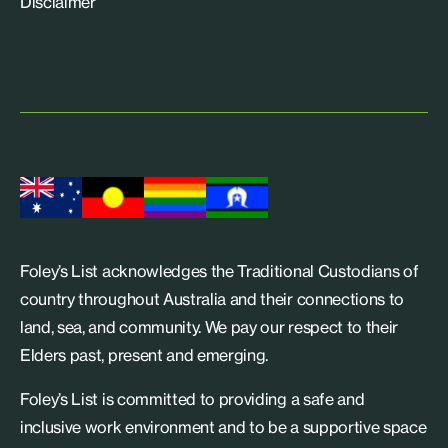
Disclaimer
Foley’s List acknowledges the Traditional Custodians of
country throughout Australia and their connections to
land, sea, and community. We pay our respect to their
Elders past, present and emerging.
Foley’s List is committed to providing a safe and
inclusive work environment and to be a supportive space