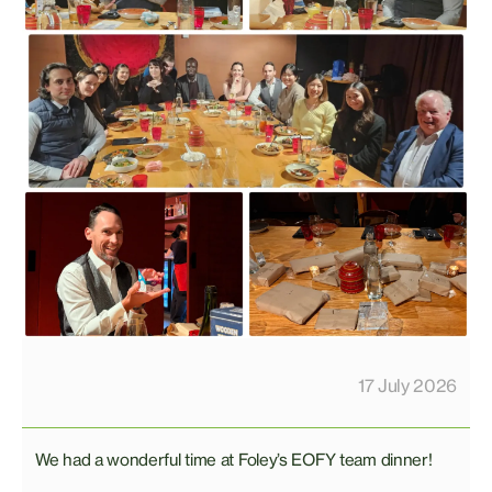
17 July 2026
We had a wonderful time at Foley’s EOFY team dinner!