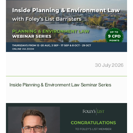
30 July 2026
Inside Planning & Environment Law Seminar Series