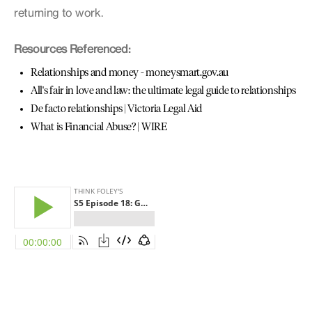
returning to work.
Resources Referenced:
Relationships and money - moneysmart.gov.au
All's fair in love and law: the ultimate legal guide to relationships
De facto relationships | Victoria Legal Aid
What is Financial Abuse? | WIRE