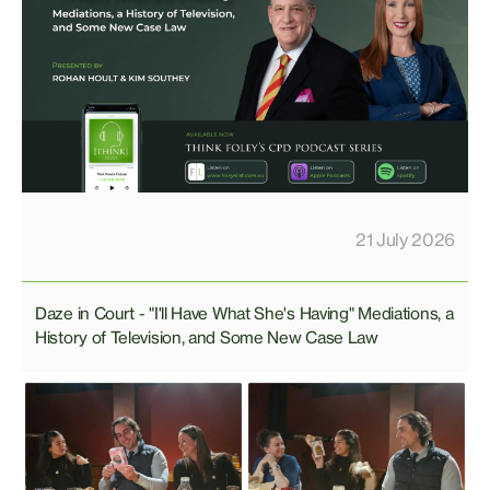
21 July 2026
Daze in Court - "I'll Have What She's Having" Mediations, a
History of Television, and Some New Case Law