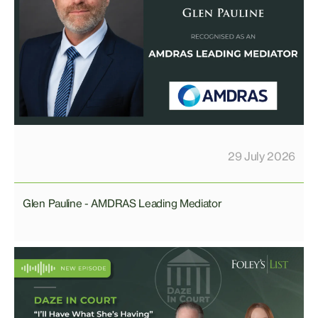
29 July 2026
Glen Pauline - AMDRAS Leading Mediator