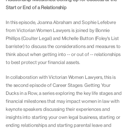
Start or End of a Relationship
In this episode, Joanna Abraham and Sophie Lefebvre
from Victorian Women Lawyers is joined by Bonnie
Phillips (Coulter Legal) and Michelle Button (Foley's List
barrister) to discuss the considerations and measures to
think about when getting into -- or out of -- relationships
to best protect your financial assets.
In collaboration with Victorian Women Lawyers, this is
the second episode of Career Stages: Getting Your
Ducks in a Row, a series exploring the key life stages and
financial milestones that may impact women in law with
keynote speakers discussing their experiences and
insights into starting your own legal business, starting or
ending relationships and starting parental leave and