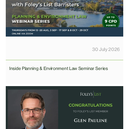
30 July 2026
Inside Planning & Environment Law Seminar Series