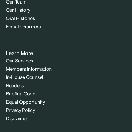
Our Team
Our History
Oral Histories
Female Pioneers
Learn More
Our Services
Members Information
In-House Counsel
Readers
Briefing Code
Equal Opportunity
Privacy Policy
Disclaimer