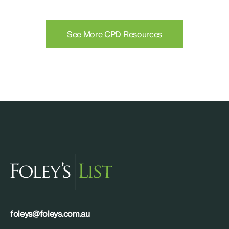
See More CPD Resources
foleys@foleys.com.au