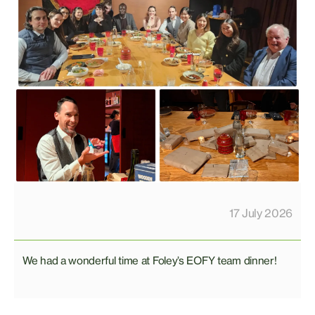
17 July 2026
We had a wonderful time at Foley’s EOFY team dinner!