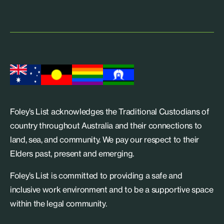
Foley’s List acknowledges the Traditional Custodians of
country throughout Australia and their connections to
land, sea, and community. We pay our respect to their
Elders past, present and emerging.
Foley’s List is committed to providing a safe and
inclusive work environment and to be a supportive space
within the legal community.