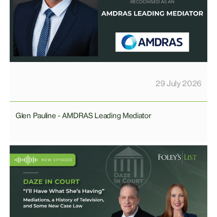
29 July 2026
Glen Pauline - AMDRAS Leading Mediator