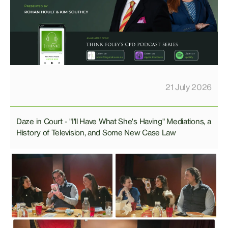
21 July 2026
Daze in Court - "I'll Have What She's Having" Mediations, a
History of Television, and Some New Case Law