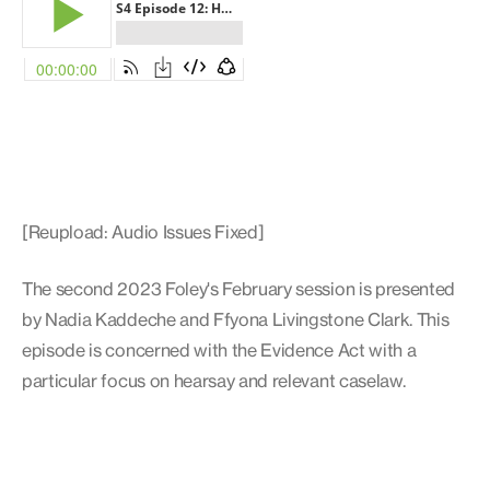
[Reupload: Audio Issues Fixed]
The second 2023 Foley's February session is presented
by Nadia Kaddeche and Ffyona Livingstone Clark. This
episode is concerned with the Evidence Act with a
particular focus on hearsay and relevant caselaw.