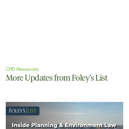
CPD Resources
More Updates from Foley’s List