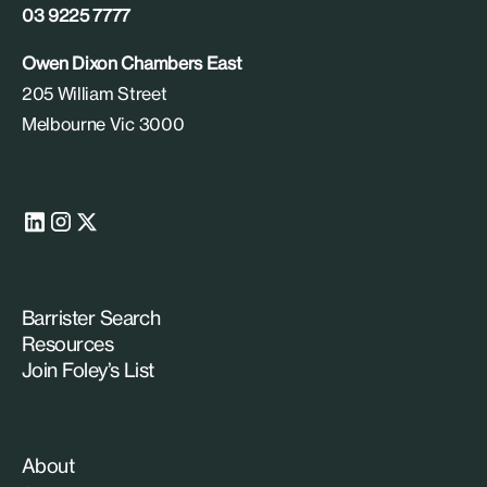
03 9225 7777
Owen Dixon Chambers East
205 William Street
Melbourne Vic 3000
Barrister Search
Resources
Join Foley’s List
About