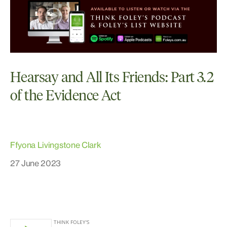
Hearsay and All Its Friends: Part 3.2
of the Evidence Act
Ffyona Livingstone Clark
27 June 2023