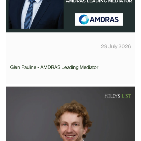
29 July 2026
Glen Pauline - AMDRAS Leading Mediator