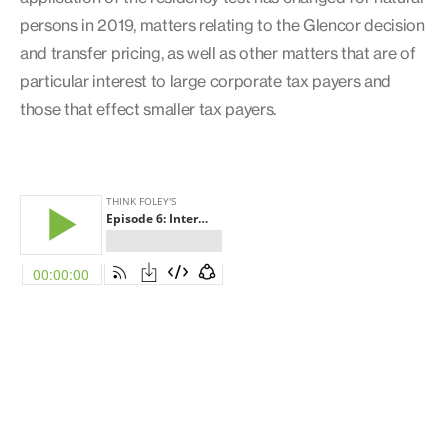
persons in 2019, matters relating to the Glencor decision
and transfer pricing, as well as other matters that are of
particular interest to large corporate tax payers and
those that effect smaller tax payers.