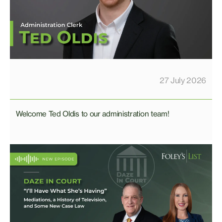
27 July 2026
Welcome Ted Oldis to our administration team!