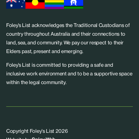
Foley’s List acknowledges the Traditional Custodians of
country throughout Australia and their connections to
land, sea, and community. We pay our respect to their
Elders past, present and emerging.
Foley’s List is committed to providing a safe and
inclusive work environment and to be a supportive space
within the legal community.
Copyright Foley's List 2026