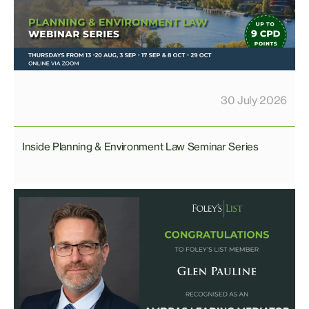
30 July 2026
Inside Planning & Environment Law Seminar Series