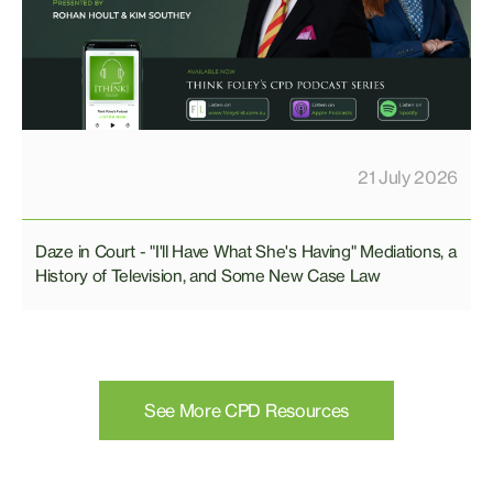
21 July 2026
Daze in Court - "I'll Have What She's Having" Mediations, a
History of Television, and Some New Case Law
See More CPD Resources