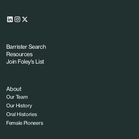
Barrister Search
Resources
Join Foley’s List
About
Our Team
Our History
Oral Histories
Female Pioneers