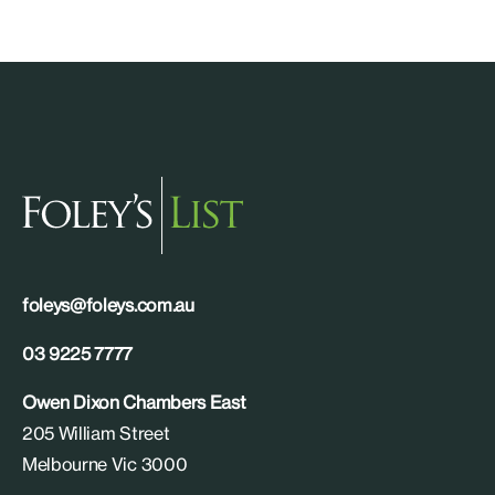
foleys@foleys.com.au
03 9225 7777
Owen Dixon Chambers East
205 William Street
Melbourne Vic 3000