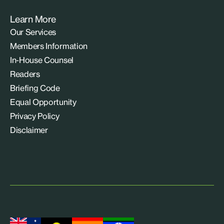
Learn More
Our Services
Members Information
In-House Counsel
Readers
Briefing Code
Equal Opportunity
Privacy Policy
Disclaimer