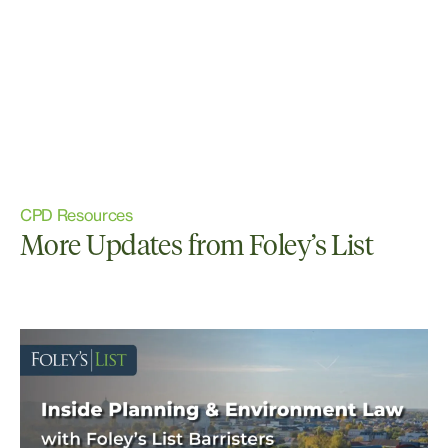
CPD Resources
More Updates from Foley’s List