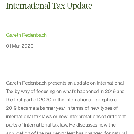
International Tax Update
Gareth Redenbach
01 Mar 2020
Gareth Redenbach presents an update on International
Tax by way of focusing on what’s happened in 2019 and
the first part of 2020 in the International Tax sphere.
2019 became a banner year in terms of new types of
international tax laws or new interpretations of different
parts of international tax law. He discusses how the
application of the residency test has changed for natural