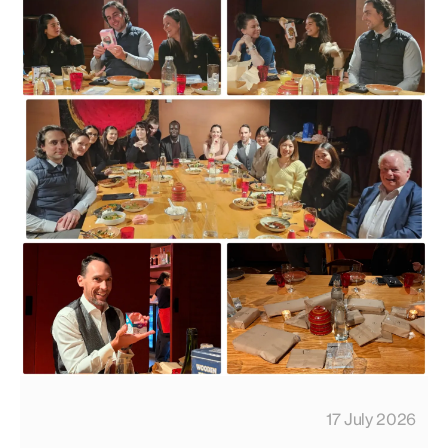
17 July 2026