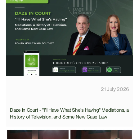
21 July 2026
Daze in Court - "I'll Have What She's Having" Mediations, a
History of Television, and Some New Case Law