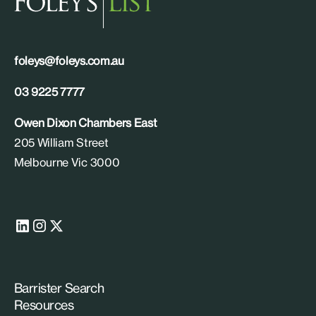
foleys@foleys.com.au
03 9225 7777
Owen Dixon Chambers East
205 William Street
Melbourne Vic 3000
Barrister Search
Resources