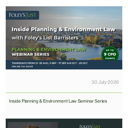
30 July 2026
Inside Planning & Environment Law Seminar Series