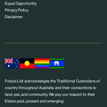
Equal Opportunity
Privacy Policy
Disclaimer
Foley’s List acknowledges the Traditional Custodians of
country throughout Australia and their connections to
land, sea, and community. We pay our respect to their
Elders past, present and emerging.