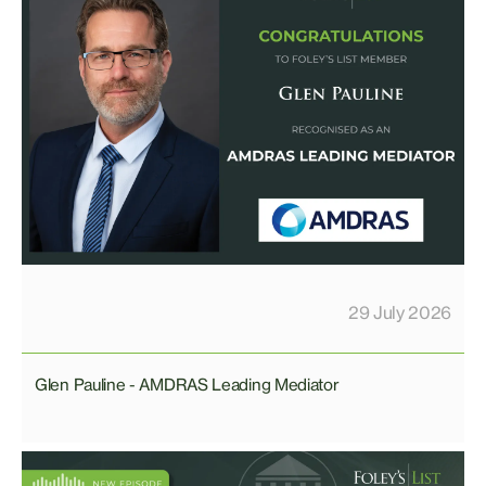
29 July 2026
Glen Pauline - AMDRAS Leading Mediator