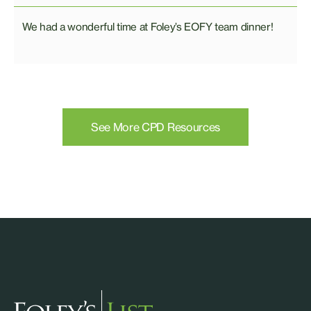
We had a wonderful time at Foley’s EOFY team dinner!
See More CPD Resources