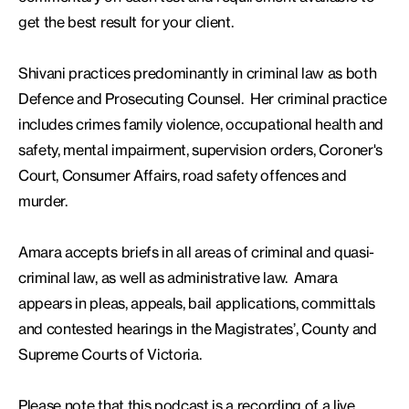
get the best result for your client.
Shivani practices predominantly in criminal law as both
Defence and Prosecuting Counsel. Her criminal practice
includes crimes family violence, occupational health and
safety, mental impairment, supervision orders, Coroner's
Court, Consumer Affairs, road safety offences and
murder.
Amara accepts briefs in all areas of criminal and quasi-
criminal law, as well as administrative law. Amara
appears in pleas, appeals, bail applications, committals
and contested hearings in the Magistrates’, County and
Supreme Courts of Victoria.
Please note that this podcast is a recording of a live