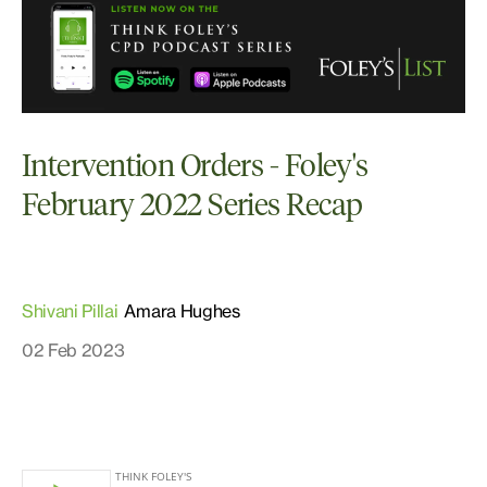
Intervention Orders - Foley's
February 2022 Series Recap
Shivani Pillai
Amara Hughes
02 Feb 2023