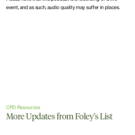
event, and as such, audio quality may suffer in places.
CPD Resources
More Updates from Foley’s List