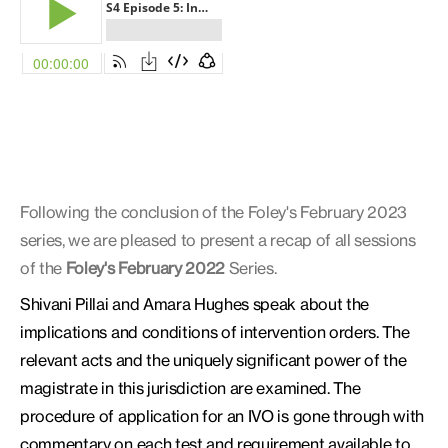
Following the conclusion of the Foley's February 2023
series, we are pleased to present a recap of all sessions
of the
Foley's February 2022
Series.
Shivani Pillai and Amara Hughes speak about the
implications and conditions of intervention orders. The
relevant acts and the uniquely significant power of the
magistrate in this jurisdiction are examined. The
procedure of application for an IVO is gone through with
commentary on each test and requirement available to