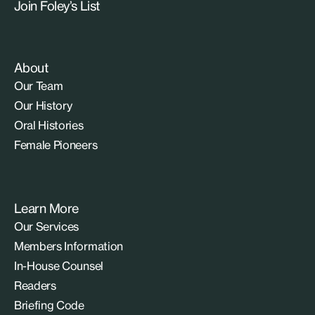
Join Foley’s List
About
Our Team
Our History
Oral Histories
Female Pioneers
Learn More
Our Services
Members Information
In-House Counsel
Readers
Briefing Code