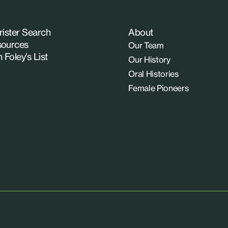
rister Search
About
ources
Our Team
n Foley’s List
Our History
Oral Histories
Female Pioneers