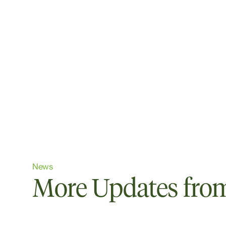
News
More Updates from 