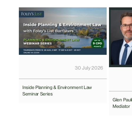
30 July 2026
Inside Planning & Environment Law
Seminar Series
Glen Pau
Mediator