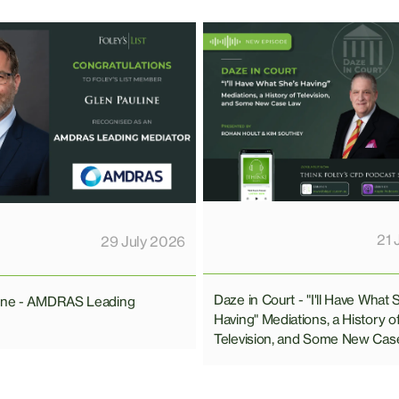
21 
29 July 2026
Daze in Court - "I'll Have What 
line - AMDRAS Leading
Having" Mediations, a History o
Television, and Some New Cas