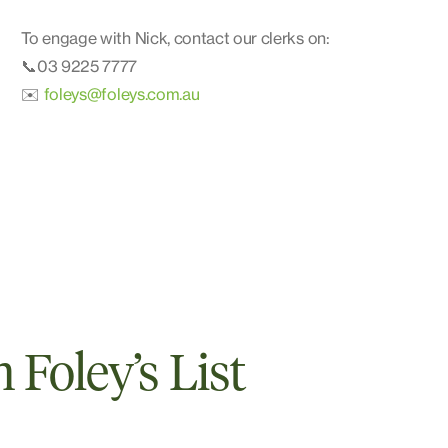
To engage with Nick, contact our clerks on:
📞03 9225 7777
✉️
foleys@foleys.com.au
Foley’s List