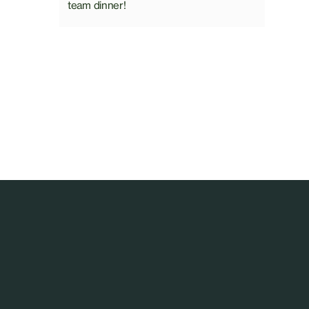
team dinner!