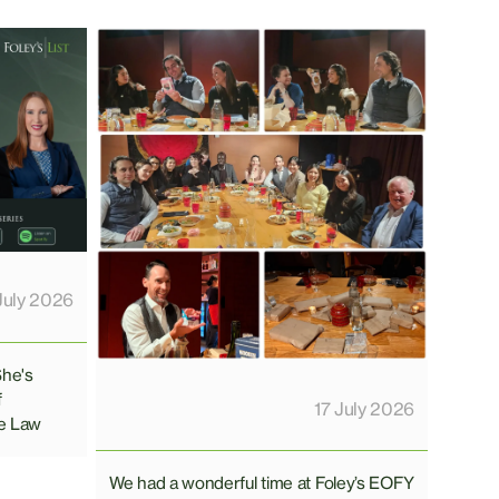
July 2026
She's
f
17 July 2026
e Law
We had a wonderful time at Foley’s EOFY