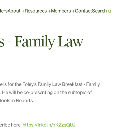
ders
About
Resources
Members
Contact
Search
+
+
+
is - Family Law
rs for the Foley's Family Law Breakfast - Family
He will be co-presenting on the subtopic of
ools in Reports.
cribe here:
https://lnkd.in/gKZzsQUJ