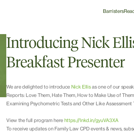
Barristers
Rea
Introducing Nick Ell
Breakfast Presenter
We are delighted to introduce
Nick Ellis
as one of our speake
Reports: Love Them, Hate Them, How to Make Use of Them. 
Examining Psychometric Tests and Other Like Assessment T
View the full program here
https://lnkd.in/gyuVA3XA
To receive updates on Family Law CPD events & news, subs