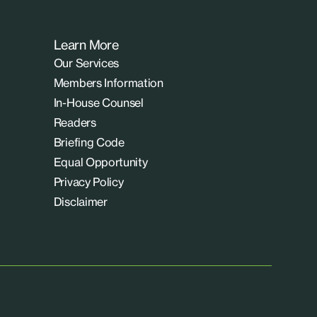
Learn More
Our Services
Members Information
In-House Counsel
Readers
Briefing Code
Equal Opportunity
Privacy Policy
Disclaimer