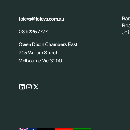
Bar
foleys@foleys.com.au
Res
03 9225 7777
Joi
Owen Dixon Chambers East
205 William Street
Melbourne Vic 3000