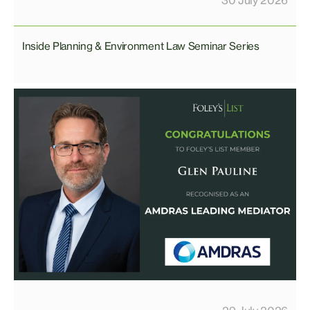
Inside Planning & Environment Law Seminar Series