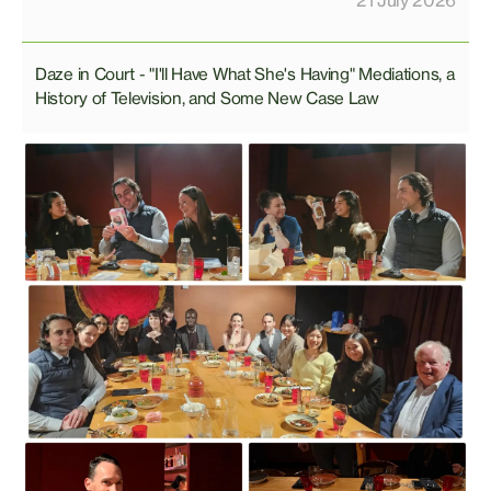
21 July 2026
Daze in Court - "I'll Have What She's Having" Mediations, a
History of Television, and Some New Case Law