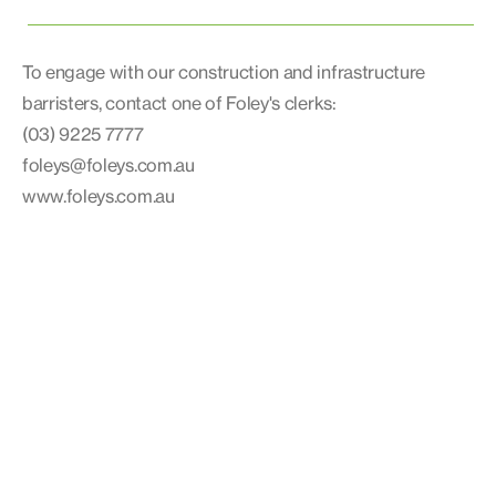
To engage with our construction and infrastructure
barristers, contact one of Foley's clerks:
(03) 9225 7777
foleys@foleys.com.au
www.foleys.com.au