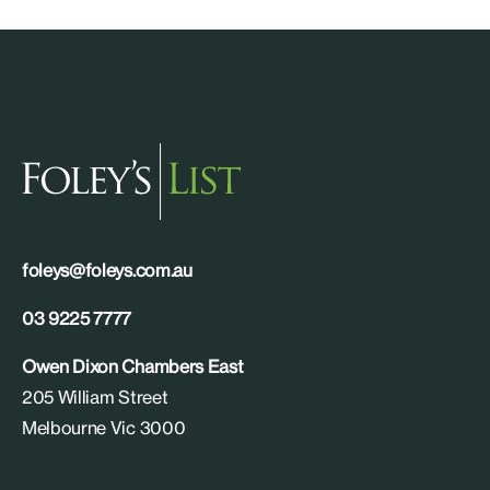
foleys@foleys.com.au
03 9225 7777
Owen Dixon Chambers East
205 William Street
Melbourne Vic 3000