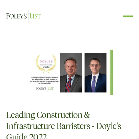
Leading Construction &
Infrastructure Barristers - Doyle's
Guide 2022