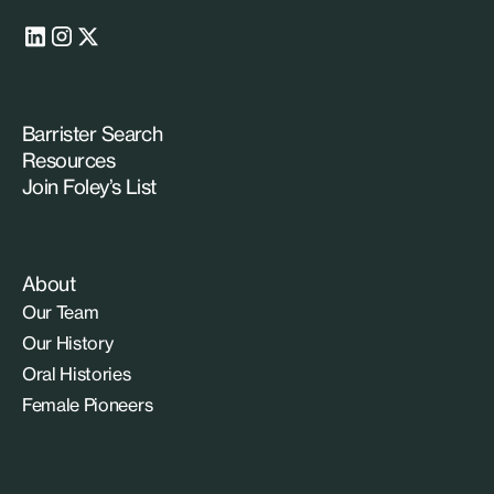
Barrister Search
Resources
Join Foley’s List
About
Our Team
Our History
Oral Histories
Female Pioneers