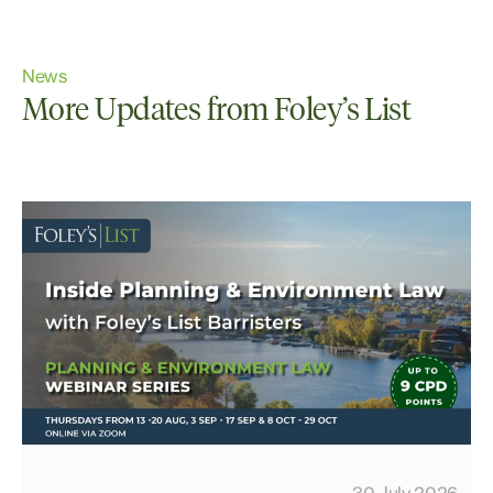
News
More Updates from Foley’s List
30 July 2026