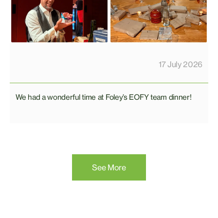
17 July 2026
We had a wonderful time at Foley’s EOFY team dinner!
See More