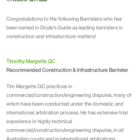
Congratulations to the following Barristers who has
been named in Doyle's Guide as leading barristers in
construction and infrasturcture matters!
Timothy Margetts QC
Recommended Construction & Infrastructure Barrister
Tim Margetts QC practices in
commercial/construction/engineering disputes, many of
which have been conducted under the domestic and
international arbitration process. He has extensive trial
experience in highly technical
commercial/construction/engineering disputes, in all
Australian courts and in international arbitrations.