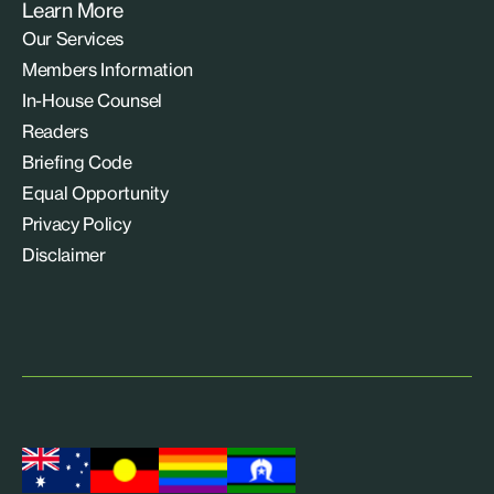
Learn More
Our Services
Members Information
In-House Counsel
Readers
Briefing Code
Equal Opportunity
Privacy Policy
Disclaimer