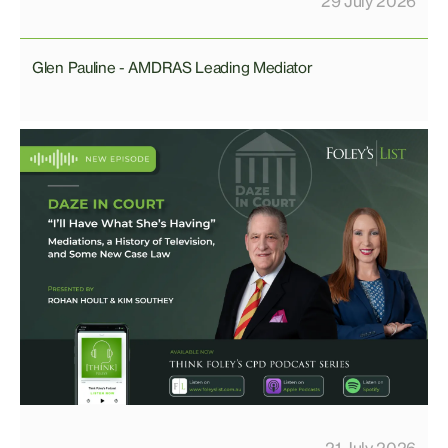
29 July 2026
Glen Pauline - AMDRAS Leading Mediator