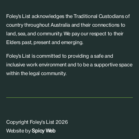
Foley’s List acknowledges the Traditional Custodians of
country throughout Australia and their connections to
land, sea, and community. We pay our respect to their
Elders past, present and emerging.
Foley’s List is committed to providing a safe and
inclusive work environment and to be a supportive space
within the legal community.
Copyright Foley's List 2026
Website by
Spicy Web