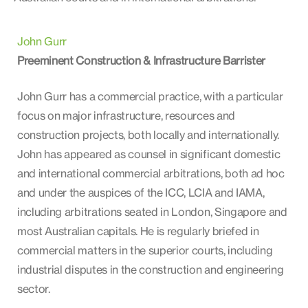
John Gurr
Preeminent Construction & Infrastructure Barrister
John Gurr has a commercial practice, with a particular
focus on major infrastructure, resources and
construction projects, both locally and internationally.
John has appeared as counsel in significant domestic
and international commercial arbitrations, both ad hoc
and under the auspices of the ICC, LCIA and IAMA,
including arbitrations seated in London, Singapore and
most Australian capitals. He is regularly briefed in
commercial matters in the superior courts, including
industrial disputes in the construction and engineering
sector.