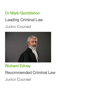
Dr Mark Gumbleton
Leading Criminal Law
Junior Counsel
Richard Edney
Recommended Criminal Law
Junior Counsel