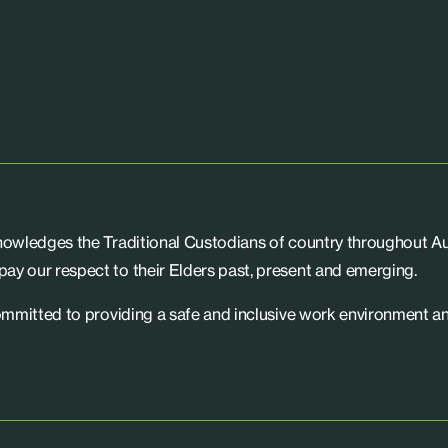
knowledges the Traditional Custodians of country throughout Aus
ay our respect to their Elders past, present and emerging.
committed to providing a safe and inclusive work environment an