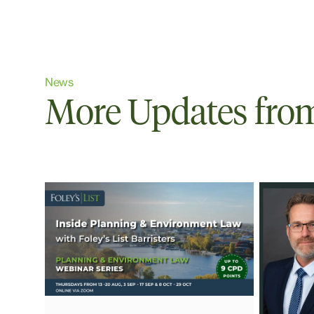
News
More Updates from 