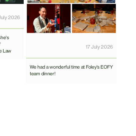
July 2026
She's
f
17 July 2026
e Law
We had a wonderful time at Foley’s EOFY
team dinner!