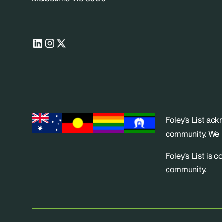
Foley’s List ac
community. We p
Foley’s List is 
community.