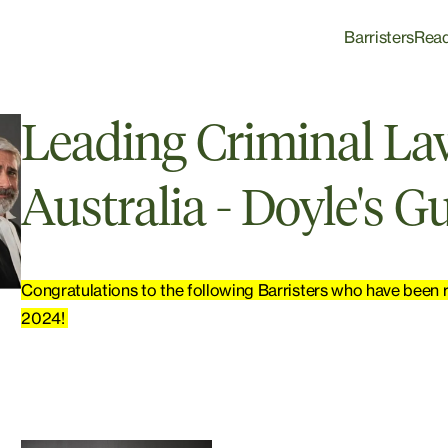
Barristers
Rea
Leading Criminal Law
Australia - Doyle's G
Congratulations to the following Barristers who have been r
2024!