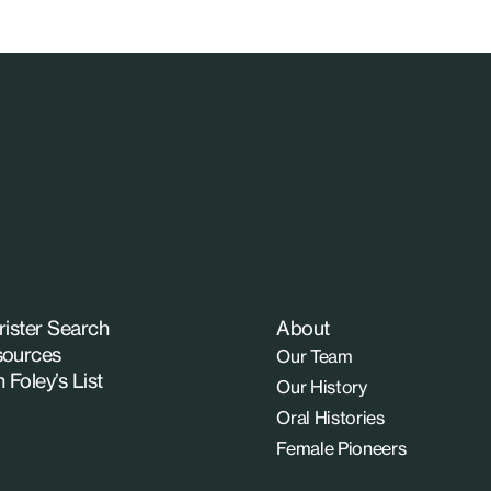
rister Search
About
ources
Our Team
n Foley’s List
Our History
Oral Histories
Female Pioneers