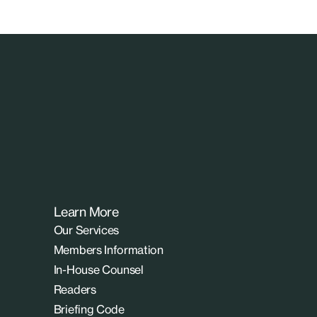
Learn More
Our Services
Members Information
In-House Counsel
Readers
Briefing Code