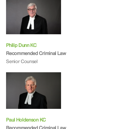
Philip Dunn KC
Recommended Criminal Law
Senior Counsel
Paul Holdenson KC
Recommended Criminal Law