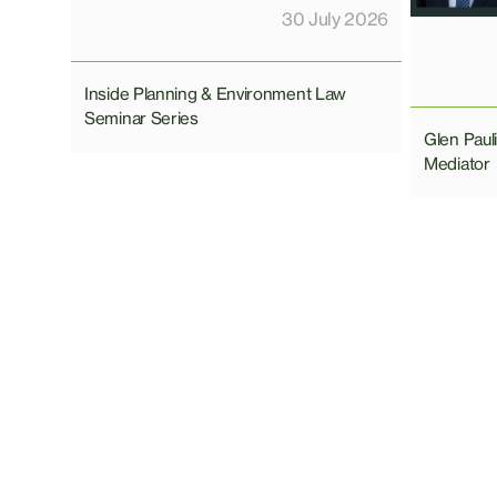
30 July 2026
Inside Planning & Environment Law
Seminar Series
Glen Pau
Mediator