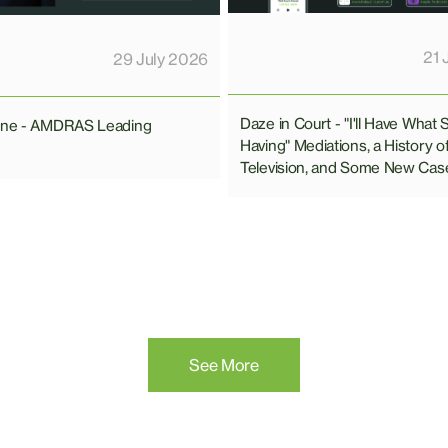
21 
29 July 2026
Daze in Court - "I'll Have What 
line - AMDRAS Leading
Having" Mediations, a History o
Television, and Some New Cas
See More