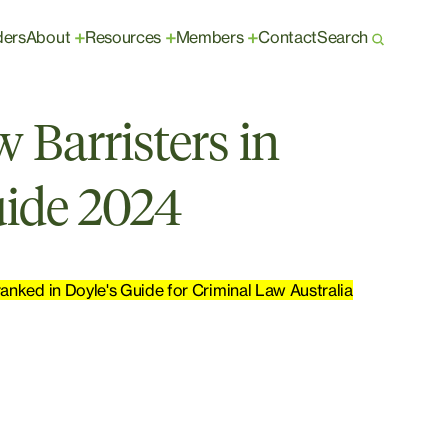
ders
About
Resources
Members
Contact
Search
+
+
+
 Barristers in
uide 2024
anked in Doyle's Guide for Criminal Law Australia