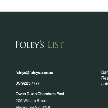
Bar
foleys@foleys.com.au
Res
03 9225 7777
Joi
Owen Dixon Chambers East
205 William Street
Melbourne Vic 3000