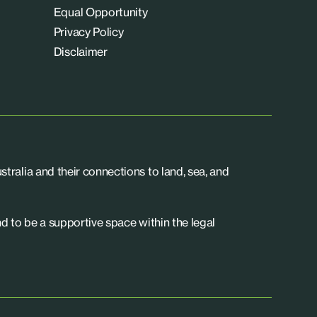
Equal Opportunity
Privacy Policy
Disclaimer
tralia and their connections to land, sea, and
d to be a supportive space within the legal