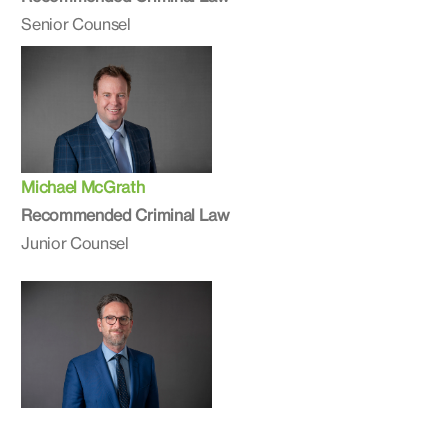
Senior Counsel
Michael McGrath
Recommended Criminal Law
Junior Counsel