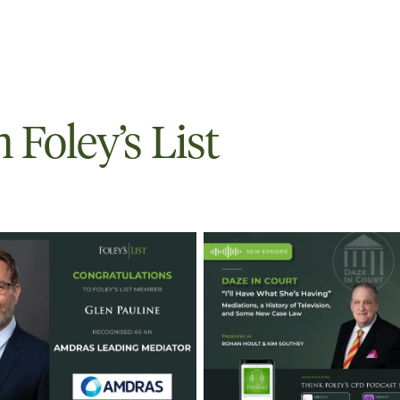
Foley’s List