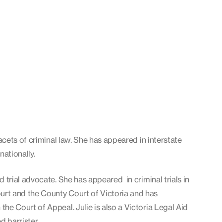
 facets of criminal law. She has appeared in interstate
rnationally.
d trial advocate. She has appeared in criminal trials in
rt and the County Court of Victoria and has
the Court of Appeal. Julie is also a Victoria Legal Aid
d barrister.