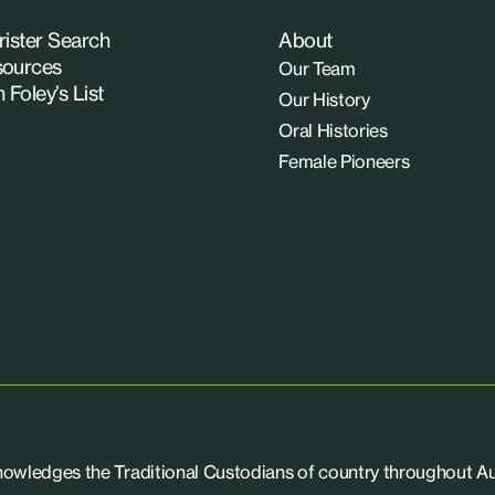
rister Search
About
ources
Our Team
n Foley’s List
Our History
Oral Histories
Female Pioneers
knowledges the Traditional Custodians of country throughout Aus