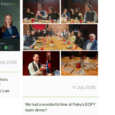
July 2026
She's
f
17 July 2026
e Law
We had a wonderful time at Foley’s EOFY
team dinner!