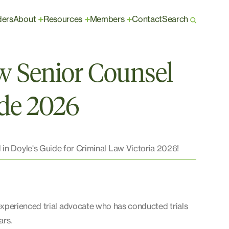
ders
About
Resources
Members
Contact
Search
+
+
+
w Senior Counsel
ide 2026
 in Doyle's Guide for Criminal Law Victoria 2026!
experienced trial advocate who has conducted trials
ars.