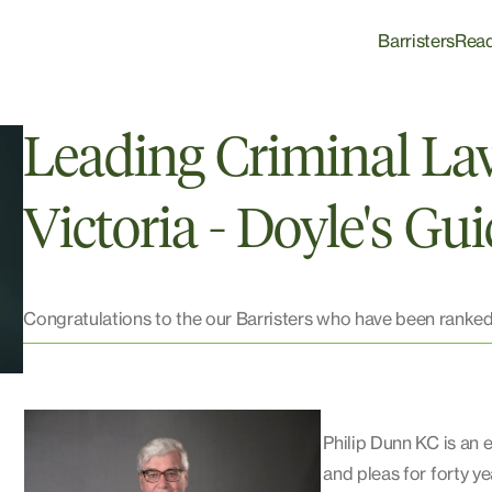
Barristers
Rea
Leading Criminal La
Victoria - Doyle's Gu
Congratulations to the our Barristers who have been ranked
Philip Dunn KC is an 
and pleas for forty ye