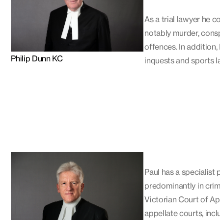
As a trial lawyer he c
notably murder, consp
offences. In addition
Philip Dunn KC
inquests and sports l
Paul has a specialist
predominantly in crim
Victorian Court of Ap
appellate courts, inc