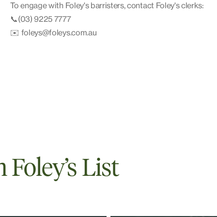
To engage with Foley's barristers, contact Foley's clerks:
📞(03) 9225 7777
✉️ foleys@foleys.com.au
Foley’s List