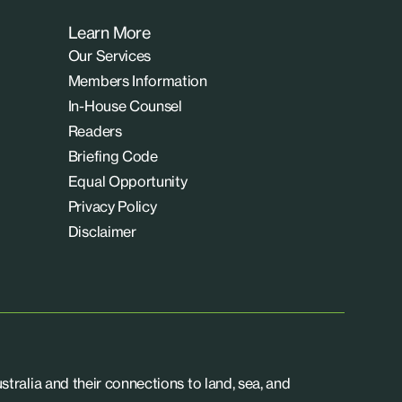
Learn More
Our Services
Members Information
In-House Counsel
Readers
Briefing Code
Equal Opportunity
Privacy Policy
Disclaimer
tralia and their connections to land, sea, and