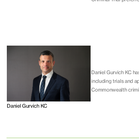
Daniel Gurvich KC has
including trials and a
Commonwealth crimina
Daniel Gurvich KC