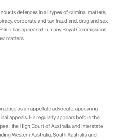
onducts defences in all types of criminal matters;
iracy, corporate and tax fraud and, drug and sex
, Philip has appeared in many Royal Commissions,
aw matters.
 practice as an appellate advocate, appearing
inal appeals. He regularly appears before the
peal, the High Court of Australia and interstate
luding Western Australia, South Australia and