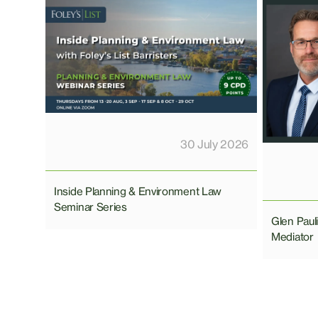
30 July 2026
Inside Planning & Environment Law
Seminar Series
Glen Pau
Mediator