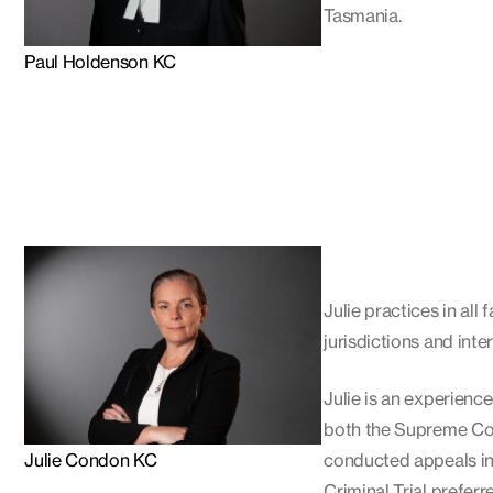
Tasmania.
Paul Holdenson KC
Julie practices in all
jurisdictions and inte
Julie is an experience
both the Supreme Cou
Julie Condon KC
conducted appeals in 
Criminal Trial preferre