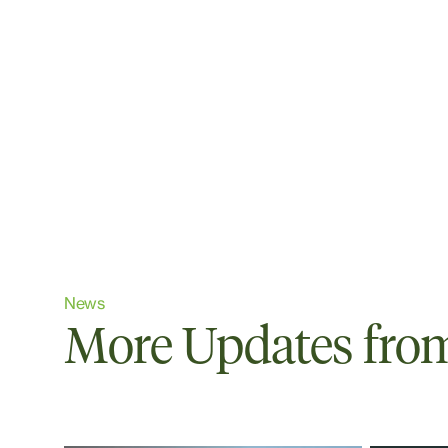
News
More Updates from 