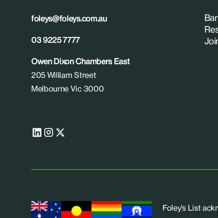
Bar
foleys@foleys.com.au
Res
03 9225 7777
Joi
Owen Dixon Chambers East
205 William Street
Melbourne Vic 3000
Foley’s List ac