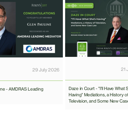
21 
29 July 2026
Daze in Court - "I'll Have What 
line - AMDRAS Leading
Having" Mediations, a History o
Television, and Some New Cas