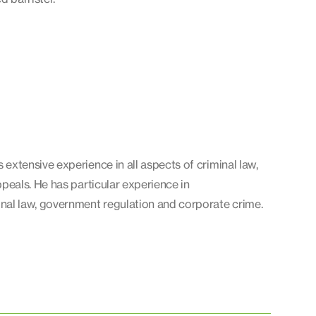
 extensive experience in all aspects of criminal law,
ppeals. He has particular experience in
l law, government regulation and corporate crime.