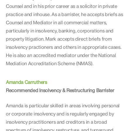
Counsel and in his prior career as a solicitor in private
practice and inhouse. As a barrister, he accepts briefs as
Counsel and Mediator in all commercial matters,
particularly in insolvency, banking, corporations and
property litigation. Mark accepts direct briefs from
insolvency practioners and others in appropriate cases.
He is also an accredited mediator under the National
Mediation Accreditation Scheme (NMAS).
Amanda Carruthers
Recommended Insolvency & Restructuring Barrister
Amanda is particular skilled in areas involving personal
or corporate insolvency and is regularly engaged by
insolvency practitioners and creditors in a broad
spectrum of insolvency, restructure, and turnaround