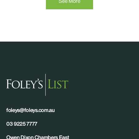
See More
foleys@foleys.com.au
03 9225 7777
Owen Dixon Chambers East