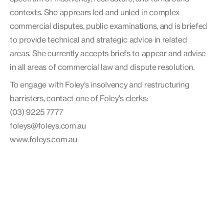
contexts. She apprears led and unled in complex
commercial disputes, public examinations, and is briefed
to provide technical and strategic advice in related
areas. She currently accepts briefs to appear and advise
in all areas of commercial law and dispute resolution.
To engage with Foley's insolvency and restructuring
barristers, contact one of Foley's clerks:
(03) 9225 7777
foleys@foleys.com.au
www.foleys.com.au