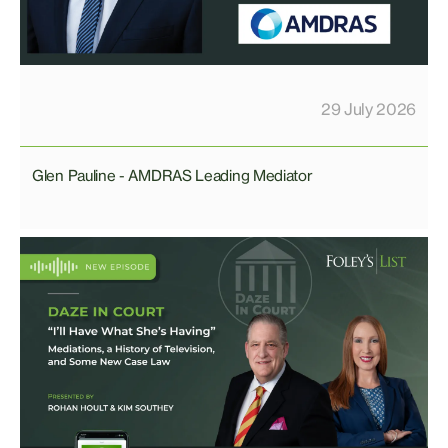
29 July 2026
Glen Pauline - AMDRAS Leading Mediator