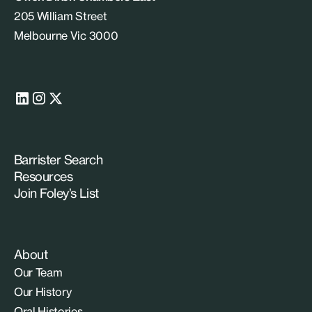
205 William Street
Melbourne Vic 3000
Barrister Search
Resources
Join Foley’s List
About
Our Team
Our History
Oral Histories