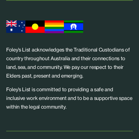
Foley’s List acknowledges the Traditional Custodians of
country throughout Australia and their connections to
land, sea, and community. We pay our respect to their
Elders past, present and emerging.
Foley’s List is committed to providing a safe and
inclusive work environment and to be a supportive space
within the legal community.