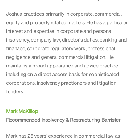
Joshua practices primarily in corporate, commercial,
equity and property related matters. He has a particular
interest and expertise in corporate and personal
insolvency, company law, director's duties, banking and
finanace, corporate regulatory work, professional
negligence and general commercial litigation. He
maintains a broad appearance and advice practice
including on a direct access basis for sophisticated
corporations, insolvency practioners and litigation
funders.
Mark McKillop
Recommended Insolvency & Restructuring Barrister
Mark has 25 years' experience in commercial law as