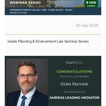
30 July 2026
Inside Planning & Environment Law Seminar Series