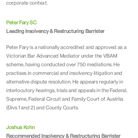
corporate context.
Peter Fary SC
Leading Insolvency & Restructuring Barrister
Peter Fary is a nationally accredited and approved as a
Victorian Bar Advanced Mediator under the VBAM
scheme, having conducted over 750 mediations. He
practises in commercial and insolvency litigation and
alternative dispute resolution. He appears regularly in
interlocutory hearings, trials and appeals in the Federal,
Supreme, Federal Circuit and Family Court of Austrlia
(Divs 1 and 2) and County Courts.
Joshua Kohn
Recommended Insolvency & Restructuring Barrister