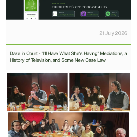
21 July 2026
Daze in Court - "I'll Have What She's Having" Mediations, a
History of Television, and Some New Case Law