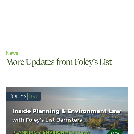
News
More Updates from Foley’s List