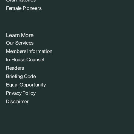
Female Pioneers
Learn More
Our Services
Members Information
In-House Counsel
Readers
Briefing Code
Equal Opportunity
Privacy Policy
Disclaimer