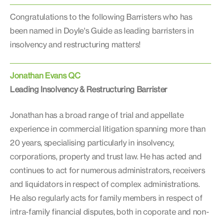
Congratulations to the following Barristers who has
been named in Doyle's Guide as leading barristers in
insolvency and restructuring matters!
Jonathan Evans QC
Leading Insolvency & Restructuring Barrister
Jonathan has a broad range of trial and appellate
experience in commercial litigation spanning more than
20 years, specialising particularly in insolvency,
corporations, property and trust law. He has acted and
continues to act for numerous administrators, receivers
and liquidators in respect of complex administrations.
He also regularly acts for family members in respect of
intra-family financial disputes, both in coporate and non-