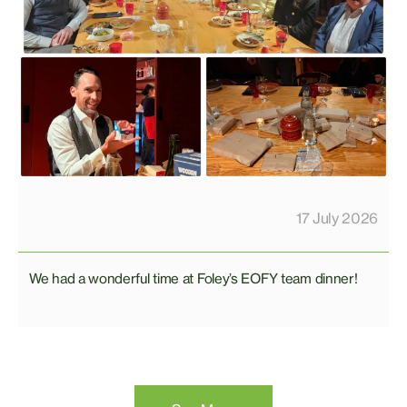
17 July 2026
We had a wonderful time at Foley’s EOFY team dinner!