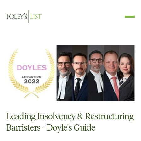
Leading Insolvency & Restructuring
Barristers - Doyle's Guide