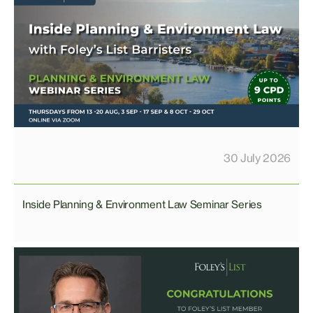
30 July 2026
Inside Planning & Environment Law Seminar Series