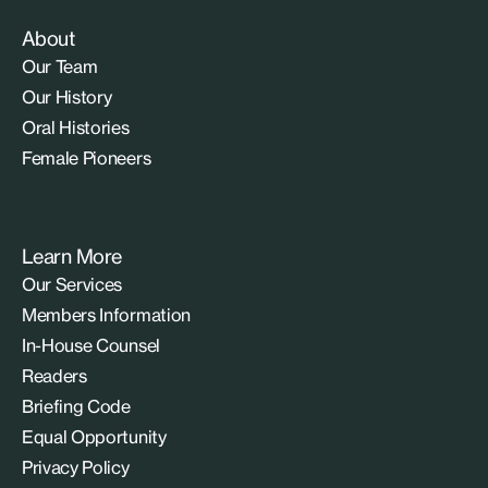
About
Our Team
Our History
Oral Histories
Female Pioneers
Learn More
Our Services
Members Information
In-House Counsel
Readers
Briefing Code
Equal Opportunity
Privacy Policy