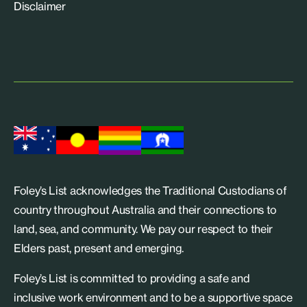
Disclaimer
Foley’s List acknowledges the Traditional Custodians of
country throughout Australia and their connections to
land, sea, and community. We pay our respect to their
Elders past, present and emerging.
Foley’s List is committed to providing a safe and
inclusive work environment and to be a supportive space