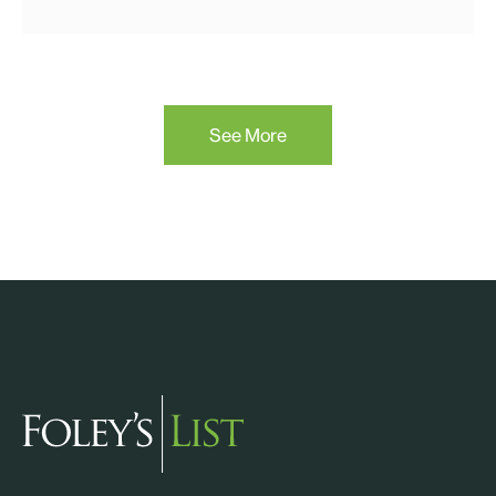
See More