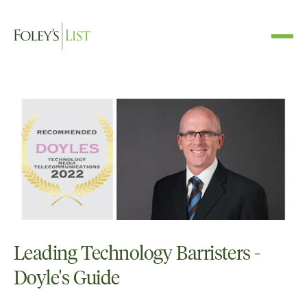
Leading Technology Barristers -
Doyle's Guide