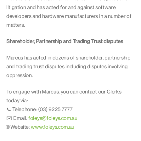
litigation and has acted for and against software
developers and hardware manufacturers in a number of
matters.
Shareholder, Partnership and Trading Trust disputes
Marcus has acted in dozens of shareholder, partnership
and trading trust disputes including disputes involving
oppression.
To engage with Marcus, you can contact our Clerks
today via:
📞 Telephone: (03) 9225 7777
✉️ Email:
foleys@foleys.com.au
🌐 Website:
www.foleys.com.au