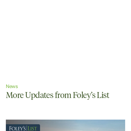
News
More Updates from Foley’s List