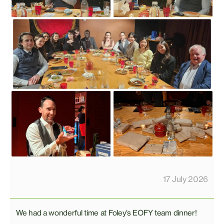
17 July 2026
We had a wonderful time at Foley’s EOFY team dinner!