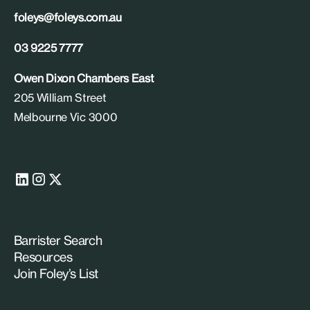
foleys@foleys.com.au
03 9225 7777
Owen Dixon Chambers East
205 William Street
Melbourne Vic 3000
Barrister Search
Resources
Join Foley’s List