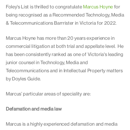
Foley's List is thrilled to congratulate
Marcus Hoyne
for
being recognised as a Recommended Technology, Media
& Telecommunications Barrrister in Victoria for 2022.
Marcus Hoyne has more than 20 years experience in
commercial litigation at both trial and appellate level. He
has been consistently ranked as one of Victoria's leading
junior counsel in Technology, Media and
Telecommunications and in Intellectual Property matters
by Doyles Guide.
Marcus’ particular areas of speciality are:
Defamation and media law
Marcus is a highly experienced defamation and media