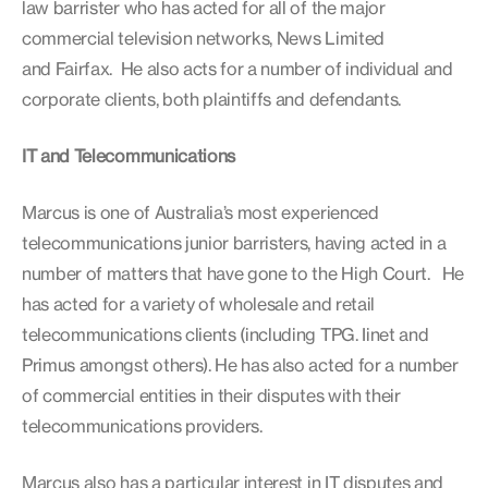
law barrister who has acted for all of the major
commercial television networks, News Limited
and Fairfax. He also acts for a number of individual and
corporate clients, both plaintiffs and defendants.
IT and Telecommunications
Marcus is one of Australia’s most experienced
telecommunications junior barristers, having acted in a
number of matters that have gone to the High Court. He
has acted for a variety of wholesale and retail
telecommunications clients (including TPG. Iinet and
Primus amongst others). He has also acted for a number
of commercial entities in their disputes with their
telecommunications providers.
Marcus also has a particular interest in IT disputes and