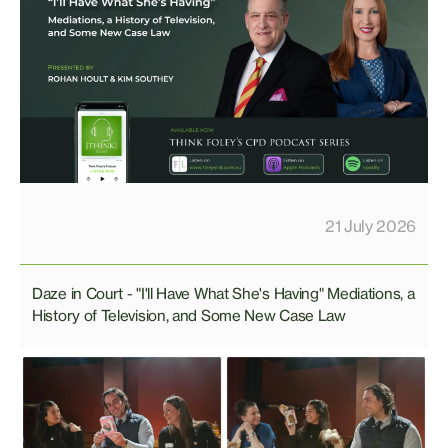
21 July 2026
Daze in Court - "I'll Have What She's Having" Mediations, a
History of Television, and Some New Case Law