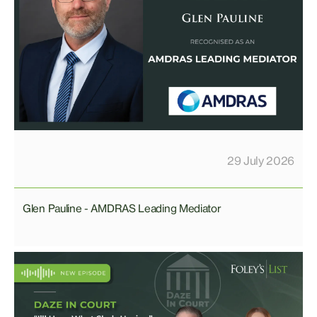
29 July 2026
Glen Pauline - AMDRAS Leading Mediator