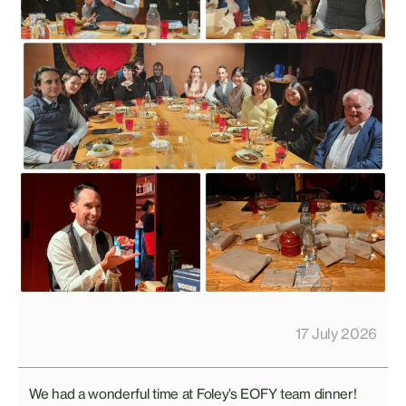
17 July 2026
We had a wonderful time at Foley’s EOFY team dinner!