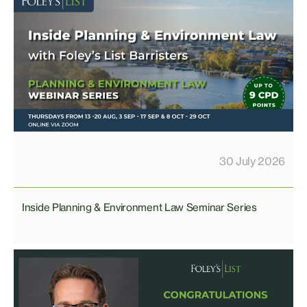
30 July 2026
Inside Planning & Environment Law Seminar Series