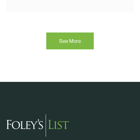
See More