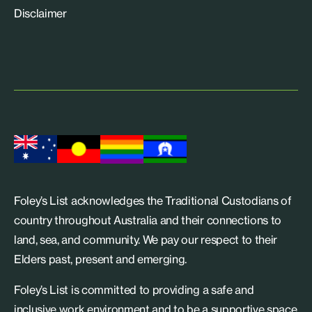
Disclaimer
Foley’s List acknowledges the Traditional Custodians of
country throughout Australia and their connections to
land, sea, and community. We pay our respect to their
Elders past, present and emerging.
Foley’s List is committed to providing a safe and
inclusive work environment and to be a supportive space