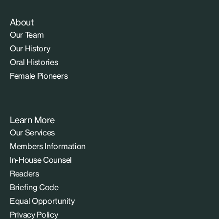
About
Our Team
Our History
Oral Histories
Female Pioneers
Learn More
Our Services
Members Information
In-House Counsel
Readers
Briefing Code
Equal Opportunity
Privacy Policy