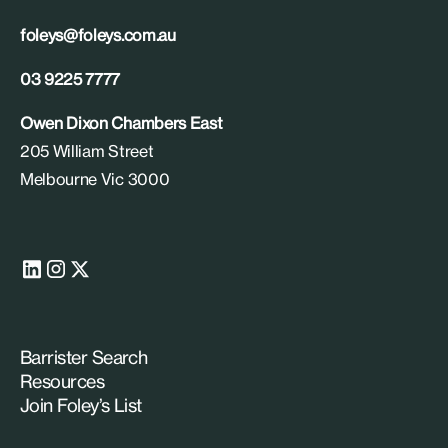
foleys@foleys.com.au
03 9225 7777
Owen Dixon Chambers East
205 William Street
Melbourne Vic 3000
Barrister Search
Resources
Join Foley’s List