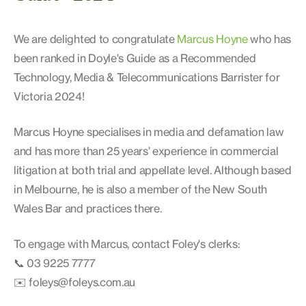
We are delighted to congratulate
Marcus Hoyne
who has
been ranked in Doyle's Guide as a Recommended
Technology, Media & Telecommunications Barrister for
Victoria 2024!
Marcus Hoyne specialises in media and defamation law
and has more than 25 years’ experience in commercial
litigation at both trial and appellate level. Although based
in Melbourne, he is also a member of the New South
Wales Bar and practices there.
To engage with Marcus, contact Foley's clerks:
📞 03 9225 7777
✉️ foleys@foleys.com.au