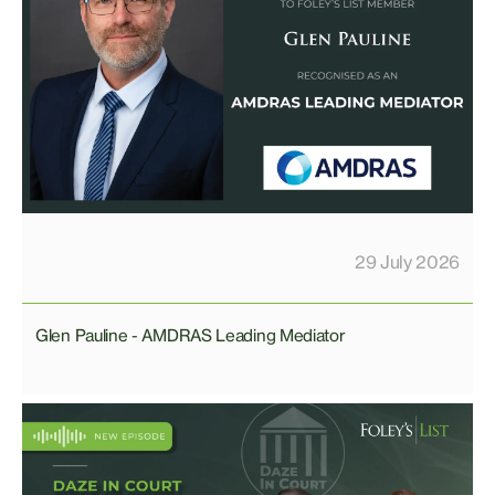
29 July 2026
Glen Pauline - AMDRAS Leading Mediator