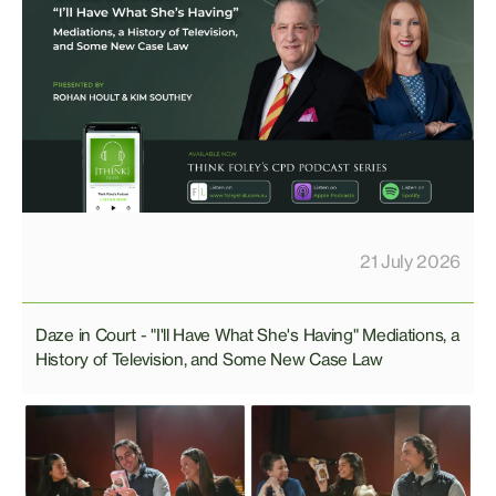
21 July 2026
Daze in Court - "I'll Have What She's Having" Mediations, a
History of Television, and Some New Case Law