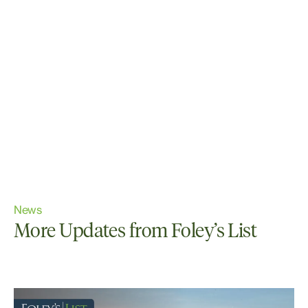
News
More Updates from Foley’s List