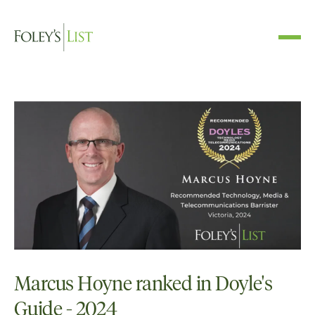
Marcus Hoyne ranked in Doyle's
Guide - 2024