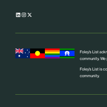
Foley’s List ac
community. We p
Foley’s List is 
community.