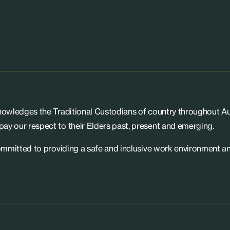
knowledges the Traditional Custodians of country throughout Aus
ay our respect to their Elders past, present and emerging.
committed to providing a safe and inclusive work environment an