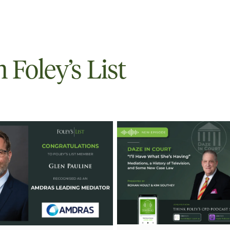
Foley’s List