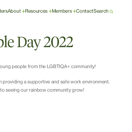
ders
About
Resources
Members
Contact
Search
+
+
+
ple Day 2022
nd young people from the LGBTIQA+ community!
 in providing a supportive and safe work environment.
d to seeing our rainbow community grow!