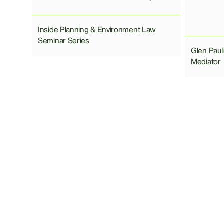
Inside Planning & Environment Law
Seminar Series
Glen Pau
Mediator