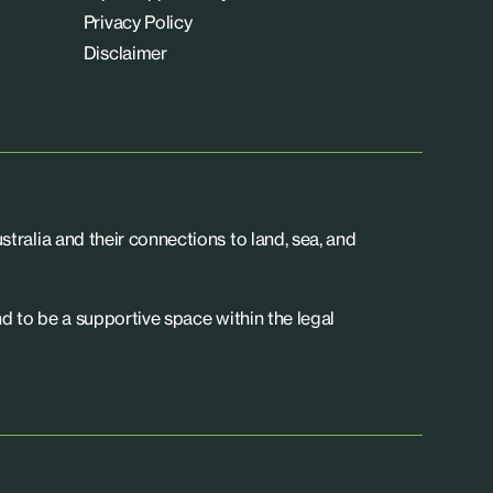
Privacy Policy
Disclaimer
tralia and their connections to land, sea, and
d to be a supportive space within the legal