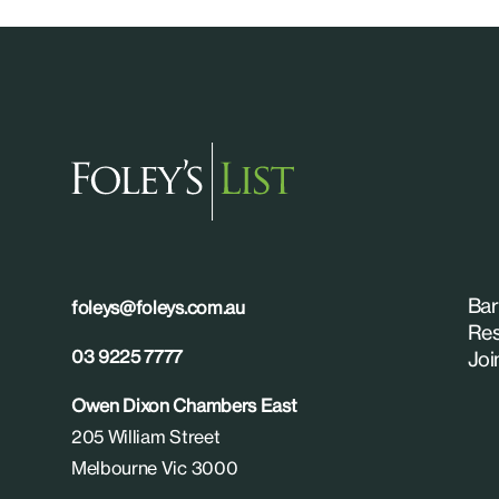
Bar
foleys@foleys.com.au
Res
03 9225 7777
Joi
Owen Dixon Chambers East
205 William Street
Melbourne Vic 3000