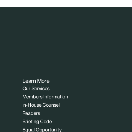
Learn More
Our Services
Members Information
In-House Counsel
Readers
Briefing Code
Equal Opportunity