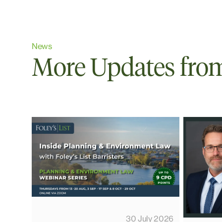
News
More Updates from 
30 July 2026