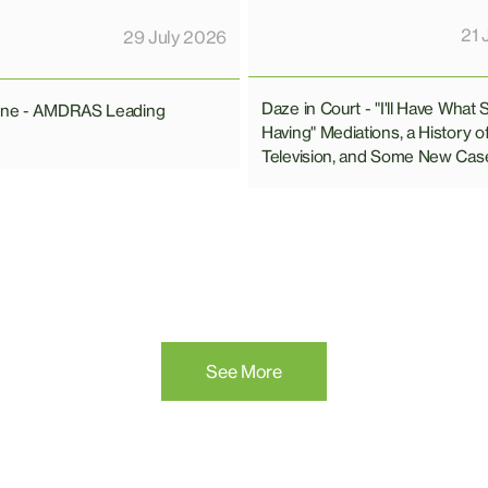
21 
29 July 2026
Daze in Court - "I'll Have What 
line - AMDRAS Leading
Having" Mediations, a History o
Television, and Some New Cas
See More