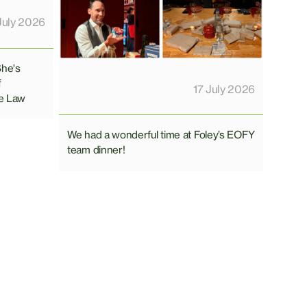
July 2026
She's
f
17 July 2026
e Law
We had a wonderful time at Foley’s EOFY
team dinner!