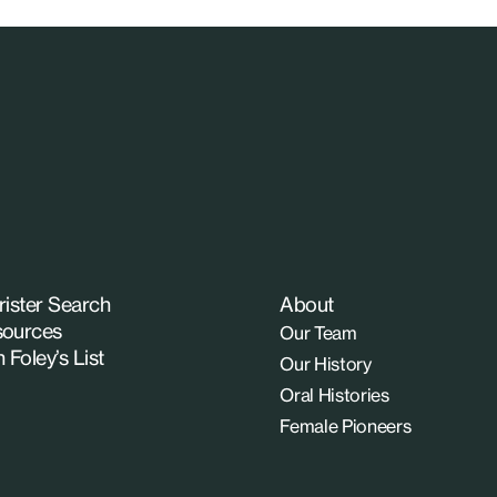
rister Search
About
ources
Our Team
n Foley’s List
Our History
Oral Histories
Female Pioneers