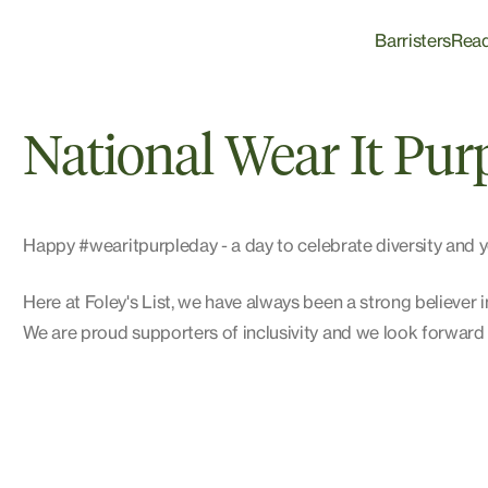
Barristers
Rea
National Wear It Pur
Happy
#
wearitpurpleday
- a day to celebrate diversity a
Here at Foley's List, we have always been a strong believer
We are proud supporters of inclusivity and we look forwar