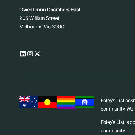
Owen Dixon Chambers East
205 William Street
Melbourne Vic 3000
Foley’s List ac
community. We p
Foley’s List is 
community.