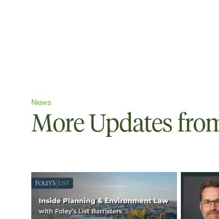
News
More Updates from 