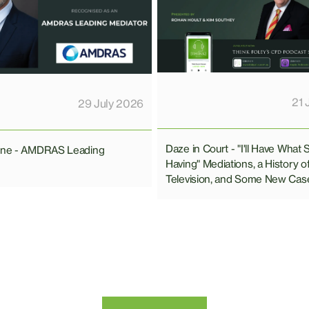
21 
29 July 2026
Daze in Court - "I'll Have What 
line - AMDRAS Leading
Having" Mediations, a History o
Television, and Some New Cas