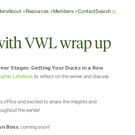
ders
About
Resources
Members
Contact
Search
+
+
+
 with VWL wrap up
𝗮𝗴𝗲𝘀: 𝗚𝗲𝘁𝘁𝗶𝗻𝗴 𝗬𝗼𝘂𝗿 𝗗𝘂𝗰𝗸𝘀 𝗶𝗻 𝗮 𝗥𝗼𝘄
ophie Lefebvre
, to reflect on the series and discuss
s office and excited to share the insights and
ughout the series!
𝘄𝗻 𝗕𝗼𝘀𝘀, coming soon!