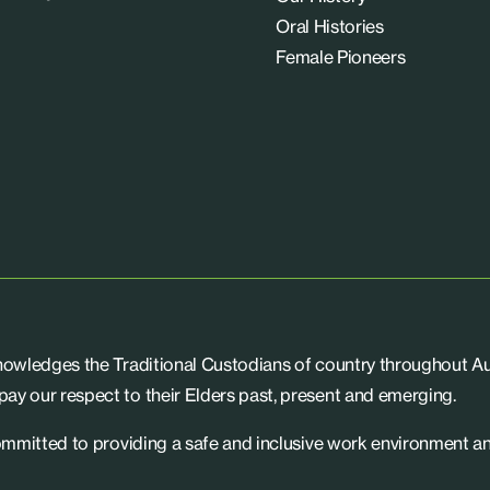
Oral Histories
Female Pioneers
knowledges the Traditional Custodians of country throughout Aus
ay our respect to their Elders past, present and emerging.
committed to providing a safe and inclusive work environment an