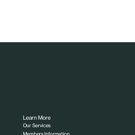
Learn More
Our Services
Members Information