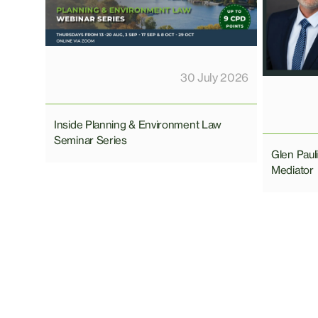
30 July 2026
Inside Planning & Environment Law
Seminar Series
Glen Pau
Mediator