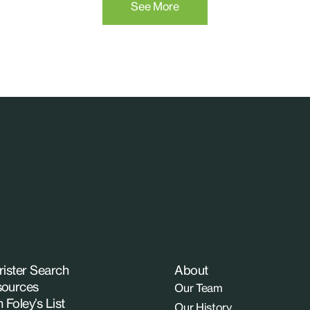
See More
rister Search
About
ources
Our Team
n Foley’s List
Our History