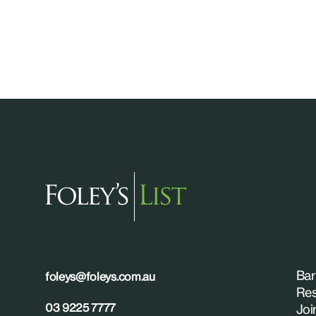
Bar
foleys@foleys.com.au
Res
03 9225 7777
Joi