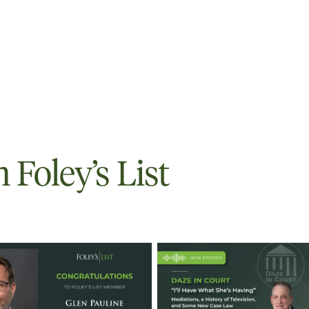
Foley’s List