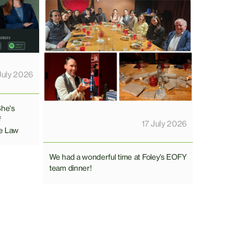
July 2026
She's
f
17 July 2026
e Law
We had a wonderful time at Foley’s EOFY
team dinner!