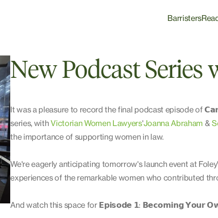
Barristers
Rea
New Podcast Series
It was a pleasure to record the final podcast episode of 𝗖𝗮𝗿𝗲𝗲𝗿 𝗦
series, with
Victorian Women Lawyers
'
Joanna Abraham
&
S
the importance of supporting women in law.
We're eagerly anticipating tomorrow's launch event at Foley'
experiences of the remarkable women who contributed thro
And watch this space for 𝗘𝗽𝗶𝘀𝗼𝗱𝗲 𝟭: 𝗕𝗲𝗰𝗼𝗺𝗶𝗻𝗴 𝗬𝗼𝘂𝗿 