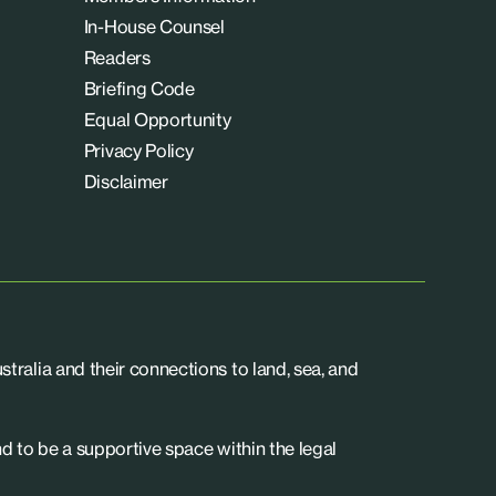
In-House Counsel
Readers
Briefing Code
Equal Opportunity
Privacy Policy
Disclaimer
tralia and their connections to land, sea, and
d to be a supportive space within the legal