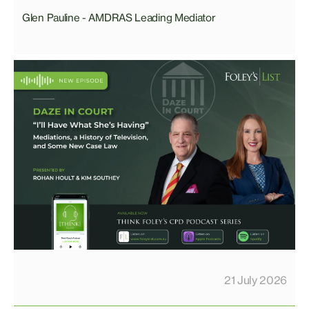
Glen Pauline - AMDRAS Leading Mediator
21 July 2026