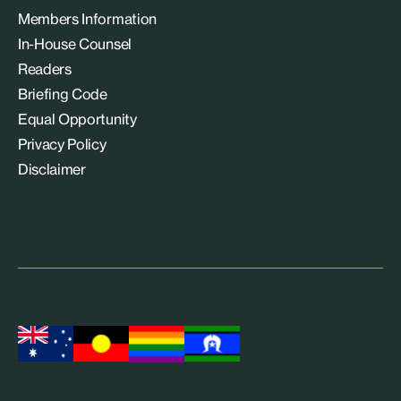
Members Information
In-House Counsel
Readers
Briefing Code
Equal Opportunity
Privacy Policy
Disclaimer