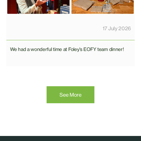
17 July 2026
We had a wonderful time at Foley’s EOFY team dinner!
See More