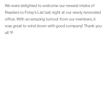
We were delighted to welcome our newest intake of
Readers to Foley's List last night at our newly renovated
office. With an amazing turnout from our members, it
was great to wind down with good company! Thank you
all 💚