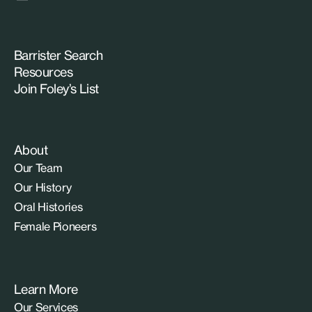
Barrister Search
Resources
Join Foley’s List
About
Our Team
Our History
Oral Histories
Female Pioneers
Learn More
Our Services