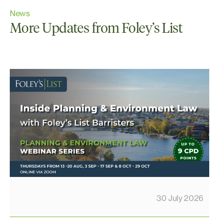
News
More Updates from Foley’s List
30 July 2026