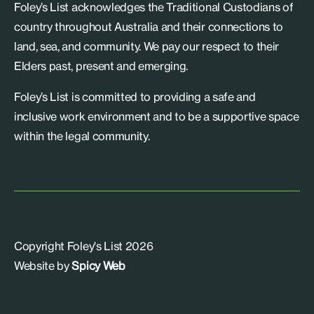
Foley’s List acknowledges the Traditional Custodians of
country throughout Australia and their connections to
land, sea, and community. We pay our respect to their
Elders past, present and emerging.
Foley’s List is committed to providing a safe and
inclusive work environment and to be a supportive space
within the legal community.
Copyright Foley's List 2026
Website by
Spicy Web