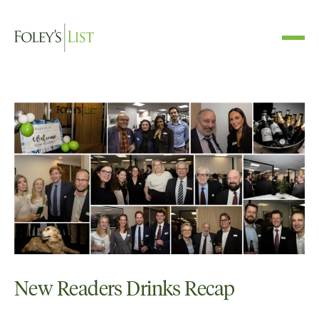
New Readers Drinks Recap