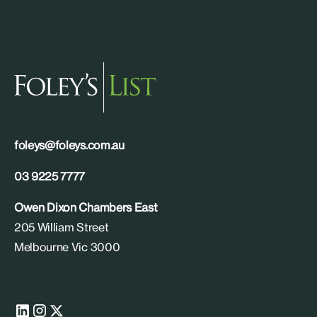
foleys@foleys.com.au
03 9225 7777
Owen Dixon Chambers East
205 William Street
Melbourne Vic 3000