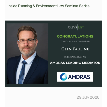
Inside Planning & Environment Law Seminar Series
29 July 2026