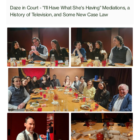
Daze in Court - "I'll Have What She's Having" Mediations, a
History of Television, and Some New Case Law